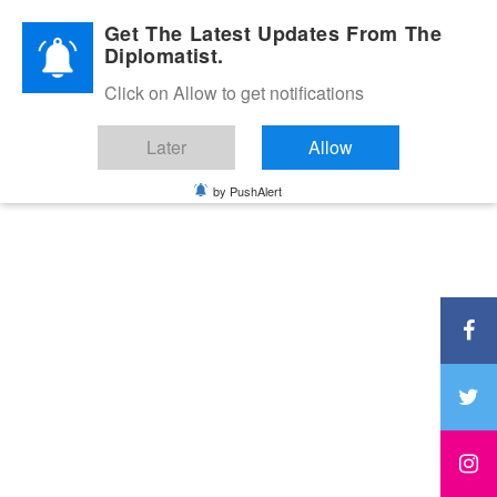
Diplomatic Nite 2026
Get The Latest Updates From The
Diplomatist.
Click on Allow to get notifications
Later
Allow
by PushAlert