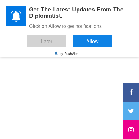
Diplomatic Nite 2026
Get The Latest Updates From The
Diplomatist.
Click on Allow to get notifications
Later
Allow
by PushAlert