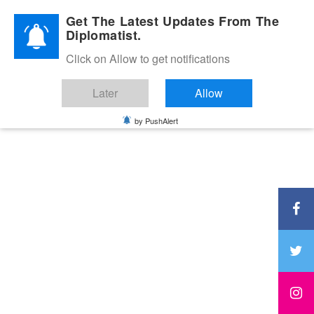
Diplomatic Nite 2026
Get The Latest Updates From The
Diplomatist.
Click on Allow to get notifications
Later
Allow
by PushAlert