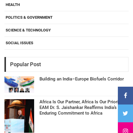
HEALTH
POLITICS & GOVERNMENT
SCIENCE & TECHNOLOGY
SOCIAL ISSUES
Popular Post
Building an India–Europe Biofuels Corridor
Africa Is Our Partner, Africa Is Our Priority:
EAM Dr. S. Jaishankar Reaffirms India’s
Enduring Commitment to Africa