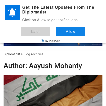
Diplomatic Nite 2026
Get The Latest Updates From The
Diplomatist.
Click on Allow to get notifications
Later
Allow
by PushAlert
Diplomatist
> Blog Archives
Author:
Aayush Mohanty