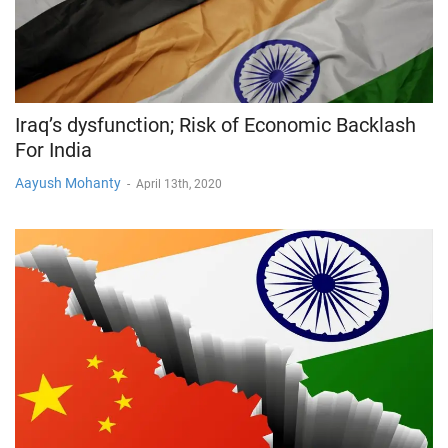
Iraq’s dysfunction; Risk of Economic Backlash
For India
Aayush Mohanty
-
April 13th, 2020