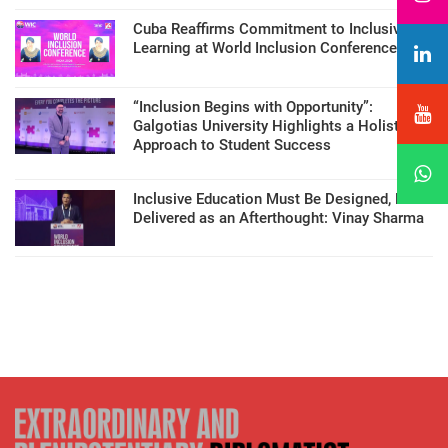
Cuba Reaffirms Commitment to Inclusive
Learning at World Inclusion Conference
“Inclusion Begins with Opportunity”:
Galgotias University Highlights a Holistic
Approach to Student Success
Inclusive Education Must Be Designed, Not
Delivered as an Afterthought: Vinay Sharma