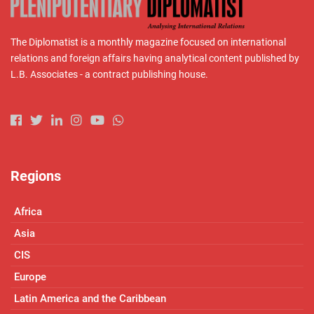
The Diplomatist is a monthly magazine focused on international
relations and foreign affairs having analytical content published by
L.B. Associates - a contract publishing house.
Regions
Africa
Asia
CIS
Europe
Latin America and the Caribbean