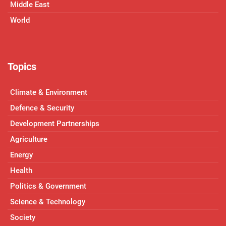
Middle East
World
Topics
Climate & Environment
Defence & Security
Development Partnerships
Agriculture
Energy
Health
Politics & Government
Science & Technology
Society