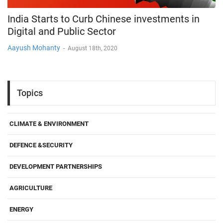
India Starts to Curb Chinese investments in
Digital and Public Sector
Aayush Mohanty
-
August 18th, 2020
Topics
CLIMATE & ENVIRONMENT
DEFENCE &SECURITY
DEVELOPMENT PARTNERSHIPS
AGRICULTURE
ENERGY