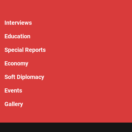
Interviews
Education
Special Reports
Economy
Soft Diplomacy
Events
Gallery