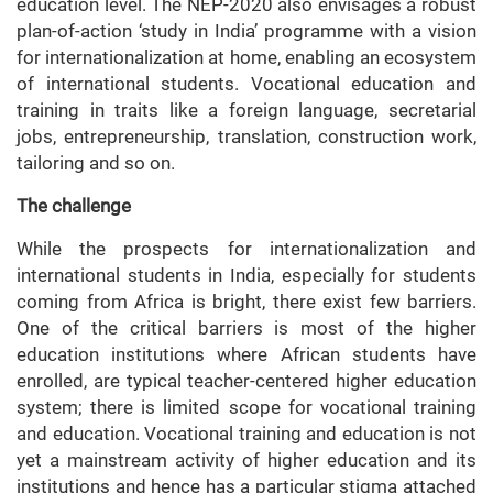
education level. The NEP-2020 also envisages a robust
plan-of-action ‘study in India’ programme with a vision
for internationalization at home, enabling an ecosystem
of international students. Vocational education and
training in traits like a foreign language, secretarial
jobs, entrepreneurship, translation, construction work,
tailoring and so on.
The challenge
While the prospects for internationalization and
international students in India, especially for students
coming from Africa is bright, there exist few barriers.
One of the critical barriers is most of the higher
education institutions where African students have
enrolled, are typical teacher-centered higher education
system; there is limited scope for vocational training
and education. Vocational training and education is not
yet a mainstream activity of higher education and its
institutions and hence has a particular stigma attached