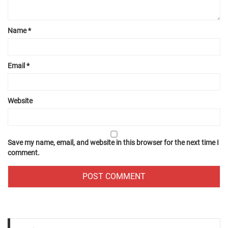
Name
*
Email
*
Website
Save my name, email, and website in this browser for the next time I
comment.