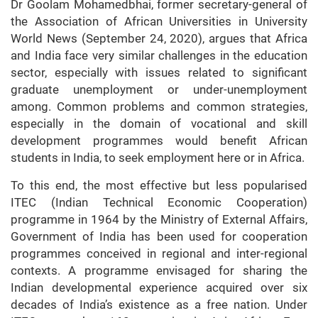
Dr Goolam Mohamedbhai, former secretary-general of
the Association of African Universities in University
World News (September 24, 2020), argues that Africa
and India face very similar challenges in the education
sector, especially with issues related to significant
graduate unemployment or under-unemployment
among. Common problems and common strategies,
especially in the domain of vocational and skill
development programmes would benefit African
students in India, to seek employment here or in Africa.
To this end, the most effective but less popularised
ITEC (Indian Technical Economic Cooperation)
programme in 1964 by the Ministry of External Affairs,
Government of India has been used for cooperation
programmes conceived in regional and inter-regional
contexts. A programme envisaged for sharing the
Indian developmental experience acquired over six
decades of India’s existence as a free nation. Under