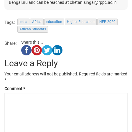
Bengaluru and can be reached at chetan.singai@rppc.ac.in
Tags:
India
Africa
education
Higher Education
NEP 2020
African Students
Share this...
Share:
Leave a Reply
Your email address will not be published.
Required fields are marked
*
Comment
*