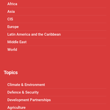
Africa
Asia
CIS
Europe
Latin America and the Caribbean
Middle East
World
Topics
Climate & Environment
Defence & Security
Development Partnerships
Agriculture