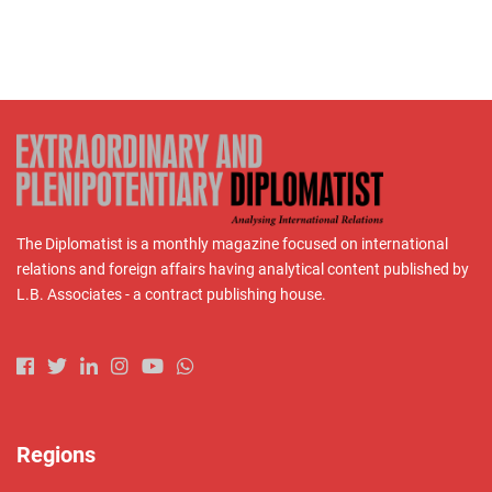
The Diplomatist is a monthly magazine focused on international
relations and foreign affairs having analytical content published by
L.B. Associates - a contract publishing house.
Regions