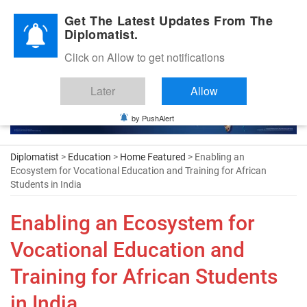
Diplomatic Nite 2026
Get The Latest Updates From The
Diplomatist.
Click on Allow to get notifications
Later
Allow
by PushAlert
Diplomatist
>
Education
>
Home Featured
> Enabling an
Ecosystem for Vocational Education and Training for African
Students in India
Enabling an Ecosystem for
Vocational Education and
Training for African Students
in India