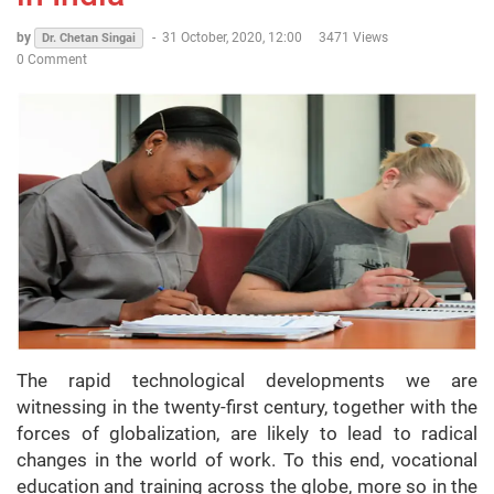
by
-
31 October, 2020, 12:00
3471 Views
Dr. Chetan Singai
0 Comment
The rapid technological developments we are
witnessing in the twenty-first century, together with the
forces of globalization, are likely to lead to radical
changes in the world of work. To this end, vocational
education and training across the globe, more so in the