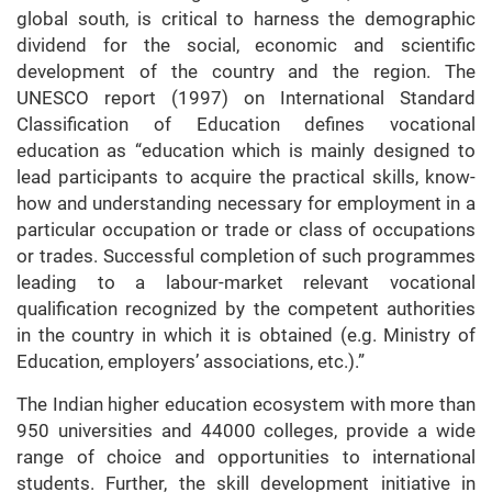
global south, is critical to harness the demographic
dividend for the social, economic and scientific
development of the country and the region. The
UNESCO report (1997) on International Standard
Classification of Education defines vocational
education as “education which is mainly designed to
lead participants to acquire the practical skills, know-
how and understanding necessary for employment in a
particular occupation or trade or class of occupations
or trades. Successful completion of such programmes
leading to a labour-market relevant vocational
qualification recognized by the competent authorities
in the country in which it is obtained (e.g. Ministry of
Education, employers’ associations, etc.).”
The Indian higher education ecosystem with more than
950 universities and 44000 colleges, provide a wide
range of choice and opportunities to international
students. Further, the skill development initiative in