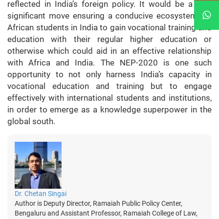
reflected in India’s foreign policy. It would be a very
significant move ensuring a conducive ecosystem for
African students in India to gain vocational training and
education with their regular higher education or
otherwise which could aid in an effective relationship
with Africa and India. The NEP-2020 is one such
opportunity to not only harness India’s capacity in
vocational education and training but to engage
effectively with international students and institutions,
in order to emerge as a knowledge superpower in the
global south.
Dr. Chetan Singai
Author is Deputy Director, Ramaiah Public Policy Center,
Bengaluru and Assistant Professor, Ramaiah College of Law,