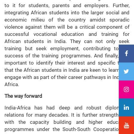
to it for students, parents and employers. Further,
integrating African students into the larger social and
economic milieu of the country amidst sporadic
violence against them will be a critical component of
successful vocational education and training for
African students in India. They can not only seek
training but seek employment, contributing to the
success of the training programmes. And finally, it is
important to identify their interest and specific traits
that the African students in India are keen to learn and
engage with as part of their career pathways in India or
Africa.
The way forward
India-Africa has had deep and robust diplomatic
relations for many decades. It is further strengthened
with the capacity building and higher education
programmes under the South-South Cooperation as