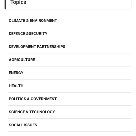
Topics
CLIMATE & ENVIRONMENT
DEFENCE &SECURITY
DEVELOPMENT PARTNERSHIPS
AGRICULTURE
ENERGY
HEALTH
POLITICS & GOVERNMENT
SCIENCE & TECHNOLOGY
SOCIAL ISSUES