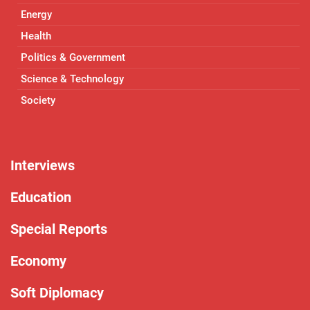
Energy
Health
Politics & Government
Science & Technology
Society
Interviews
Education
Special Reports
Economy
Soft Diplomacy