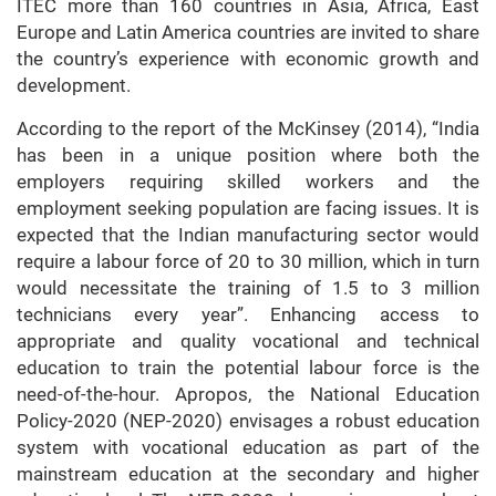
ITEC more than 160 countries in Asia, Africa, East
Europe and Latin America countries are invited to share
the country’s experience with economic growth and
development.
According to the report of the McKinsey (2014), “India
has been in a unique position where both the
employers requiring skilled workers and the
employment seeking population are facing issues. It is
expected that the Indian manufacturing sector would
require a labour force of 20 to 30 million, which in turn
would necessitate the training of 1.5 to 3 million
technicians every year”. Enhancing access to
appropriate and quality vocational and technical
education to train the potential labour force is the
need-of-the-hour. Apropos, the National Education
Policy-2020 (NEP-2020) envisages a robust education
system with vocational education as part of the
mainstream education at the secondary and higher