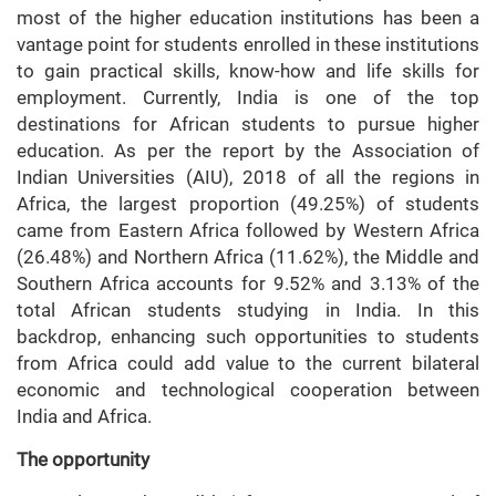
most of the higher education institutions has been a
vantage point for students enrolled in these institutions
to gain practical skills, know-how and life skills for
employment. Currently, India is one of the top
destinations for African students to pursue higher
education. As per the report by the Association of
Indian Universities (AIU), 2018 of all the regions in
Africa, the largest proportion (49.25%) of students
came from Eastern Africa followed by Western Africa
(26.48%) and Northern Africa (11.62%), the Middle and
Southern Africa accounts for 9.52% and 3.13% of the
total African students studying in India. In this
backdrop, enhancing such opportunities to students
from Africa could add value to the current bilateral
economic and technological cooperation between
India and Africa.
The opportunity