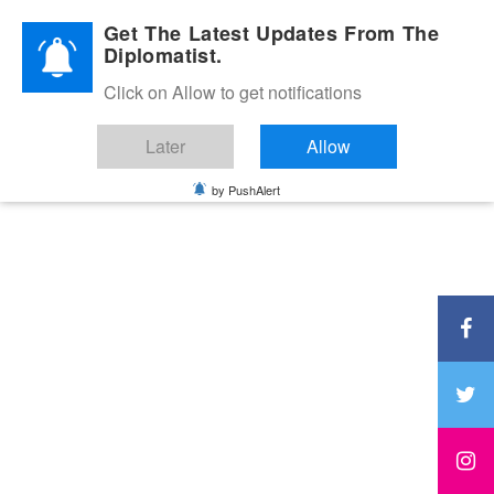
Diplomatic Nite 2026
Get The Latest Updates From The
Diplomatist.
Click on Allow to get notifications
Later
Allow
by PushAlert