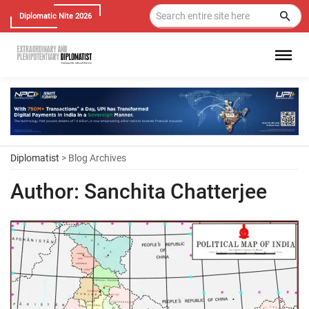
Diplomatic Nite 2026
Diplomatist
> Blog Archives
Author:
Sanchita Chatterjee