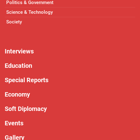
Politics & Government
Science & Technology
Society
Interviews
Education
Special Reports
Economy
Soft Diplomacy
Events
Gallery