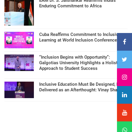
EAM Dr. S. Jaishankar Reaffirms India’s
Enduring Commitment to Africa
Cuba Reaffirms Commitment to Inclusive
Learning at World Inclusion Conference
“Inclusion Begins with Opportunity”:
Galgotias University Highlights a Holistic
Approach to Student Success
Inclusive Education Must Be Designed, Not
Delivered as an Afterthought: Vinay Sharma