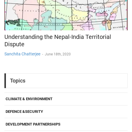
Understanding the Nepal-India Territorial
Dispute
Sanchita Chatterjee
-
June 18th, 2020
Topics
CLIMATE & ENVIRONMENT
DEFENCE &SECURITY
DEVELOPMENT PARTNERSHIPS