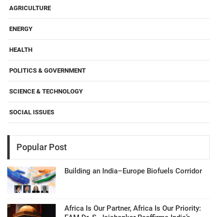
AGRICULTURE
ENERGY
HEALTH
POLITICS & GOVERNMENT
SCIENCE & TECHNOLOGY
SOCIAL ISSUES
Popular Post
Building an India–Europe Biofuels Corridor
Africa Is Our Partner, Africa Is Our Priority: