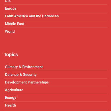
CIS
Europe
Latin America and the Caribbean
Middle East
World
Topics
Climate & Environment
Defence & Security
Development Partnerships
Agriculture
Energy
Health