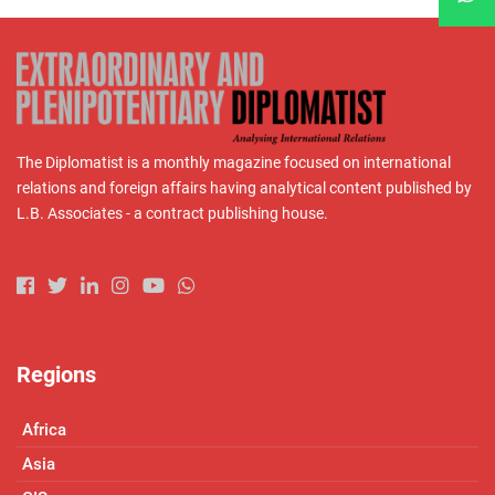
The Diplomatist is a monthly magazine focused on international
relations and foreign affairs having analytical content published by
L.B. Associates - a contract publishing house.
Regions
Africa
Asia