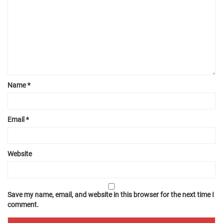
Name
*
Email
*
Website
Save my name, email, and website in this browser for the next time I
comment.