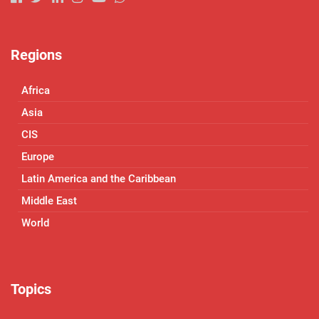
Regions
Africa
Asia
CIS
Europe
Latin America and the Caribbean
Middle East
World
Topics