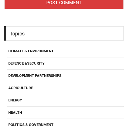
Topics
CLIMATE & ENVIRONMENT
DEFENCE &SECURITY
DEVELOPMENT PARTNERSHIPS
AGRICULTURE
ENERGY
HEALTH
POLITICS & GOVERNMENT