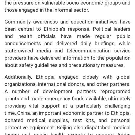
the pressure on vulnerable socio-economic groups and
those engaged in the informal sector.
Community awareness and education initiatives have
been central to Ethiopia’s response. Political leaders
and health officials have made regular public
announcements and delivered daily briefings, while
state-owned media and telecommunication service
providers have delivered information to the population
about safety guidelines and precautionary measures.
Additionally, Ethiopia engaged closely with global
organizations, international donors, and other partners.
A number of development partners reprogramed
grants and made emergency funds available, ultimately
providing vital support at a particularly challenging
time. China, an important economic partner to Ethiopia,
donated medical supplies, test kits, and personal
protective equipment. Beijing also dispatched medical
teams and public health experts to support Addis