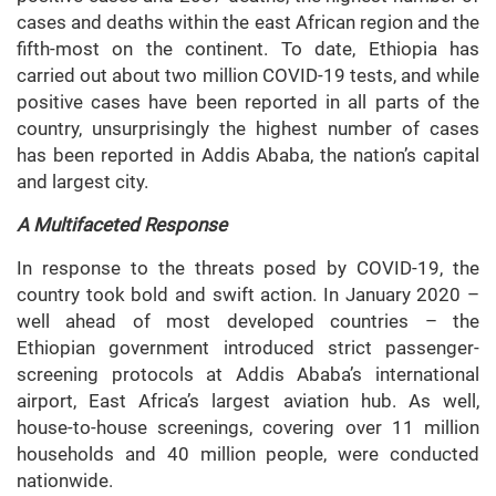
cases and deaths within the east African region and the
fifth-most on the continent. To date, Ethiopia has
carried out about two million COVID-19 tests, and while
positive cases have been reported in all parts of the
country, unsurprisingly the highest number of cases
has been reported in Addis Ababa, the nation’s capital
and largest city.
A Multifaceted Response
In response to the threats posed by COVID-19, the
country took bold and swift action. In January 2020 –
well ahead of most developed countries – the
Ethiopian government introduced strict passenger-
screening protocols at Addis Ababa’s international
airport, East Africa’s largest aviation hub. As well,
house-to-house screenings, covering over 11 million
households and 40 million people, were conducted
nationwide.