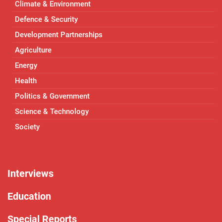
Climate & Environment
Defence & Security
Development Partnerships
Agriculture
Energy
Health
Politics & Government
Science & Technology
Society
Interviews
Education
Special Reports