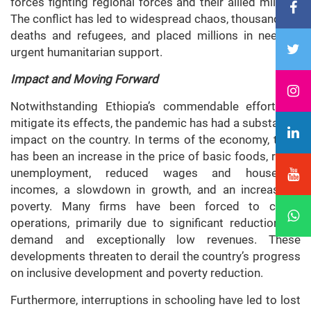
forces fighting regional forces and their allied militias.
The conflict has led to widespread chaos, thousands of
deaths and refugees, and placed millions in need of
urgent humanitarian support.
Impact and Moving Forward
Notwithstanding Ethiopia’s commendable efforts to
mitigate its effects, the pandemic has had a substantial
impact on the country. In terms of the economy, there
has been an increase in the price of basic foods, rising
unemployment, reduced wages and household
incomes, a slowdown in growth, and an increase in
poverty. Many firms have been forced to cease
operations, primarily due to significant reductions in
demand and exceptionally low revenues. These
developments threaten to derail the country’s progress
on inclusive development and poverty reduction.
Furthermore, interruptions in schooling have led to lost