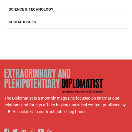
SCIENCE & TECHNOLOGY
SOCIAL ISSUES
The Diplomatist is a monthly magazine focused on international
relations and foreign affairs having analytical content published by
L.B. Associates - a contract publishing house.