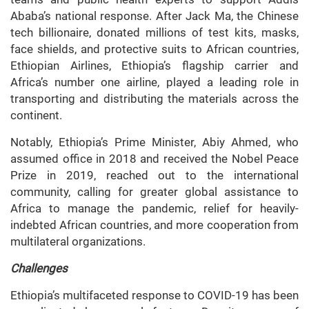
Ababa’s national response. After Jack Ma, the Chinese
tech billionaire, donated millions of test kits, masks,
face shields, and protective suits to African countries,
Ethiopian Airlines, Ethiopia’s flagship carrier and
Africa’s number one airline, played a leading role in
transporting and distributing the materials across the
continent.
Notably, Ethiopia’s Prime Minister, Abiy Ahmed, who
assumed office in 2018 and received the Nobel Peace
Prize in 2019, reached out to the international
community, calling for greater global assistance to
Africa to manage the pandemic, relief for heavily-
indebted African countries, and more cooperation from
multilateral organizations.
Challenges
Ethiopia’s multifaceted response to COVID-19 has been