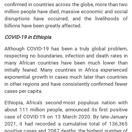
confirmed in countries across the globe, more than two
million people have died, massive economic and social
disruptions have occurred, and the livelihoods of
billions have been greatly affected.
COVID-19 in Ethiopia
Although COVID-19 has been a truly global problem,
respecting no boundaries, infection and death rates in
many African countries have been much lower than
initially feared. Many countries in Africa experienced
exponential growth in cases much later than countries
in other regions and have consistently confirmed fewer
cases per capita.
Ethiopia, Africa’s second-most populous nation with
about 111 million people, announced its first positive
case of COVID-19 on 13 March 2020. By late-January
2021, it had recorded a cumulative total of 136,365
positive cases and 2087 deaths, the highest number of