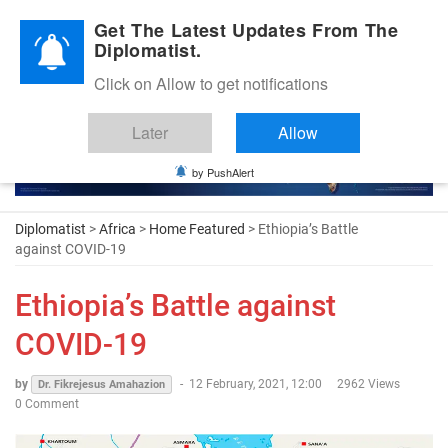
Diplomatic Nite 2026
Get The Latest Updates From The
Diplomatist.
Click on Allow to get notifications
Later
Allow
by PushAlert
Diplomatist
>
Africa
>
Home Featured
> Ethiopia’s Battle
against COVID-19
Ethiopia’s Battle against
COVID-19
by
-
12 February, 2021, 12:00
2962 Views
Dr. Fikrejesus Amahazion
0 Comment