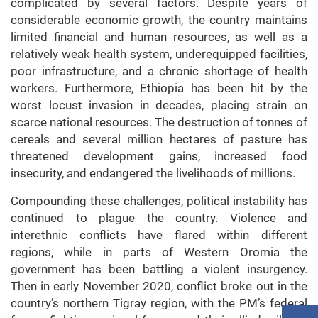
complicated by several factors. Despite years of
considerable economic growth, the country maintains
limited financial and human resources, as well as a
relatively weak health system, underequipped facilities,
poor infrastructure, and a chronic shortage of health
workers. Furthermore, Ethiopia has been hit by the
worst locust invasion in decades, placing strain on
scarce national resources. The destruction of tonnes of
cereals and several million hectares of pasture has
threatened development gains, increased food
insecurity, and endangered the livelihoods of millions.
Compounding these challenges, political instability has
continued to plague the country. Violence and
interethnic conflicts have flared within different
regions, while in parts of Western Oromia the
government has been battling a violent insurgency.
Then in early November 2020, conflict broke out in the
country’s northern Tigray region, with the PM’s federal