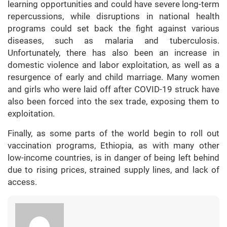
learning opportunities and could have severe long-term
repercussions, while disruptions in national health
programs could set back the fight against various
diseases, such as malaria and tuberculosis.
Unfortunately, there has also been an increase in
domestic violence and labor exploitation, as well as a
resurgence of early and child marriage. Many women
and girls who were laid off after COVID-19 struck have
also been forced into the sex trade, exposing them to
exploitation.
Finally, as some parts of the world begin to roll out
vaccination programs, Ethiopia, as with many other
low-income countries, is in danger of being left behind
due to rising prices, strained supply lines, and lack of
access.