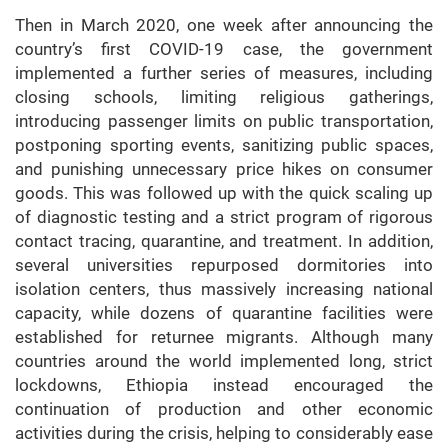
Then in March 2020, one week after announcing the
country’s first COVID-19 case, the government
implemented a further series of measures, including
closing schools, limiting religious gatherings,
introducing passenger limits on public transportation,
postponing sporting events, sanitizing public spaces,
and punishing unnecessary price hikes on consumer
goods. This was followed up with the quick scaling up
of diagnostic testing and a strict
program of rigorous
contact tracing, quarantine, and treatment. In addition,
several universities repurposed dormitories into
isolation centers, thus massively increasing national
capacity, while dozens of quarantine facilities were
established for returnee migrants. Although many
countries around the world implemented long, strict
lockdowns, Ethiopia instead encouraged the
continuation of production and other economic
activities during the crisis, helping to considerably ease