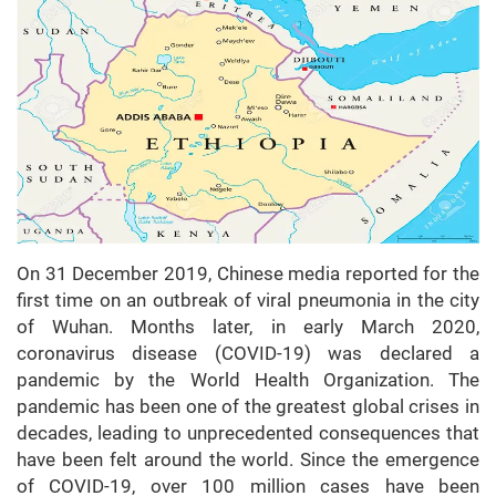
On 31 December 2019, Chinese media reported for the
first time on an outbreak of viral pneumonia in the city
of Wuhan. Months later, in early March 2020,
coronavirus disease (COVID-19) was declared a
pandemic by the World Health Organization. The
pandemic has been one of the greatest global crises in
decades, leading to unprecedented consequences that
have been felt around the world. Since the emergence
of COVID-19, over 100 million cases have been