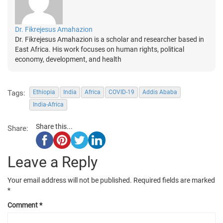
Dr. Fikrejesus Amahazion
Dr. Fikrejesus Amahazion is a scholar and researcher based in
East Africa. His work focuses on human rights, political
economy, development, and health
Tags:
Ethiopia
India
Africa
COVID-19
Addis Ababa
India-Africa
Share this...
Share:
Leave a Reply
Your email address will not be published.
Required fields are marked
*
Comment
*