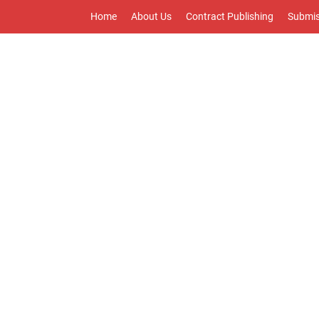
Home
About Us
Contract Publishing
Submis