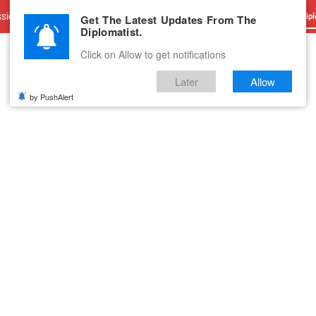
sions
Advertise With Us
Career
Testimonials
Contact
Get The Latest Updates From The
Dipl
Diplomatist.
Click on Allow to get notifications
Later
Allow
by PushAlert