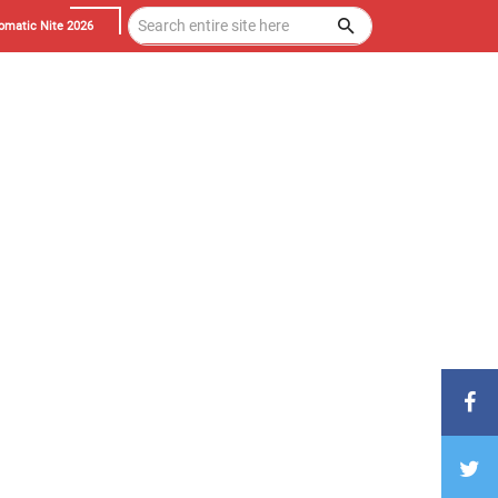
omatic Nite 2026