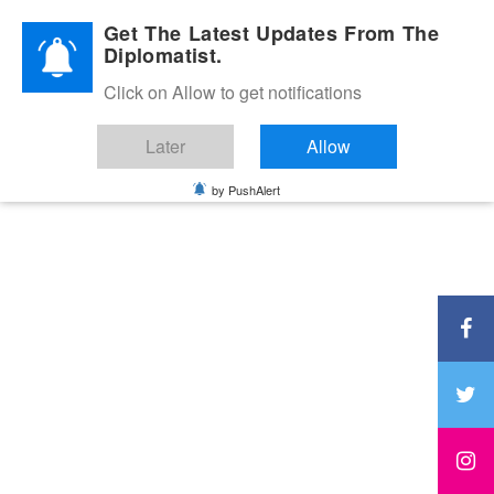
Diplomatic Nite 2026
Get The Latest Updates From The
Diplomatist.
Click on Allow to get notifications
Later
Allow
by PushAlert