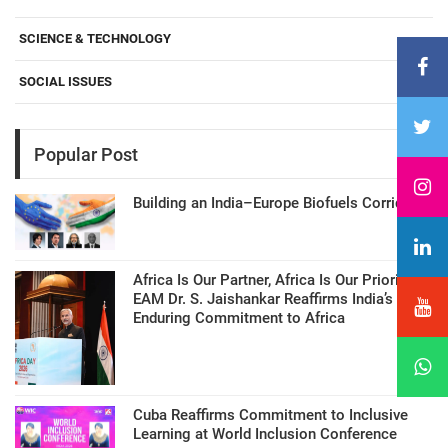
SCIENCE & TECHNOLOGY
SOCIAL ISSUES
Popular Post
Building an India–Europe Biofuels Corridor
Africa Is Our Partner, Africa Is Our Priority:
EAM Dr. S. Jaishankar Reaffirms India’s
Enduring Commitment to Africa
Cuba Reaffirms Commitment to Inclusive
Learning at World Inclusion Conference