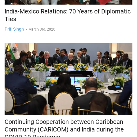
India-Mexico Relations: 70 Years of Diplomatic
Ties
Priti Singh
-
March 3rd, 2020
Continuing Cooperation between Caribbean
Community (CARICOM) and India during the