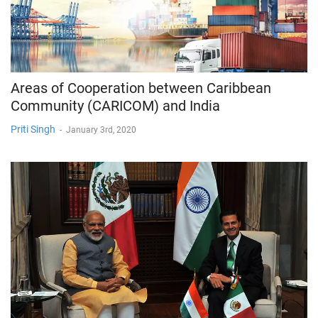
Areas of Cooperation between Caribbean
Community (CARICOM) and India
Priti Singh
-
January 3rd, 2020