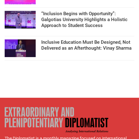
“Inclusion Begins with Opportunity”:
Galgotias University Highlights a Holistic
Approach to Student Success
Inclusive Education Must Be Designed, Not
Delivered as an Afterthought: Vinay Sharma
The Diplomatist is a monthly magazine focused on international