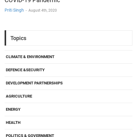
COVID-19 Pandemic
Priti Singh
-
August 4th, 2020
Topics
CLIMATE & ENVIRONMENT
DEFENCE &SECURITY
DEVELOPMENT PARTNERSHIPS
AGRICULTURE
ENERGY
HEALTH
POLITICS & GOVERNMENT