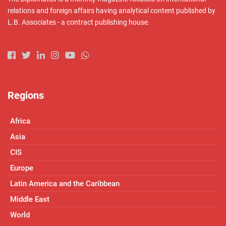
relations and foreign affairs having analytical content published by
L.B. Associates - a contract publishing house.
Regions
Africa
Asia
CIS
Europe
Latin America and the Caribbean
Middle East
World