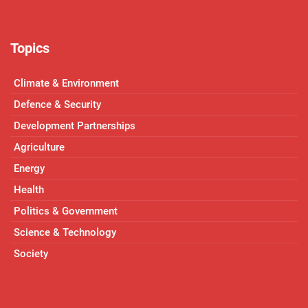
Topics
Climate & Environment
Defence & Security
Development Partnerships
Agriculture
Energy
Health
Politics & Government
Science & Technology
Society