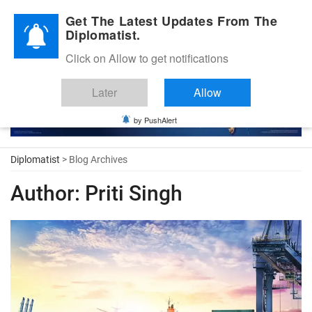
Diplomatic Nite 2026
Get The Latest Updates From The
Diplomatist.
Click on Allow to get notifications
Later
Allow
by PushAlert
Diplomatist
> Blog Archives
Author:
Priti Singh