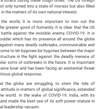
re straits during these tough times. The US foreign
ot only turned into a state of morass but also filled
 in the matters of its own national interest.
s the world, it is more important to iron out the
e greater good of humanity. It is clear that the US
battle against the invisible enemy, COVID-19. It is
ulder which has its presence all around the globe
le against many deadly outbreaks, communicable and
come to let bygones be bygones between the major
tructure in the fight against the deadly menace of
ar sorts of outbreaks in the future. It is important
e same boat and has been facing an existential threat
ditious global response.
 the globe are struggling to stem the tide of
l attitude in matters of global significance, extended
he world. In the wake of COVID-19, India, with its
 and made the best use of its soft power stature in
obal leadership vacuum.