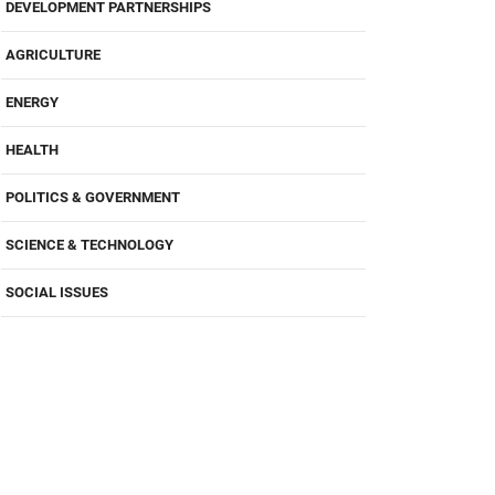
DEVELOPMENT PARTNERSHIPS
AGRICULTURE
ENERGY
HEALTH
POLITICS & GOVERNMENT
SCIENCE & TECHNOLOGY
SOCIAL ISSUES