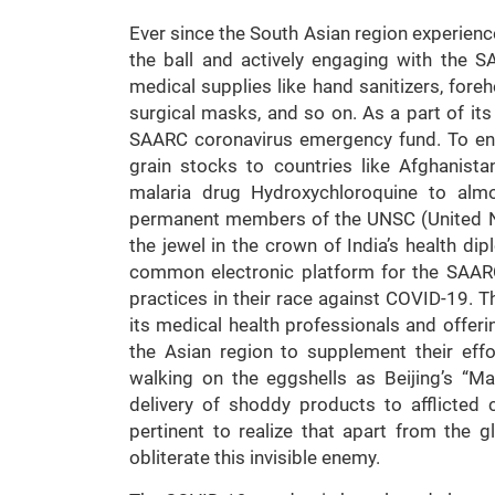
Ever since the South Asian region experienc
the ball and actively engaging with the S
medical supplies like hand sanitizers, for
surgical masks, and so on. As a part of its
SAARC coronavirus emergency fund. To ensu
grain stocks to countries like Afghanist
malaria drug Hydroxychloroquine to almo
permanent members of the UNSC (United Nat
the jewel in the crown of India’s health di
common electronic platform for the SAAR
practices in their race against COVID-19. T
its medical health professionals and offeri
the Asian region to supplement their eff
walking on the eggshells as Beijing’s “M
delivery of shoddy products to afflicted co
pertinent to realize that apart from the gl
obliterate this invisible enemy.