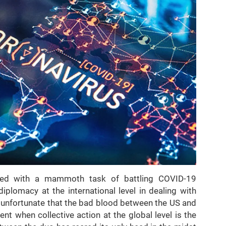
ied with a mammoth task of battling COVID-19
iplomacy at the international level in dealing with
 is unfortunate that the bad blood between the US and
t when collective action at the global level is the