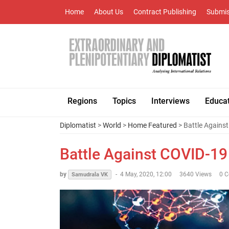
Home
About Us
Contract Publishing
Submis
Regions
Topics
Interviews
Educa
Diplomatist
>
World
>
Home Featured
> Battle Agains
Battle Against COVID-1
by
-
4 May, 2020, 12:00
3640 Views
0 
Samudrala VK