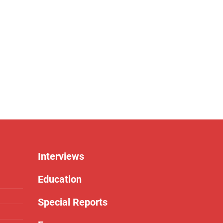
Interviews
Education
Special Reports