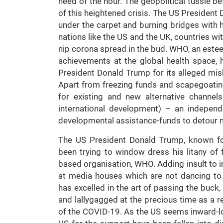
need of the hour. The geopolitical tussle b
of this heightened crisis. The US President
under the carpet and burning bridges with hi
nations like the US and the UK, countries wi
nip corona spread in the bud. WHO, an estee
achievements at the global health space,
President Donald Trump for its alleged mish
Apart from freezing funds and scapegoati
for existing and new alternative channel
international development) – an indepen
developmental assistance-funds to detour m
The US President Donald Trump, known for h
been trying to window dress his litany of f
based organisation, WHO. Adding insult to i
at media houses which are not dancing to h
has excelled in the art of passing the buck
and lallygagged at the precious time as a 
of the COVID-19. As the US seems inward-lo