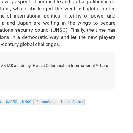
very aspect of human life and global politics is no
ffect, which challenged the west led global order,
na of international politics in terms of power and
India and Japan are waiting in the wings to secure
ions security council(UNSC). Finally, the time has
utions in a democratic way and let the new players
st-century global challenges.
 VK IAS academy. He is a Columnist on International Affairs
a
SAARC
UNSC
CoronaVirus
United States