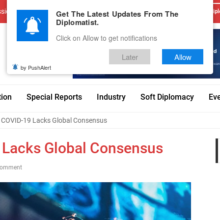
sions
Advertise With Us
Career
Testimonials
Contact
Get The Latest Updates From The
Dipl
Diplomatist.
Click on Allow to get notifications
Later
Allow
by PushAlert
tion
Special Reports
Industry
Soft Diplomacy
Ev
t COVID-19 Lacks Global Consensus
9 Lacks Global Consensus
Comment