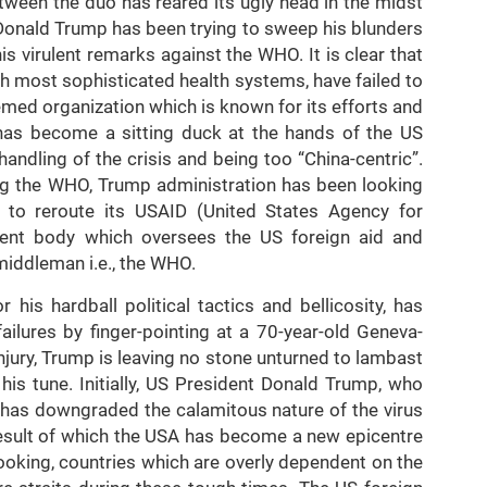
etween the duo has reared its ugly head in the midst
 Donald Trump has been trying to sweep his blunders
s virulent remarks against the WHO. It is clear that
th most sophisticated health systems, have failed to
med organization which is known for its efforts and
 has become a sitting duck at the hands of the US
andling of the crisis and being too “China-centric”.
ng the WHO, Trump administration has been looking
s to reroute its USAID (United States Agency for
dent body which oversees the US foreign aid and
iddleman i.e., the WHO.
is hardball political tactics and bellicosity, has
ailures by finger-pointing at a 70-year-old Geneva-
njury, Trump is leaving no stone unturned to lambast
is tune. Initially, US President Donald Trump, who
, has downgraded the calamitous nature of the virus
result of which the USA has become a new epicentre
oking, countries which are overly dependent on the