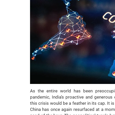
As the entire world has been preoccup
pandemic, India’s proactive and generous d
this crisis would be a feather in its cap. It
China has once again resurfaced at a momen