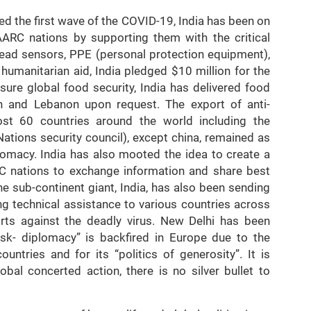
ed the first wave of the COVID-19, India has been on
AARC nations by supporting them with the critical
ehead sensors, PPE (personal protection equipment),
 humanitarian aid, India pledged $10 million for the
re global food security, India has delivered food
an and Lebanon upon request. The export of anti-
st 60 countries around the world including the
ions security council), except china, remained as
plomacy. India has also mooted the idea to create a
C nations to exchange information and share best
he sub-continent giant, India, has also been sending
ng technical assistance to various countries across
orts against the deadly virus. New Delhi has been
ask- diplomacy” is backfired in Europe due to the
untries and for its “politics of generosity”. It is
obal concerted action, there is no silver bullet to