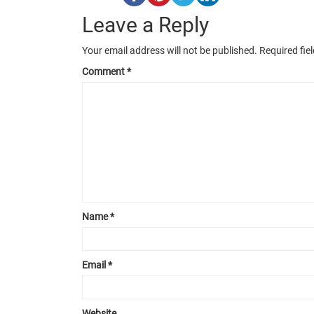
Leave a Reply
Your email address will not be published.
Required fie
Comment
*
Name
*
Email
*
Website