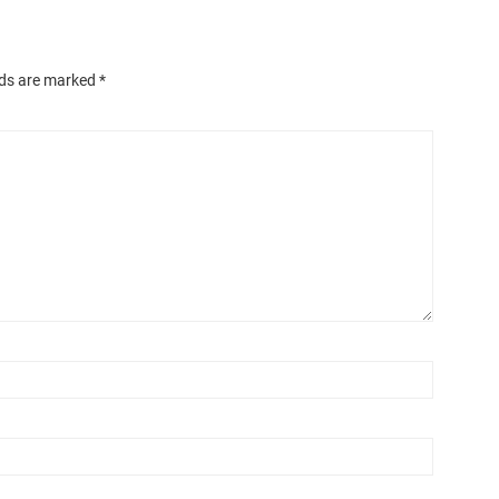
lds are marked
*