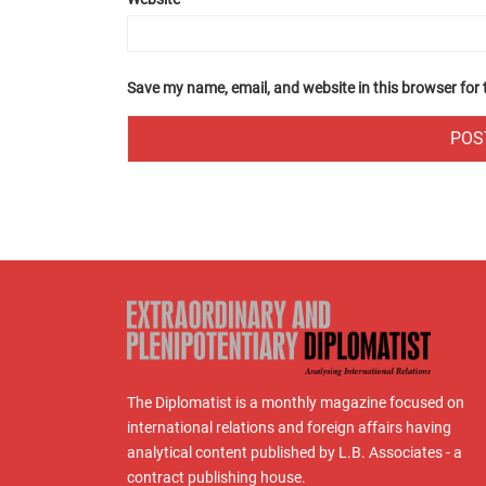
Save my name, email, and website in this browser for
The Diplomatist is a monthly magazine focused on
international relations and foreign affairs having
analytical content published by L.B. Associates - a
contract publishing house.