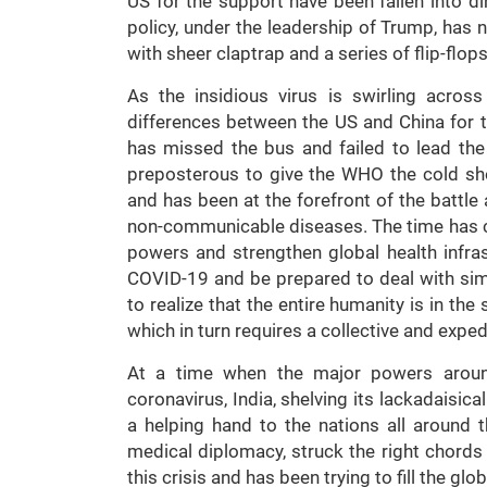
US for the support have been fallen into di
policy, under the leadership of Trump, has n
with sheer claptrap and a series of flip-flops
As the insidious virus is swirling acros
differences between the US and China for th
has missed the bus and failed to lead the 
preposterous to give the WHO the cold sho
and has been at the forefront of the batt
non-communicable diseases. The time has 
powers and strengthen global health infras
COVID-19 and be prepared to deal with simil
to realize that the entire humanity is in th
which in turn requires a collective and expe
At a time when the major powers around
coronavirus, India, shelving its lackadaisica
a helping hand to the nations all around t
medical diplomacy, struck the right chords
this crisis and has been trying to fill the gl