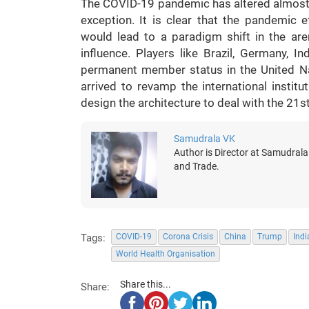
The COVID-19 pandemic has altered almost e
exception. It is clear that the pandemic e
would lead to a paradigm shift in the are
influence. Players like Brazil, Germany, 
permanent member status in the United Nat
arrived to revamp the international instit
design the architecture to deal with the 21
Samudrala VK
Author is Director at Samudrala
and Trade.
Tags:
COVID-19
Corona Crisis
China
Trump
Indi
World Health Organisation
Share this...
Share: