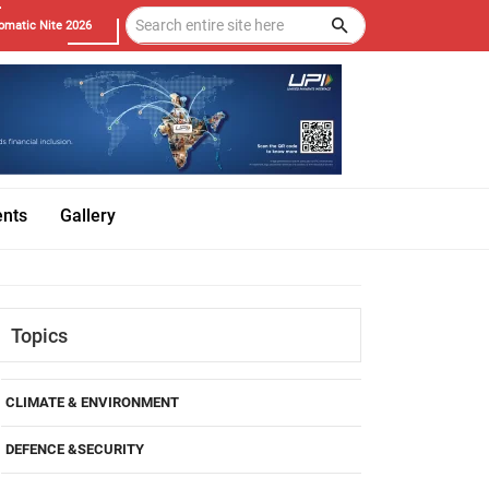
omatic Nite 2026
ents
Gallery
Topics
CLIMATE & ENVIRONMENT
DEFENCE &SECURITY