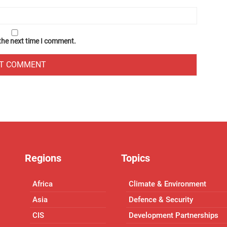
 the next time I comment.
Regions
Topics
Africa
Climate & Environment
Asia
Defence & Security
CIS
Development Partnerships