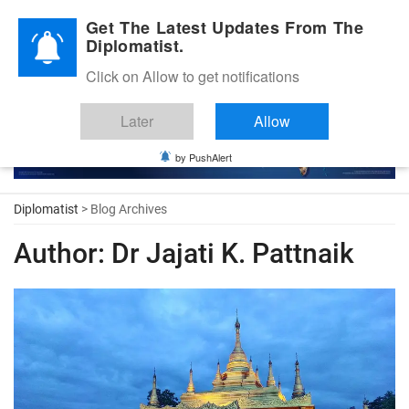
Diplomatic Nite 2026
Get The Latest Updates From The
Diplomatist.
Click on Allow to get notifications
Later
Allow
by PushAlert
Diplomatist
> Blog Archives
Author:
Dr Jajati K. Pattnaik