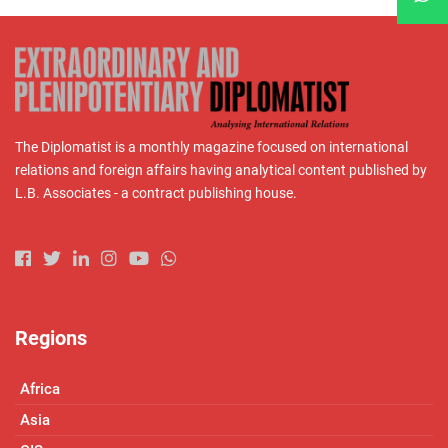
The Diplomatist is a monthly magazine focused on international
relations and foreign affairs having analytical content published by
L.B. Associates - a contract publishing house.
Regions
Africa
Asia