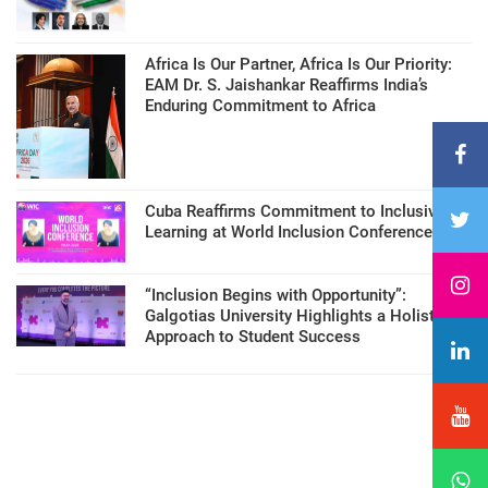
Africa Is Our Partner, Africa Is Our Priority:
EAM Dr. S. Jaishankar Reaffirms India’s
Enduring Commitment to Africa
Cuba Reaffirms Commitment to Inclusive
Learning at World Inclusion Conference
“Inclusion Begins with Opportunity”:
Galgotias University Highlights a Holistic
Approach to Student Success