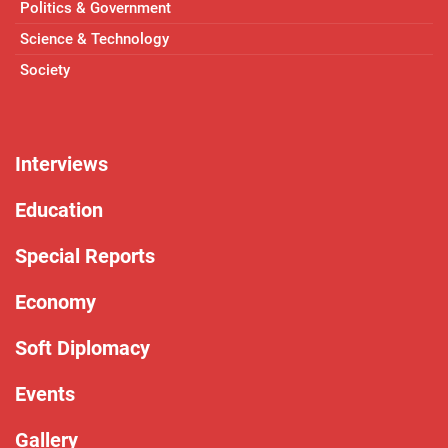
Politics & Government
Science & Technology
Society
Interviews
Education
Special Reports
Economy
Soft Diplomacy
Events
Gallery