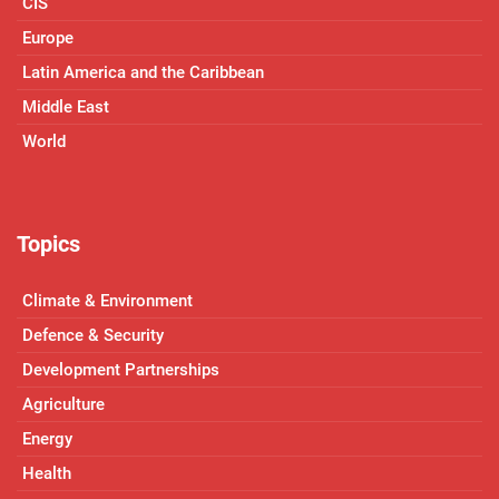
CIS
Europe
Latin America and the Caribbean
Middle East
World
Topics
Climate & Environment
Defence & Security
Development Partnerships
Agriculture
Energy
Health