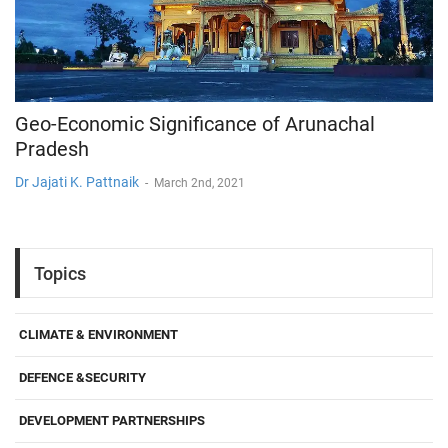
Geo-Economic Significance of Arunachal
Pradesh
Dr Jajati K. Pattnaik
-
March 2nd, 2021
Topics
CLIMATE & ENVIRONMENT
DEFENCE &SECURITY
DEVELOPMENT PARTNERSHIPS