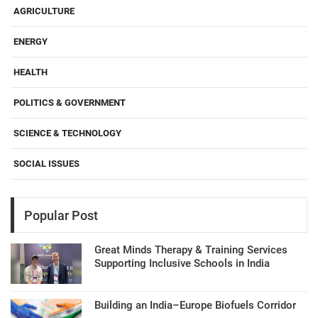
AGRICULTURE
ENERGY
HEALTH
POLITICS & GOVERNMENT
SCIENCE & TECHNOLOGY
SOCIAL ISSUES
Popular Post
Great Minds Therapy & Training Services
Supporting Inclusive Schools in India
Building an India–Europe Biofuels Corridor