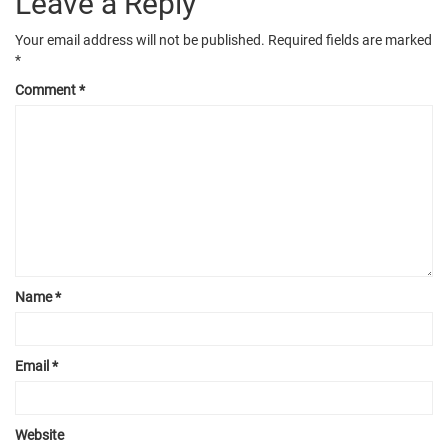
Leave a Reply
Your email address will not be published.
Required fields are marked
*
Comment
*
Name
*
Email
*
Website