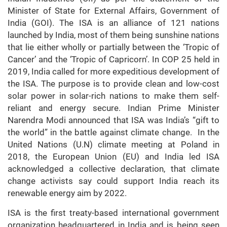
Minister of State for External Affairs, Government of
India (GOI). The ISA is an alliance of 121 nations
launched by India, most of them being sunshine nations
that lie either wholly or partially between the ‘Tropic of
Cancer’ and the ‘Tropic of Capricorn’. In COP 25 held in
2019, India called for more expeditious development of
the ISA. The purpose is to provide clean and low-cost
solar power in solar-rich nations to make them self-
reliant and energy secure. Indian Prime Minister
Narendra Modi announced that ISA was India’s “gift to
the world” in the battle against climate change. In the
United Nations (U.N) climate meeting at Poland in
2018, the European Union (EU) and India led ISA
acknowledged a collective declaration, that climate
change activists say could support India reach its
renewable energy aim by 2022.
ISA is the first treaty-based international government
organization headquartered in India and is being seen