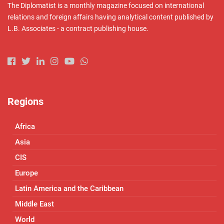
The Diplomatist is a monthly magazine focused on international
relations and foreign affairs having analytical content published by
L.B. Associates - a contract publishing house.
Regions
Africa
Asia
CIS
Europe
Latin America and the Caribbean
Middle East
World