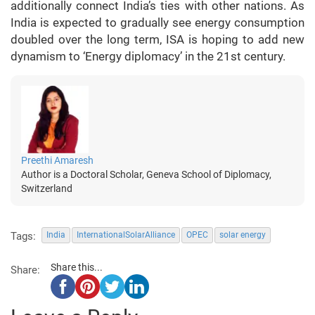
additionally connect India’s ties with other nations. As
India is expected to gradually see energy consumption
doubled over the long term, ISA is hoping to add new
dynamism to ‘Energy diplomacy’ in the 21st century.
Preethi Amaresh
Author is a Doctoral Scholar, Geneva School of Diplomacy,
Switzerland
Tags:
India
InternationalSolarAlliance
OPEC
solar energy
Share this...
Share: