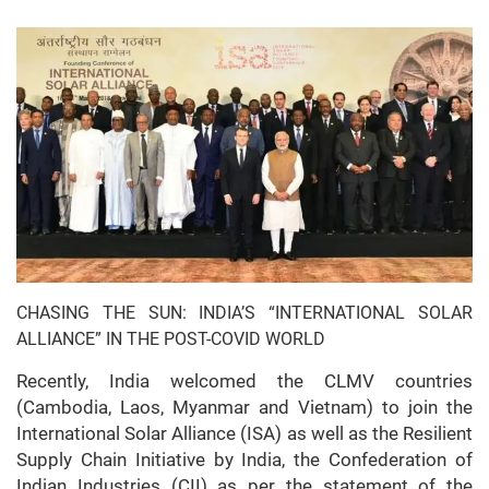
CHASING THE SUN: INDIA’S “INTERNATIONAL SOLAR
ALLIANCE” IN THE POST-COVID WORLD
Recently, India welcomed the CLMV countries
(Cambodia, Laos, Myanmar and Vietnam) to join the
International Solar Alliance (ISA) as well as the Resilient
Supply Chain Initiative by India, the Confederation of
Indian Industries (CII) as per the statement of the