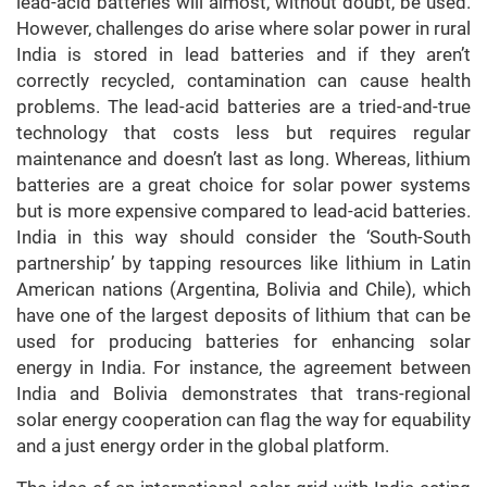
lead-acid batteries will almost, without doubt, be used.
However, challenges do arise where solar power in rural
India is stored in lead batteries and if they aren’t
correctly recycled, contamination can cause health
problems. The lead-acid batteries are a tried-and-true
technology that costs less but requires regular
maintenance and doesn’t last as long. Whereas, lithium
batteries are a great choice for solar power systems
but is more expensive compared to lead-acid batteries.
India in this way should consider the ‘South-South
partnership’ by tapping resources like lithium in Latin
American nations (Argentina, Bolivia and Chile), which
have one of the largest deposits of lithium that can be
used for producing batteries for enhancing solar
energy in India. For instance, the agreement between
India and Bolivia demonstrates that trans-regional
solar energy cooperation can flag the way for equability
and a just energy order in the global platform.