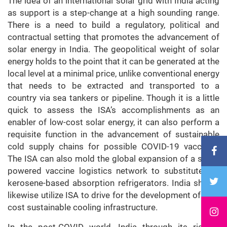
The idea of an international solar grid with India acting
as support is a step-change at a high sounding range.
There is a need to build a regulatory, political and
contractual setting that promotes the advancement of
solar energy in India. The geopolitical weight of solar
energy holds to the point that it can be generated at the
local level at a minimal price, unlike conventional energy
that needs to be extracted and transported to a
country via sea tankers or pipeline. Though it is a little
quick to assess the ISA’s accomplishments as an
enabler of low-cost solar energy, it can also perform a
requisite function in the advancement of sustainable
cold supply chains for possible COVID-19 vaccines.
The ISA can also mold the global expansion of a solar-
powered vaccine logistics network to substitute the
kerosene-based absorption refrigerators. India should
likewise utilize ISA to drive for the development of low-
cost sustainable cooling infrastructure.