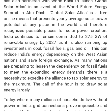
has also partnered with World Bank to launch ‘Global
Solar Atlas’ in an event at the World Future Energy
Summit in Abu Dhabi. ‘Global Solar Atlas’ is a free
online means that presents yearly average solar power
potential at any place in the world and therefore
recognizes possible places for solar power creation.
India continues to remain committed to 275 GW of
renewable energy by 2027 as it is also ramping up
investments in coal, fossil fuels, gas and oil. This can
reduce India’s energy dependency on the West Asian
nations and save foreign exchange. As many nations
are preparing to lessen the dependency on fossil fuels
to meet the expanding energy demands, there is a
necessity to expedite the alliance to tap solar energy to
the maximum. The call of the hour is to draw solar
energy largely.
Today, where many millions of households live without
power in India, grid connections prove impossible and