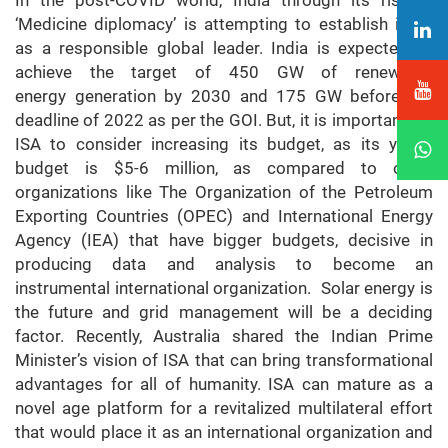
In the post-COVID world, India through its rise in
‘Medicine diplomacy’ is attempting to establish itself
as a responsible global leader. India is expected to
achieve the target of 450 GW of renewable
energy generation by 2030 and 175 GW before the
deadline of 2022 as per the GOI. But, it is important for
ISA to consider increasing its budget, as its yearly
budget is $5-6 million, as compared to other
organizations like The Organization of the Petroleum
Exporting Countries (OPEC) and International Energy
Agency (IEA) that have bigger budgets, decisive in
producing data and analysis to become an
instrumental international organization. Solar energy is
the future and grid management will be a deciding
factor. Recently, Australia shared the Indian Prime
Minister’s vision of ISA that can bring transformational
advantages for all of humanity. ISA can mature as a
novel age platform for a revitalized multilateral effort
that would place it as an international organization and