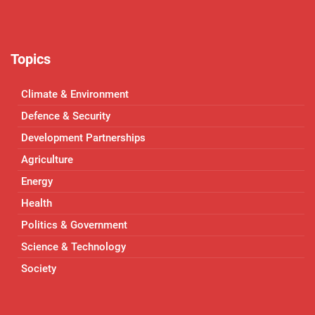
Topics
Climate & Environment
Defence & Security
Development Partnerships
Agriculture
Energy
Health
Politics & Government
Science & Technology
Society