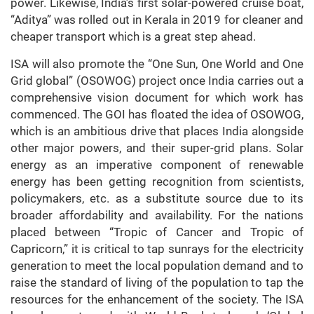
power. Likewise, India’s first solar-powered cruise boat,
“Aditya” was rolled out in Kerala in 2019 for cleaner and
cheaper transport which is a great step ahead.
ISA will also promote the “One Sun, One World and One
Grid global” (OSOWOG) project once India carries out a
comprehensive vision document for which work has
commenced. The GOI has floated the idea of OSOWOG,
which is an ambitious drive that places India alongside
other major powers, and their super-grid plans. Solar
energy as an imperative component of renewable
energy has been getting recognition from scientists,
policymakers, etc. as a substitute source due to its
broader affordability and availability. For the nations
placed between “Tropic of Cancer and Tropic of
Capricorn,” it is critical to tap sunrays for the electricity
generation to meet the local population demand and to
raise the standard of living of the population to tap the
resources for the enhancement of the society. The ISA