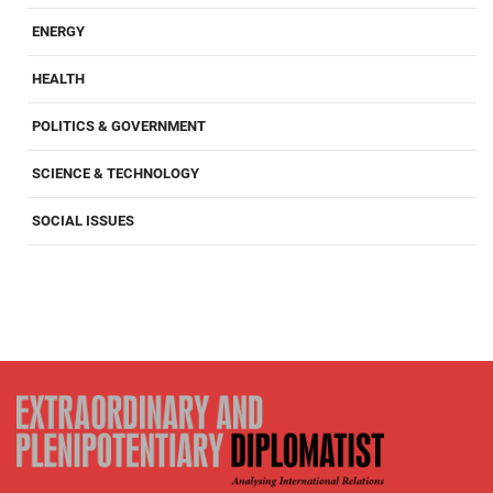
ENERGY
HEALTH
POLITICS & GOVERNMENT
SCIENCE & TECHNOLOGY
SOCIAL ISSUES