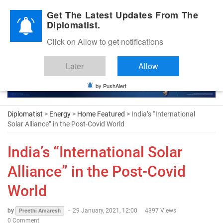
Diplomatic Nite 2026
Get The Latest Updates From The
Diplomatist.
Click on Allow to get notifications
Later
Allow
by PushAlert
Diplomatist
>
Energy
>
Home Featured
> India’s “International
Solar Alliance” in the Post-Covid World
India’s “International Solar
Alliance” in the Post-Covid
World
by
-
29 January, 2021, 12:00
4397 Views
Preethi Amaresh
0 Comment