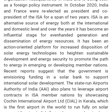
as a foreign policy instrument. In October 2020, India
and France were re-elected as president and co-
president of the ISA for a span of two years. ISA is an
alternative source of energy both at the international
and domestic level and over the years it has become an
influential stage for evenhanded generation and
dissemination of energy resources. It has been an
action-oriented platform for increased disposition of
solar energy technologies to heighten sustainable
development and energy security to promote the path
to energy in emerging or developing member nations.
Recent reports suggest that the government is
envisioning funding in a solar bank to support
international solar development. The state-run Airports
Authority of India (AAI) also plans to leverage airport
contracts in ISA member nations by showcasing
Cochin International Airport Ltd (CIAL) in Kerala, which
is the first airport in the world to run fully on solar