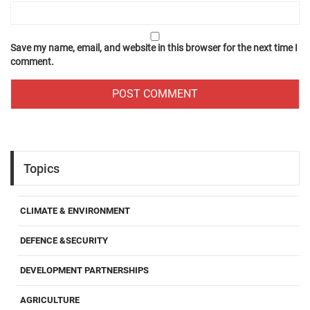
Save my name, email, and website in this browser for the next time I
comment.
Topics
CLIMATE & ENVIRONMENT
DEFENCE &SECURITY
DEVELOPMENT PARTNERSHIPS
AGRICULTURE