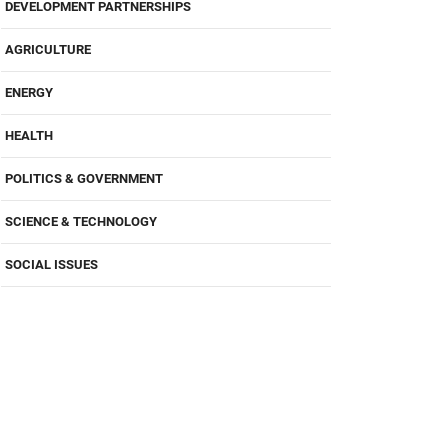
DEVELOPMENT PARTNERSHIPS
AGRICULTURE
ENERGY
HEALTH
POLITICS & GOVERNMENT
SCIENCE & TECHNOLOGY
SOCIAL ISSUES