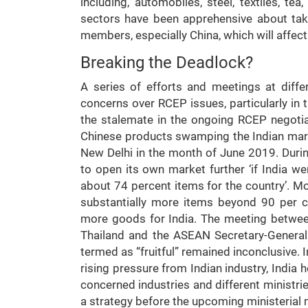
including, automobiles, steel, textiles, te
sectors have been apprehensive about tak
members, especially China, which will affect
Breaking the Deadlock?
A series of efforts and meetings at diff
concerns over RCEP issues, particularly in
the stalemate in the ongoing RCEP negotia
Chinese products swamping the Indian mark
New Delhi in the month of June 2019. During
to open its own market further ‘if India wen
about 74 percent items for the country’. More
substantially more items beyond 90 per ce
more goods for India. The meeting betwe
Thailand and the ASEAN Secretary-General
termed as “fruitful” remained inconclusive. 
rising pressure from Indian industry, India
concerned industries and different ministrie
a strategy before the upcoming ministerial 