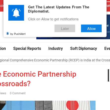
sions
Advertise With Us
Career
Testimonials
Contact
Get The Latest Updates From The
Dipl
Diplomatist.
Click on Allow to get notifications
Later
Allow
by PushAlert
tion
Special Reports
Industry
Soft Diplomacy
Ev
gional Comprehensive Economic Partnership (RCEP) is India at the Cros
 Economic Partnership
rossroads?
iews
0 Comment