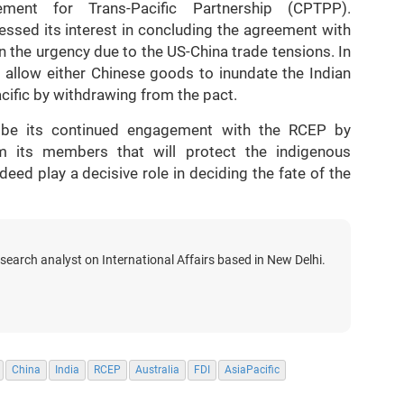
ment for Trans-Pacific Partnership (CPTPP).
ressed its interest in concluding the agreement with
 the urgency due to the US-China trade tensions. In
 allow either Chinese goods to inundate the Indian
cific by withdrawing from the pact.
t be its continued engagement with the RCEP by
m its members that will protect the indigenous
deed play a decisive role in deciding the fate of the
search analyst on International Affairs based in New Delhi.
China
India
RCEP
Australia
FDI
AsiaPacific