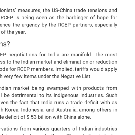
ionists’ measures, the US-China trade tensions and
, RCEP is being seen as the harbinger of hope for
Hence the urgency by the RCEP partners, especially
of the year.
ns?
P negotiations for India are manifold. The most
ss to the Indian market and elimination or reduction
goods for RCEP members. Implied, tariffs would apply
th very few items under the Negative List.
e Indian market being swamped with products from
ll be detrimental to its indigenous industries. Such
en the fact that India runs a trade deficit with as
h Korea, Indonesia, and Australia, among others in
e deficit of $ 53 billion with China alone.
vations from various quarters of Indian industries