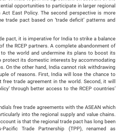
ntial opportunities to participate in larger regional
s Act East Policy. The second perspective is more
he trade pact based on ‘trade deficit’ patterns and
e pact, it is imperative for India to strike a balance
of the RCEP partners. A complete abandonment of
o the world and undermine its plans to boost its
o protect its domestic interests by accommodating
s. On the other hand, India cannot risk withdrawing
ple of reasons. First, India will lose the chance to
t free trade agreement in the world. Second, it will
olicy’ through better access to the RCEP countries’
India’s free trade agreements with the ASEAN which
particularly into the regional supply and value chains.
account is that the regional trade pact has long been
-Pacific Trade Partnership (TPP), renamed as