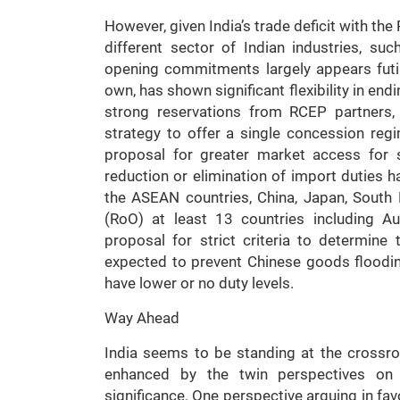
However, given India’s trade deficit with t
different sector of Indian industries, 
opening commitments largely appears futil
own, has shown significant flexibility in en
strong reservations from RCEP partners, I
strategy to offer a single concession reg
proposal for greater market access for se
reduction or elimination of import duties 
the ASEAN countries, China, Japan, South
(RoO) at least 13 countries including A
proposal for strict criteria to determine
expected to prevent Chinese goods floodin
have lower or no duty levels.
Way Ahead
India seems to be standing at the crossr
enhanced by the twin perspectives o
significance. One perspective arguing in fav