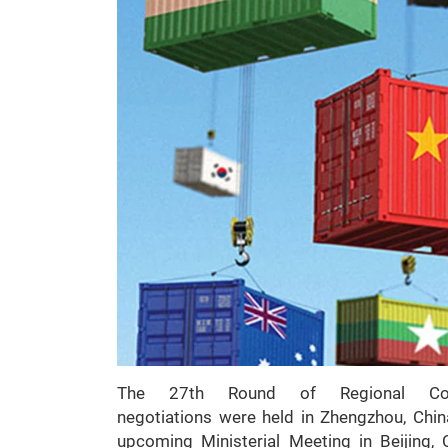
The 27th Round of Regional Comp
negotiations were held in Zhengzhou, Chin
upcoming Ministerial Meeting in Beijing