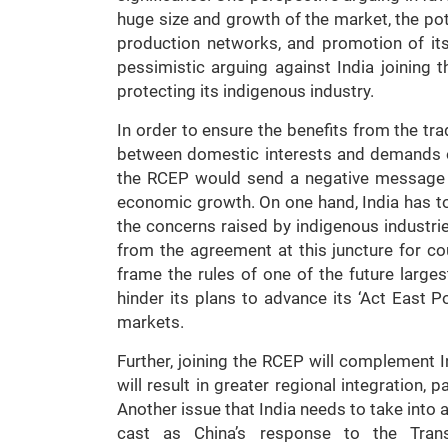
huge size and growth of the market, the pote
production networks, and promotion of it
pessimistic arguing against India joining t
protecting its indigenous industry.
In order to ensure the benefits from the trad
between domestic interests and demands 
the RCEP would send a negative message t
economic growth. On one hand, India has t
the concerns raised by indigenous industrie
from the agreement at this juncture for cou
frame the rules of one of the future larges
hinder its plans to advance its ‘Act East P
markets.
Further, joining the RCEP will complement 
will result in greater regional integration, 
Another issue that India needs to take into 
cast as China’s response to the Trans