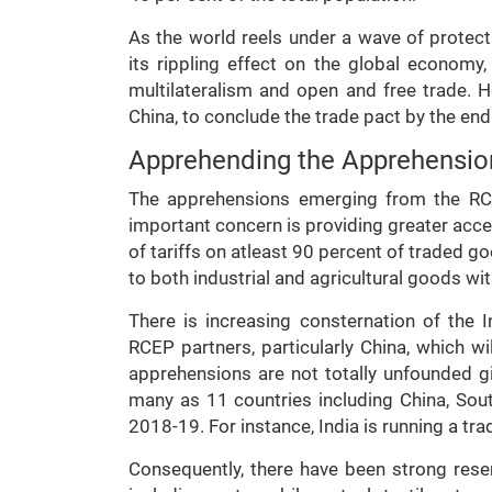
As the world reels under a wave of protect
its rippling effect on the global economy
multilateralism and open and free trade. 
China, to conclude the trade pact by the end 
Apprehending the Apprehensio
The apprehensions emerging from the RCE
important concern is providing greater acce
of tariffs on atleast 90 percent of traded 
to both industrial and agricultural goods wi
There is increasing consternation of th
RCEP partners, particularly China, which wi
apprehensions are not totally unfounded giv
many as 11 countries including China, Sout
2018-19. For instance, India is running a trad
Consequently, there have been strong reser