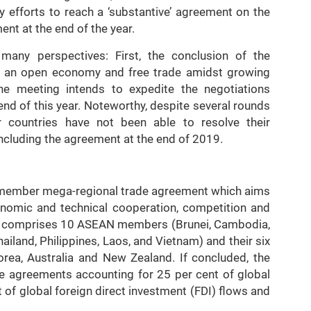
y efforts to reach a ‘substantive’ agreement on the
ent at the end of the year.
ny perspectives: First, the conclusion of the
o an open economy and free trade amidst growing
he meeting intends to expedite the negotiations
nd of this year. Noteworthy, despite several rounds
 countries have not been able to resolve their
oncluding the agreement at the end of 2019.
 member mega-regional trade agreement which aims
onomic and technical cooperation, competition and
hip comprises 10 ASEAN members (Brunei, Cambodia,
iland, Philippines, Laos, and Vietnam) and their six
orea, Australia and New Zealand. If concluded, the
de agreements accounting for 25 per cent of global
t of global foreign direct investment (FDI) flows and