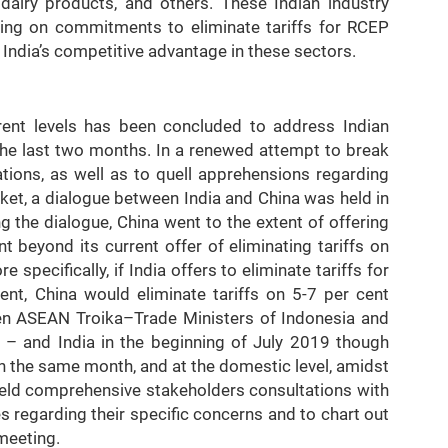
a, dairy products, and others. These Indian industry
ing on commitments to eliminate tariffs for RCEP
 India’s competitive advantage in these sectors.
erent levels has been concluded to address Indian
 the last two months. In a renewed attempt to break
tions, as well as to quell apprehensions regarding
et, a dialogue between India and China was held in
 the dialogue, China went to the extent of offering
t beyond its current offer of eliminating tariffs on
 specifically, if India offers to eliminate tariffs for
nt, China would eliminate tariffs on 5-7 per cent
en ASEAN Troika–Trade Ministers of Indonesia and
 – and India in the beginning of July 2019 though
In the same month, and at the domestic level, amidst
 held comprehensive stakeholders consultations with
s regarding their specific concerns and to chart out
meeting.