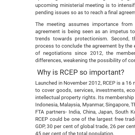
upcoming ministerial meeting is to intensif
pending issues so as to reach a final agreem
The meeting assumes importance from ma
agreement is being seen as an impetus t
trends towards protectionism. Second, t
process to conclude the agreement by the e
of negotiations since 2012, the member
differences, weakening the possibility of c
Why is RCEP so important?
Launched in November 2012, RCEP is a 16
to cover goods, services, investments, ec
intellectual property rights. Its members
Indonesia, Malaysia, Myanmar, Singapore, Tha
FTA partners- India, China, Japan, South K
RCEP could be one of the largest free tra
GDP, 30 per cent of global trade, 26 per cen
45 per cent of the total population.