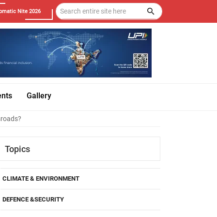
omatic Nite 2026
ents
Gallery
sroads?
Topics
CLIMATE & ENVIRONMENT
DEFENCE &SECURITY