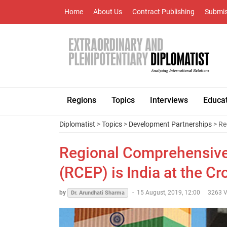
Home
About Us
Contract Publishing
Submis
Regions
Topics
Interviews
Educa
Diplomatist
>
Topics
>
Development Partnerships
> Re
Regional Comprehensive
(RCEP) is India at the C
by
-
15 August, 2019, 12:00
3263 V
Dr. Arundhati Sharma