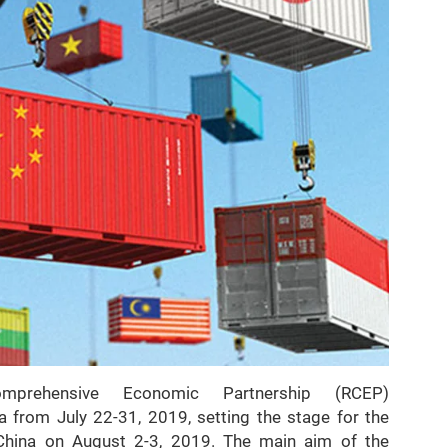
rehensive Economic Partnership (RCEP)
a from July 22-31, 2019, setting the stage for the
, China on August 2-3, 2019. The main aim of the