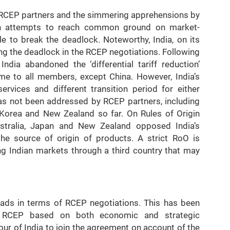
he RCEP partners and the simmering apprehensions by
such attempts to reach common ground on market-
e to break the deadlock. Noteworthy, India, on its
ding the deadlock in the RCEP negotiations. Following
ndia abandoned the ‘differential tariff reduction’
ime to all members, except China. However, India’s
rvices and different transition period for either
has not been addressed by RCEP partners, including
 Korea and New Zealand so far. On Rules of Origin
ustralia, Japan and New Zealand opposed India’s
 the source of origin of products. A strict RoO is
g Indian markets through a third country that may
oads in terms of RCEP negotiations. This has been
n RCEP based on both economic and strategic
our of India to join the agreement on account of the