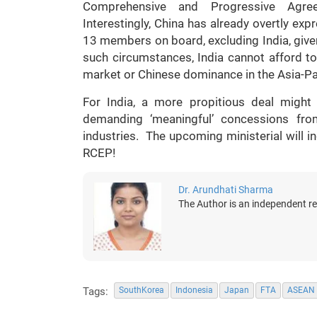
Comprehensive and Progressive Agree
Interestingly, China has already overtly exp
13 members on board, excluding India, given
such circumstances, India cannot afford to
market or Chinese dominance in the Asia-Pa
For India, a more propitious deal migh
demanding ‘meaningful’ concessions fro
industries. The upcoming ministerial will in
RCEP!
Dr. Arundhati Sharma
The Author is an independent re
Tags:
SouthKorea
Indonesia
Japan
FTA
ASEAN