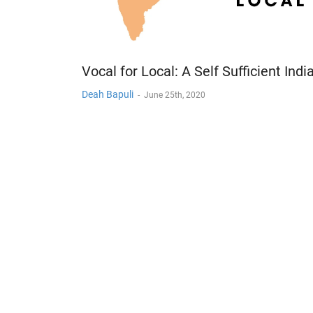
Vocal for Local: A Self Sufficient Indi
Deah Bapuli
-
June 25th, 2020