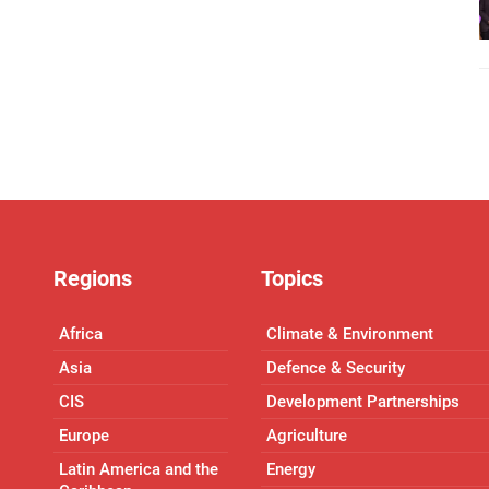
Regions
Topics
Africa
Climate & Environment
Asia
Defence & Security
CIS
Development Partnerships
Europe
Agriculture
Latin America and the
Energy