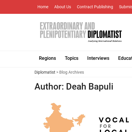
Home
About Us
Contract Publishing
Submis
Regions
Topics
Interviews
Educa
Diplomatist
> Blog Archives
Author:
Deah Bapuli