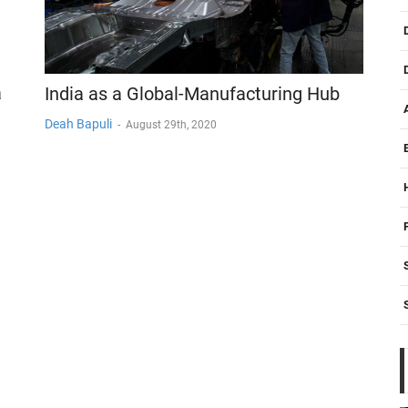
a
India as a Global-Manufacturing Hub
Deah Bapuli
-
August 29th, 2020