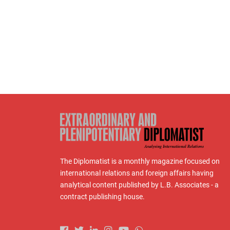
The Diplomatist is a monthly magazine focused on
international relations and foreign affairs having
analytical content published by L.B. Associates - a
contract publishing house.