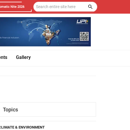
omatic Nite 2026
ents
Gallery
Topics
CLIMATE & ENVIRONMENT