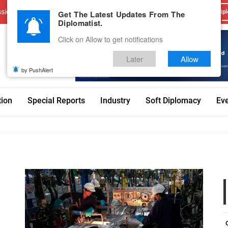
sions
Advertise With Us
Career
Testimonials
Contact
Get The Latest Updates From The
Dipl
Diplomatist.
Click on Allow to get notifications
Later
Allow
by PushAlert
tion
Special Reports
Industry
Soft Diplomacy
Ev