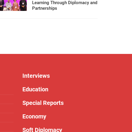
Learning Through Diplomacy and
Partnerships
Interviews
Education
Special Reports
Economy
Soft Diplomacy