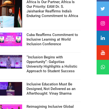
Africa Is Our Partner, Africa Is
Our Priority: EAM Dr. S.
Jaishankar Reaffirms India’s
Enduring Commitment to Africa
Cuba Reaffirms Commitment to
Inclusive Learning at World
Inclusion Conference
“Inclusion Begins with
Opportunity”: Galgotias
University Highlights a Holistic
Approach to Student Success
Inclusive Education Must Be
Designed, Not Delivered as an
Afterthought: Vinay Sharma
Reimagining Inclusive Global