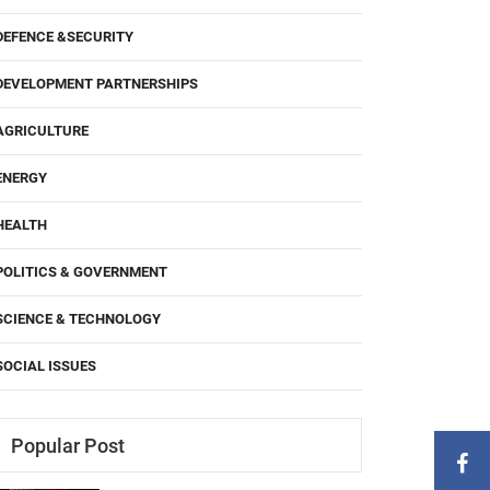
DEFENCE &SECURITY
DEVELOPMENT PARTNERSHIPS
AGRICULTURE
ENERGY
HEALTH
POLITICS & GOVERNMENT
SCIENCE & TECHNOLOGY
SOCIAL ISSUES
Popular Post