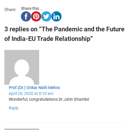
Share this...
Share:
3 replies on “The Pandemic and the Future
of India-EU Trade Relationship”
Prof.(Dr.) Onkar Nath Mehra
April 26, 2020 at 8:10 am
Wonderful, congratulations Dr.Jatin Ghambir
Reply