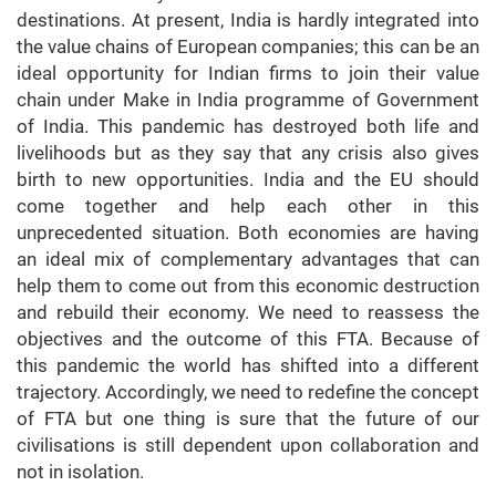
destinations. At present, India is hardly integrated into
the value chains of European companies; this can be an
ideal opportunity for Indian firms to join their value
chain under Make in India programme of Government
of India. This pandemic has destroyed both life and
livelihoods but as they say that any crisis also gives
birth to new opportunities. India and the EU should
come together and help each other in this
unprecedented situation. Both economies are having
an ideal mix of complementary advantages that can
help them to come out from this economic destruction
and rebuild their economy. We need to reassess the
objectives and the outcome of this FTA. Because of
this pandemic the world has shifted into a different
trajectory. Accordingly, we need to redefine the concept
of FTA but one thing is sure that the future of our
civilisations is still dependent upon collaboration and
not in isolation.