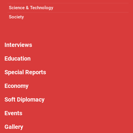
Science & Technology
Society
Interviews
Education
Special Reports
Economy
Soft Diplomacy
Events
Gallery