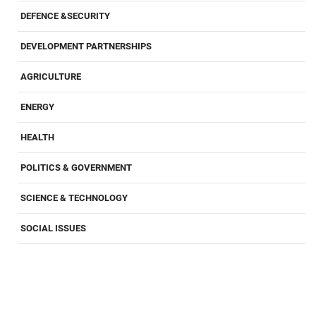
DEFENCE &SECURITY
DEVELOPMENT PARTNERSHIPS
AGRICULTURE
ENERGY
HEALTH
POLITICS & GOVERNMENT
SCIENCE & TECHNOLOGY
SOCIAL ISSUES