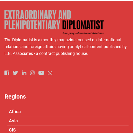
The Diplomatist is a monthly magazine focused on international
relations and foreign affairs having analytical content published by
L.B. Associates - a contract publishing house.
Regions
Africa
Asia
CIS