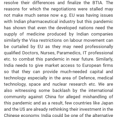
resolve their differences and finalize the BTIA. The
reasons for which the negotiations were stalled may
not make much sense now e.g. EU was having issues
with Indian pharmaceutical industry but this pandemic
has shown that even the developed nations need the
supply of medicine produced by Indian companies
similarly the Visa restrictions on labour movement can
be curtailed by EU as they may need professionally
qualified Doctors, Nurses, Paramedics, IT professional
etc. to combat this pandemic in near future. Similarly,
India needs to give market access to European firms
so that they can provide much-needed capital and
technology especially in the area of Defence, medical
technology, space and nuclear research etc. We are
also witnessing some backlash by the international
community against China for alleged mishandling of
this pandemic and as a result, few countries like Japan
and the US are already rethinking their investment in the
Chinese economy. India could be one of the alternative