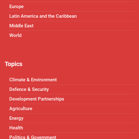
Europe
Latin America and the Caribbean
Middle East
World
Topics
Climate & Environment
Defence & Security
Development Partnerships
Agriculture
Energy
Health
Politics & Government