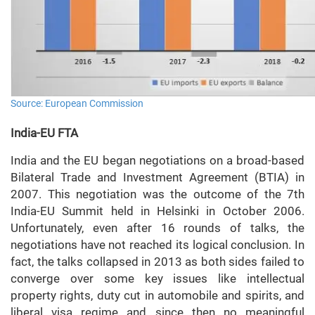
Source: European Commission
India-EU FTA
India and the EU began negotiations on a broad-based
Bilateral Trade and Investment Agreement (BTIA) in
2007. This negotiation was the outcome of the 7th
India-EU Summit held in Helsinki in October 2006.
Unfortunately, even after 16 rounds of talks, the
negotiations have not reached its logical conclusion. In
fact, the talks collapsed in 2013 as both sides failed to
converge over some key issues like intellectual
property rights, duty cut in automobile and spirits, and
liberal visa regime and since then no meaningful