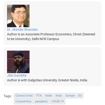
Dr. Jitender Bhandari
Author is an Associate Professor-Economics, Christ (Deemed
to be University), Delhi NCR Campus
Jitin Gambhir
Author is with Galgotias University, Greater Noida, India.
Tags:
Corona Crisis
FTA
trade
India
Europe
EU
CoronaVirus
pandemic
COVID-19