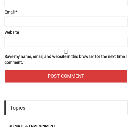
Email
*
Website
Save my name, email, and website in this browser for the next time I
comment.
Topics
CLIMATE & ENVIRONMENT