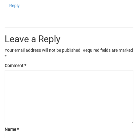
Reply
Leave a Reply
Your email address will not be published.
Required fields are marked
*
Comment
*
Name
*