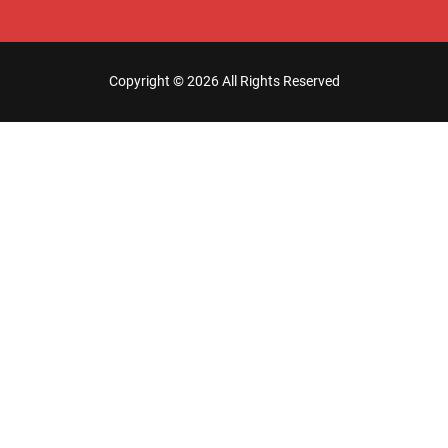
Copyright ©
2026 All Rights Reserved