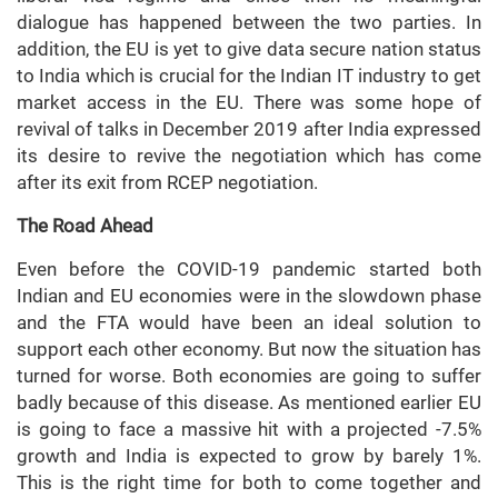
dialogue has happened between the two parties. In
addition, the EU is yet to give data secure nation status
to India which is crucial for the Indian IT industry to get
market access in the EU. There was some hope of
revival of talks in December 2019 after India expressed
its desire to revive the negotiation which has come
after its exit from RCEP negotiation.
The Road Ahead
Even before the COVID-19 pandemic started both
Indian and EU economies were in the slowdown phase
and the FTA would have been an ideal solution to
support each other economy. But now the situation has
turned for worse. Both economies are going to suffer
badly because of this disease. As mentioned earlier EU
is going to face a massive hit with a projected -7.5%
growth and India is expected to grow by barely 1%.
This is the right time for both to come together and