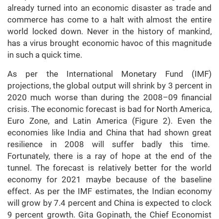
already turned into an economic disaster as trade and
commerce has come to a halt with almost the entire
world locked down. Never in the history of mankind,
has a virus brought economic havoc of this magnitude
in such a quick time.
As per the International Monetary Fund (IMF)
projections, the global output will shrink by 3 percent in
2020 much worse than during the 2008–09 financial
crisis. The economic forecast is bad for North America,
Euro Zone, and Latin America (Figure 2). Even the
economies like India and China that had shown great
resilience in 2008 will suffer badly this time.
Fortunately, there is a ray of hope at the end of the
tunnel. The forecast is relatively better for the world
economy for 2021 maybe because of the baseline
effect. As per the IMF estimates, the Indian economy
will grow by 7.4 percent and China is expected to clock
9 percent growth. Gita Gopinath, the Chief Economist