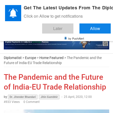
Diplomatic Nite 2026
Get The Latest Updates From The Diplo
Click on Allow to get notifications
Later
Allow
by PushAlert
Diplomatist
>
Europe
>
Home Featured
> The Pandemic and the
Future of India-EU Trade Relationship
The Pandemic and the Future
of India-EU Trade Relationship
by
-
25 April, 2020, 12:00
Dr. Jitender Bhandari
Jitin Gambhir
4933 Views
0 Comment