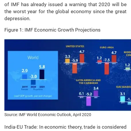
of IMF has already issued a warning that 2020 will be
the worst year for the global economy since the great
depression.
Figure 1: IMF Economic Growth Projections
Source: IMF World Economic Outlook, April 2020
India-EU Trade: In economic theory, trade is considered