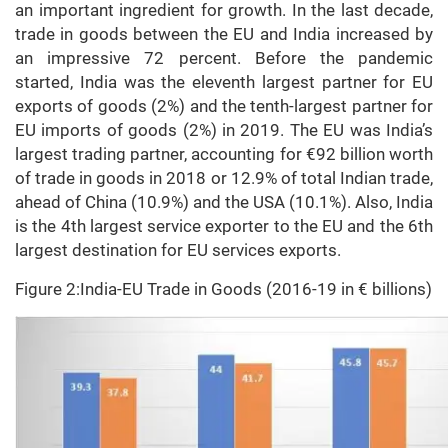
an important ingredient for growth. In the last decade,
trade in goods between the EU and India increased by
an impressive 72 percent. Before the pandemic
started, India was the eleventh largest partner for EU
exports of goods (2%) and the tenth-largest partner for
EU imports of goods (2%) in 2019. The EU was India’s
largest trading partner, accounting for €92 billion worth
of trade in goods in 2018 or 12.9% of total Indian trade,
ahead of China (10.9%) and the USA (10.1%). Also, India
is the 4th largest service exporter to the EU and the 6th
largest destination for EU services exports.
Figure 2:India-EU Trade in Goods (2016-19 in € billions)