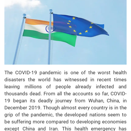
The COVID-19 pandemic is one of the worst health
disasters the world has witnessed in recent times
leaving millions of people already infected and
thousands dead. From all the accounts so far, COVID-
19 began its deadly journey from Wuhan, China, in
December 2019. Though almost every country is in the
grip of the pandemic, the developed nations seem to
be suffering more compared to developing economies
except China and Iran. This health emergency has