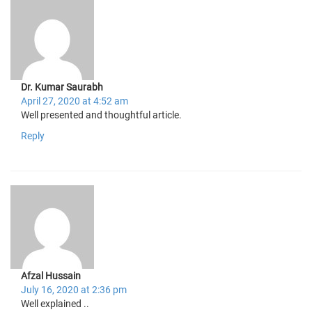
Dr. Kumar Saurabh
April 27, 2020 at 4:52 am
Well presented and thoughtful article.
Reply
Afzal Hussain
July 16, 2020 at 2:36 pm
Well explained ..