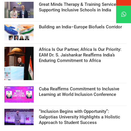
Great Minds Therapy & Training Services
Supporting Inclusive Schools in India
Building an India–Europe Biofuels Corridor
Africa Is Our Partner, Africa Is Our Priority:
EAM Dr. S. Jaishankar Reaffirms India’s
Enduring Commitment to Africa
Cuba Reaffirms Commitment to Inclusive
Learning at World Inclusion Conference
“Inclusion Begins with Opportunity”:
Galgotias University Highlights a Holistic
Approach to Student Success