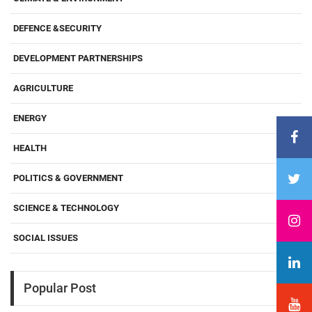
DEFENCE &SECURITY
DEVELOPMENT PARTNERSHIPS
AGRICULTURE
ENERGY
HEALTH
POLITICS & GOVERNMENT
SCIENCE & TECHNOLOGY
SOCIAL ISSUES
Popular Post