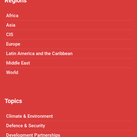
Regions
Africa
Asia
CIS
Europe
Latin America and the Caribbean
Middle East
World
Topics
Climate & Environment
Defence & Security
Development Partnerships