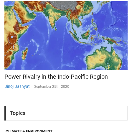
Power Rivalry in the Indo-Pacific Region
Binoj Basnyat
-
September 25th, 2020
Topics
CLIMATE & ENVIRONMENT