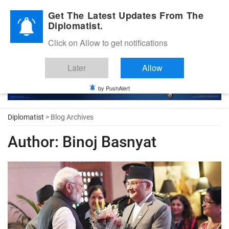
Diplomatic Nite 2026
Get The Latest Updates From The
Diplomatist.
Click on Allow to get notifications
Later
Allow
by PushAlert
Diplomatist
> Blog Archives
Author:
Binoj Basnyat