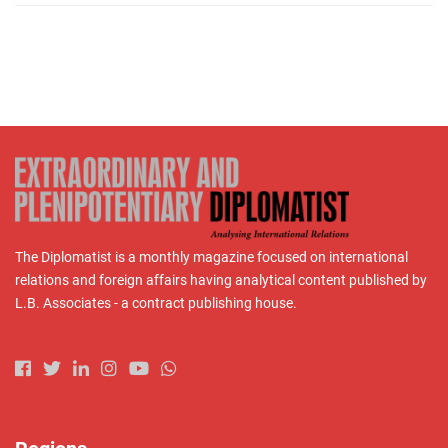
The Diplomatist is a monthly magazine focused on international
relations and foreign affairs having analytical content published by
L.B. Associates - a contract publishing house.