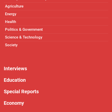
Agriculture
Energy
Health
Politics & Government
Science & Technology
Society
Interviews
Education
Special Reports
Economy