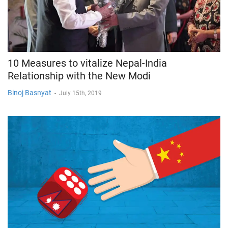
10 Measures to vitalize Nepal-India
Relationship with the New Modi
Binoj Basnyat
-
July 15th, 2019