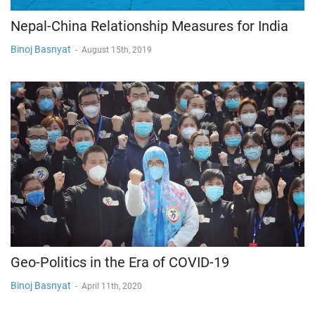
Nepal-China Relationship Measures for India
Binoj Basnyat
-
August 15th, 2019
Geo-Politics in the Era of COVID-19
Binoj Basnyat
-
April 11th, 2020