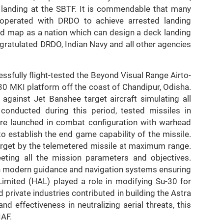
 landing at the SBTF. It is commendable that many
operated with DRDO to achieve arrested landing
rld map as a nation which can design a deck landing
ngratulated DRDO, Indian Navy and all other agencies
fully flight-tested the Beyond Visual Range Airto-
0 MKI platform off the coast of Chandipur, Odisha.
 against Jet Banshee target aircraft simulating all
s conducted during this period, tested missiles in
were launched in combat configuration with warhead
o establish the end game capability of the missile.
 target by the telemetered missile at maximum range.
eting all the mission parameters and objectives.
h modern guidance and navigation systems ensuring
Limited (HAL) played a role in modifying Su-30 for
private industries contributed in building the Astra
 effectiveness in neutralizing aerial threats, this
IAF.