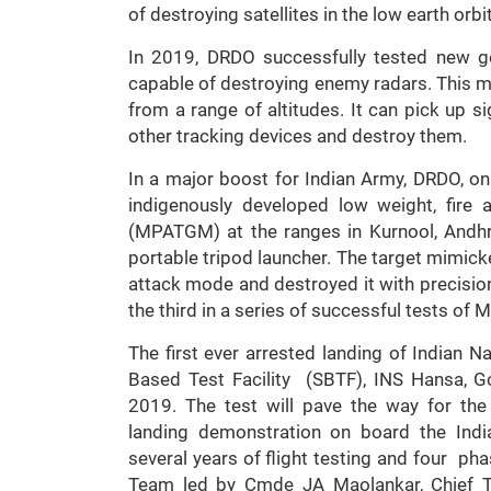
of destroying satellites in the low earth orb
In 2019, DRDO successfully tested new ge
capable of destroying enemy radars. This miss
from a range of altitudes. It can pick up s
other tracking devices and destroy them.
In a major boost for Indian Army, DRDO, on
indigenously developed low weight, fire
(MPATGM) at the ranges in Kurnool, Andh
portable tripod launcher. The target mimicked
attack mode and destroyed it with precision
the third in a series of successful tests o
The first ever arrested landing of Indian N
Based Test Facility (SBTF), INS Hansa, 
2019. The test will pave the way for the 
landing demonstration on board the Indian
several years of flight testing and four pha
Team led by Cmde JA Maolankar, Chief Te