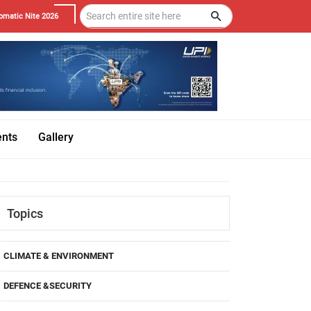
omatic Nite 2026
ents
Gallery
Topics
CLIMATE & ENVIRONMENT
DEFENCE &SECURITY