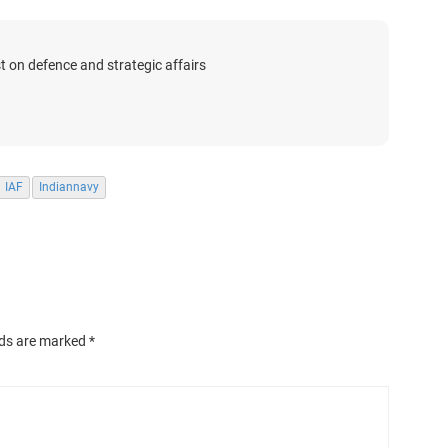
t on defence and strategic affairs
IAF
Indiannavy
lds are marked
*