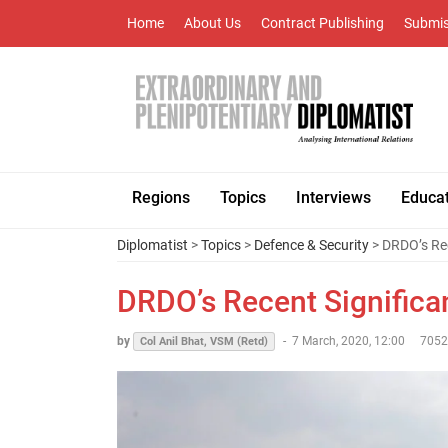
Home
About Us
Contract Publishing
Submis
Regions
Topics
Interviews
Educa
Diplomatist
>
Topics
>
Defence & Security
> DRDO’s Re
DRDO’s Recent Signific
by
-
7 March, 2020, 12:00
7052
Col Anil Bhat, VSM (Retd)