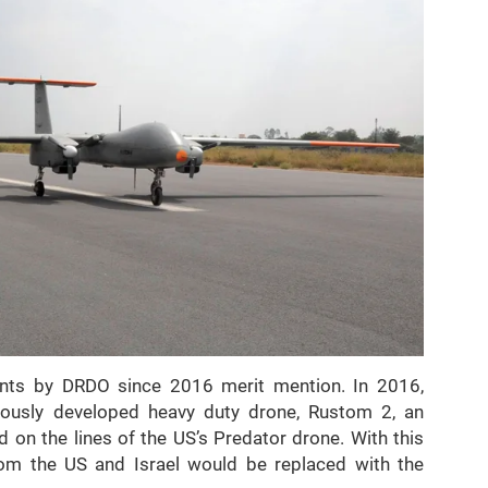
nts by DRDO since 2016 merit mention. In 2016,
enously developed heavy duty drone, Rustom 2, an
n the lines of the US’s Predator drone. With this
om the US and Israel would be replaced with the