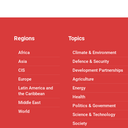
Regions
Topics
Africa
Climate & Environment
Asia
Defence & Security
CIS
Development Partnerships
Europe
Agriculture
Latin America and
Energy
the Caribbean
Health
Middle East
Politics & Government
World
Science & Technology
Society