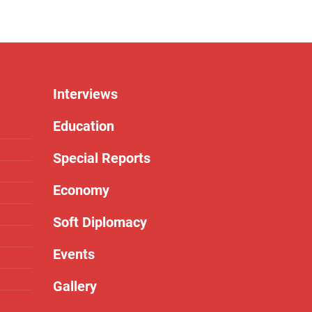
Interviews
Education
Special Reports
Economy
Soft Diplomacy
Events
Gallery