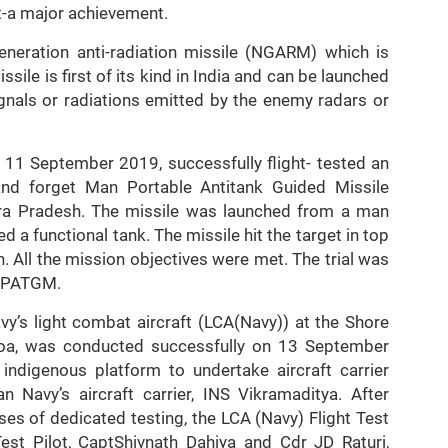
it-a major achievement.
neration anti-radiation missile (NGARM) which is
ile is first of its kind in India and can be launched
ignals or radiations emitted by the enemy radars or
 11 September 2019, successfully flight- tested an
 and forget Man Portable Antitank Guided Missile
ra Pradesh. The missile was launched from a man
 a functional tank. The missile hit the target in top
. All the mission objectives were met. The trial was
f MPATGM.
avy’s light combat aircraft (LCA(Navy)) at the Shore
Goa, was conducted successfully on 13 September
indigenous platform to undertake aircraft carrier
 Navy’s aircraft carrier, INS Vikramaditya. After
ses of dedicated testing, the LCA (Navy) Flight Test
st Pilot, CaptShivnath Dahiya and Cdr JD Raturi,