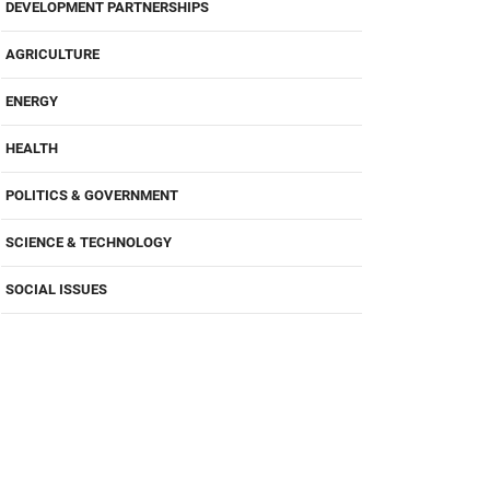
DEVELOPMENT PARTNERSHIPS
AGRICULTURE
ENERGY
HEALTH
POLITICS & GOVERNMENT
SCIENCE & TECHNOLOGY
SOCIAL ISSUES