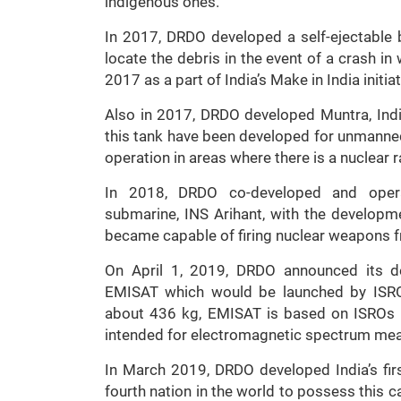
indigenous ones.
In 2017, DRDO developed a self-ejectable b
locate the debris in the event of a crash 
2017 as a part of India’s Make in India initi
Also in 2017, DRDO developed Muntra, India
this tank have been developed for unmanned
operation in areas where there is a nuclear 
In 2018, DRDO co-developed and operatio
submarine, INS Arihant, with the developme
became capable of firing nuclear weapons fr
On April 1, 2019, DRDO announced its dev
EMISAT which would be launched by ISRO 
about 436 kg, EMISAT is based on ISROs In
intended for electromagnetic spectrum me
In March 2019, DRDO developed India’s firs
fourth nation in the world to possess this ca