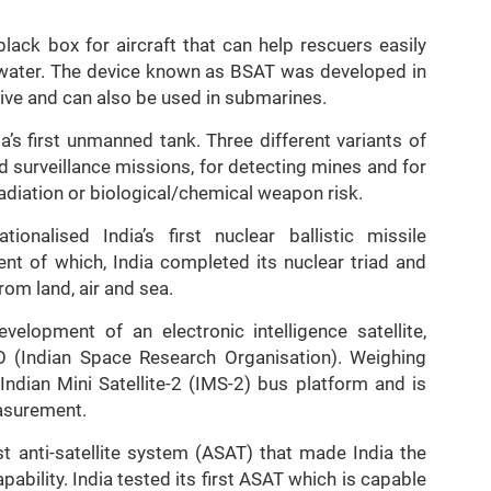
lack box for aircraft that can help rescuers easily
in water. The device known as BSAT was developed in
ative and can also be used in submarines.
’s first unmanned tank. Three different variants of
 surveillance missions, for detecting mines and for
radiation or biological/chemical weapon risk.
nalised India’s first nuclear ballistic missile
nt of which, India completed its nuclear triad and
om land, air and sea.
elopment of an electronic intelligence satellite,
(Indian Space Research Organisation). Weighing
dian Mini Satellite-2 (IMS-2) bus platform and is
asurement.
t anti-satellite system (ASAT) that made India the
pability. India tested its first ASAT which is capable