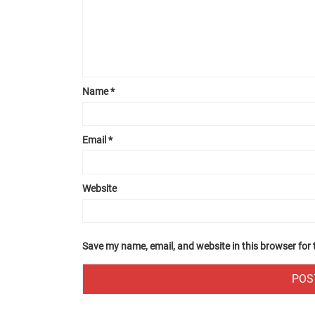
Name
*
Email
*
Website
Save my name, email, and website in this browser for