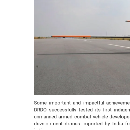
Some important and impactful achieveme
DRDO successfully tested its first indig
unmanned armed combat vehicle developed o
development drones imported by India fr