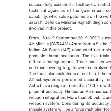
successfully executed a textbook arrested
technical agencies of the government co
capability, which also puts India on the wo
aircraft. Defence Minister Rajnath Singh co
involved in this project.
From 16 to19 September 2019, DRDO success
Air Missile (BVRAAM) Astra from a Sukhoi-3
Indian Air Force (IAF) conducted the trials
possible threat scenarios. The five trial
different configurations. Three missiles 
and maneuvering targets were neutralized t
The trials also included a direct hit of the
All sub-systems performed accurately me
Astra has a range of more than 100 km wit
pinpoint accuracy. Hindustan Aeronautics 
weapon integration. More than 50 public and 
weapon system. Considering its accuracy and
missile system will be a force multiplier for 