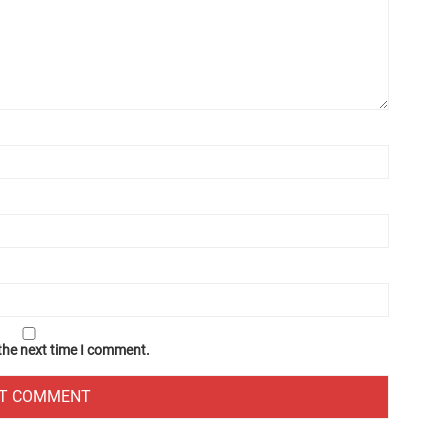
 the next time I comment.