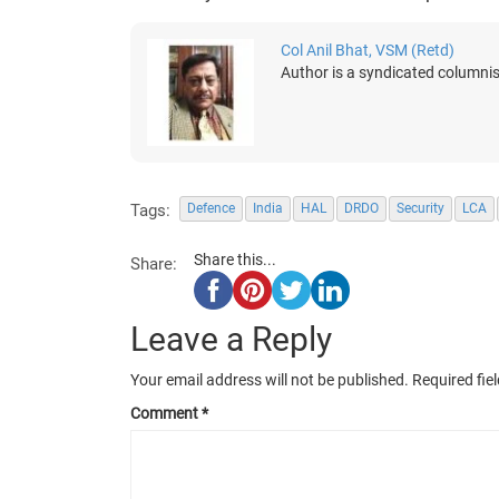
Col Anil Bhat, VSM (Retd)
Author is a syndicated columnis
Tags:
Defence
India
HAL
DRDO
Security
LCA
Share this...
Share:
Leave a Reply
Your email address will not be published.
Required fie
Comment
*