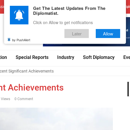
sions
Advertise With Us
Career
Testimonials
Contact
Get The Latest Updates From The
Dipl
Diplomatist.
Click on Allow to get notifications
Later
Allow
by PushAlert
tion
Special Reports
Industry
Soft Diplomacy
Ev
cent Significant Achievements
ant Achievements
 Views
0 Comment