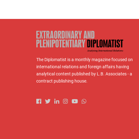
The Diplomatist is a monthly magazine focused on
international relations and foreign affairs having
analytical content published by L.B. Associates - a
contract publishing house.