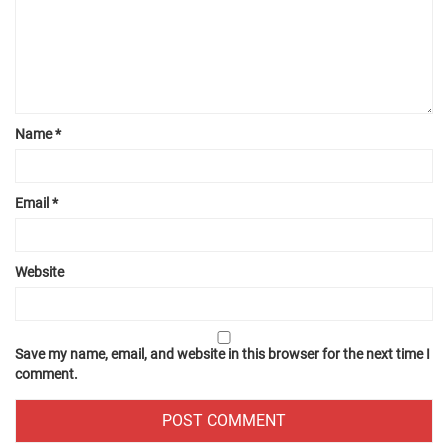
Name
*
Email
*
Website
Save my name, email, and website in this browser for the next time I
comment.