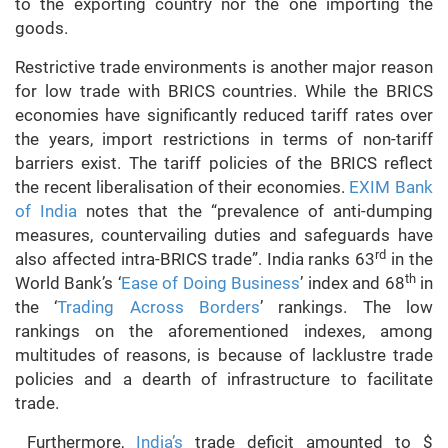
to the exporting country nor the one importing the
goods.
Restrictive trade environments is another major reason
for low trade with BRICS countries. While the BRICS
economies have significantly reduced tariff rates over
the years, import restrictions in terms of non-tariff
barriers exist. The tariff policies of the BRICS reflect
the recent liberalisation of their economies.
EXIM Bank
of India
notes that the “prevalence of anti-dumping
measures, countervailing duties and safeguards have
rd
also affected intra-BRICS trade”. India ranks 63
in the
th
World Bank’s ‘
Ease of Doing Business
’ index and 68
in
the ‘
Trading Across Borders
’ rankings. The low
rankings on the aforementioned indexes, among
multitudes of reasons, is because of lacklustre trade
policies and a dearth of infrastructure to facilitate
trade.
Furthermore,
India’s
trade deficit amounted to $