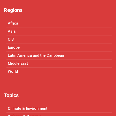
Regions
Africa
Asia
CIS
Europe
Latin America and the Caribbean
Middle East
World
Topics
Climate & Environment