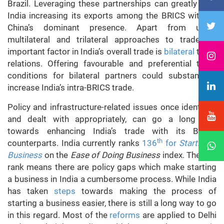
Brazil. Leveraging these partnerships can greatly help
India increasing its exports among the BRICS without
China’s dominant presence. Apart from using
multilateral and trilateral approaches to trade, an
important factor in India’s overall trade is
bilateral
trade
relations. Offering favourable and preferential trade
conditions for bilateral partners could substantially
increase India’s intra-BRICS trade.
Policy and infrastructure-related issues once identified
and dealt with appropriately, can go a long way
towards enhancing India’s trade with its BRICS
th
counterparts. India currently ranks
136
for
Starting a
Business
on the
Ease of Doing Business
index. The low
rank means there are policy gaps which make starting
a business in India a cumbersome process. While India
has taken
steps
towards making the process of
starting a business easier, there is still a long way to go
in this regard. Most of the
reforms
are applied to Delhi