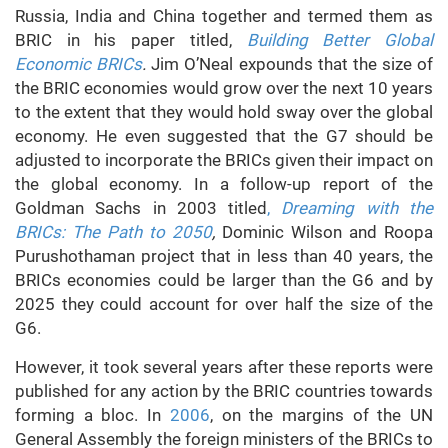
Russia, India and China together and termed them as
BRIC in his paper titled,
Building Better Global
Economic BRICs
.
Jim O’Neal expounds that the size of
the BRIC economies would grow over the next 10 years
to the extent that they would hold sway over the global
economy. He even suggested that the G7 should be
adjusted to incorporate the BRICs given their impact on
the global economy. In a follow-up report of the
Goldman Sachs in 2003 titled
,
Dreaming with the
BRICs: The Path to 2050
,
Dominic Wilson and Roopa
Purushothaman project that in less than 40 years, the
BRICs economies could be larger than the G6 and by
2025 they could account for over half the size of the
G6.
However, it took several years after these reports were
published for any action by the BRIC countries towards
forming a bloc. In
2006
, on the margins of the UN
General Assembly the foreign ministers of the BRICs to