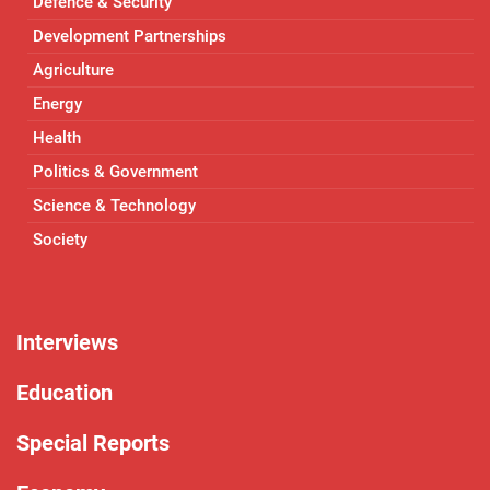
Defence & Security
Development Partnerships
Agriculture
Energy
Health
Politics & Government
Science & Technology
Society
Interviews
Education
Special Reports