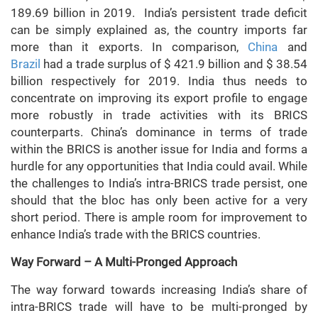
189.69 billion in 2019. India’s persistent trade deficit
can be simply explained as, the country imports far
more than it exports. In comparison,
China
and
Brazil
had a trade surplus of $ 421.9 billion and $ 38.54
billion respectively for 2019. India thus needs to
concentrate on improving its export profile to engage
more robustly in trade activities with its BRICS
counterparts. China’s dominance in terms of trade
within the BRICS is another issue for India and forms a
hurdle for any opportunities that India could avail. While
the challenges to India’s intra-BRICS trade persist, one
should that the bloc has only been active for a very
short period. There is ample room for improvement to
enhance India’s trade with the BRICS countries.
Way Forward – A Multi-Pronged Approach
The way forward towards increasing India’s share of
intra-BRICS trade will have to be multi-pronged by