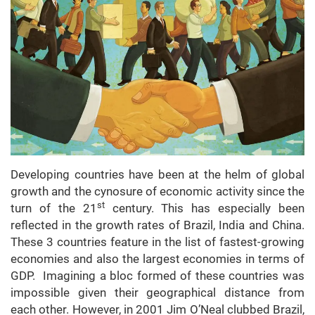
Developing countries have been at the helm of global
growth and the cynosure of economic activity since the
st
turn of the 21
century. This has especially been
reflected in the growth rates of Brazil, India and China.
These 3 countries feature in the list of fastest-growing
economies and also the largest economies in terms of
GDP. Imagining a bloc formed of these countries was
impossible given their geographical distance from
each other. However, in 2001 Jim O’Neal clubbed Brazil,