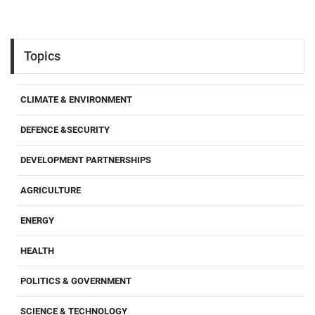
Topics
CLIMATE & ENVIRONMENT
DEFENCE &SECURITY
DEVELOPMENT PARTNERSHIPS
AGRICULTURE
ENERGY
HEALTH
POLITICS & GOVERNMENT
SCIENCE & TECHNOLOGY