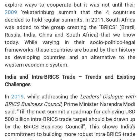
explore ways to cooperate but it was not until their
2009
Yekaterinburg summit that the 4 countries
decided to hold regular summits. In 2011, South Africa
was added to the group creating the “BRICS” (Brazil,
Russia, India, China and South Africa) that we know
today. While varying in their socio-politico-legal
frameworks, these countries are bound by their history
as developing countries and an alternative to the
western economic system.
India and Intra-BRICS Trade – Trends and Existing
Challenges
In
2019
, while addressing the
Leaders’ Dialogue with
BRICS Business Council,
Prime Minister Narendra Modi
said, “Till the next summit a roadmap for achieving USD
500 billion intra-BRICS trade target should be drawn up
by the BRICS Business Council”. This shows India’s
commitment to building more robust intra-BRICS trade