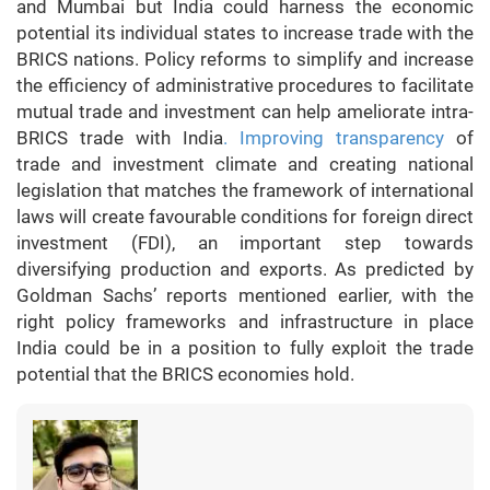
and Mumbai but India could harness the economic
potential its individual states to increase trade with the
BRICS nations. Policy reforms to simplify and increase
the efficiency of administrative procedures to facilitate
mutual trade and investment can help ameliorate intra-
BRICS trade with India
. Improving transparency
of
trade and investment climate and creating national
legislation that matches the framework of international
laws will create favourable conditions for foreign direct
investment (FDI), an important step towards
diversifying production and exports. As predicted by
Goldman Sachs’ reports mentioned earlier, with the
right policy frameworks and infrastructure in place
India could be in a position to fully exploit the trade
potential that the BRICS economies hold.