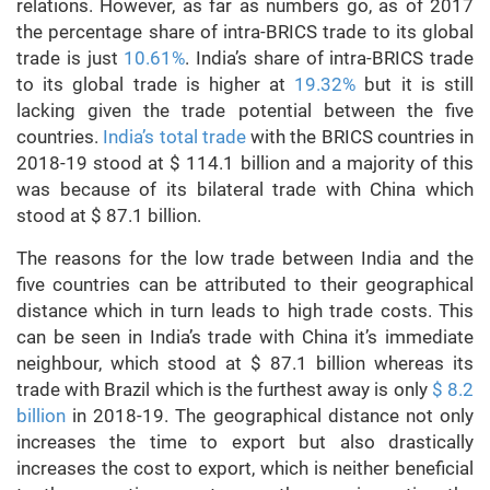
relations. However, as far as numbers go, as of 2017
the percentage share of intra-BRICS trade to its global
trade is just
10.61%
. India’s share of intra-BRICS trade
to its global trade is higher at
19.32%
but it is still
lacking given the trade potential between the five
countries.
India’s total trade
with the BRICS countries in
2018-19 stood at $ 114.1 billion and a majority of this
was because of its bilateral trade with China which
stood at $ 87.1 billion.
The reasons for the low trade between India and the
five countries can be attributed to their geographical
distance which in turn leads to high trade costs. This
can be seen in India’s trade with China it’s immediate
neighbour, which stood at $ 87.1 billion whereas its
trade with Brazil which is the furthest away is only
$ 8.2
billion
in 2018-19. The geographical distance not only
increases the time to export but also drastically
increases the cost to export, which is neither beneficial