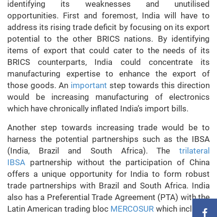
identifying its weaknesses and unutilised
opportunities. First and foremost, India will have to
address its rising trade deficit by focusing on its export
potential to the other BRICS nations. By identifying
items of export that could cater to the needs of its
BRICS counterparts, India could concentrate its
manufacturing expertise to enhance the export of
those goods. An
important
step towards this direction
would be increasing manufacturing of electronics
which have chronically inflated India’s import bills.
Another step towards increasing trade would be to
harness the potential partnerships such as the IBSA
(India, Brazil and South Africa). The
trilateral
IBSA
partnership without the participation of China
offers a unique opportunity for India to form robust
trade partnerships with Brazil and South Africa. India
also has a Preferential Trade Agreement (PTA) with the
Latin American trading bloc
MERCOSUR
which includes