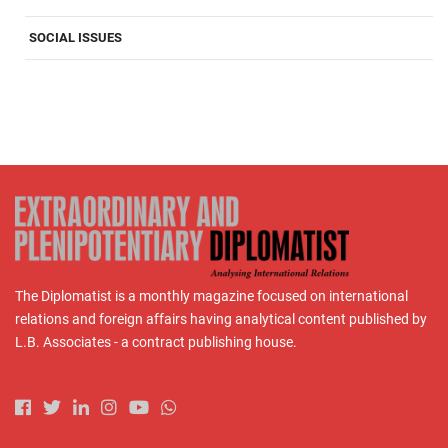
SOCIAL ISSUES
The Diplomatist is a monthly magazine focused on international
relations and foreign affairs having analytical content published by
L.B. Associates - a contract publishing house.