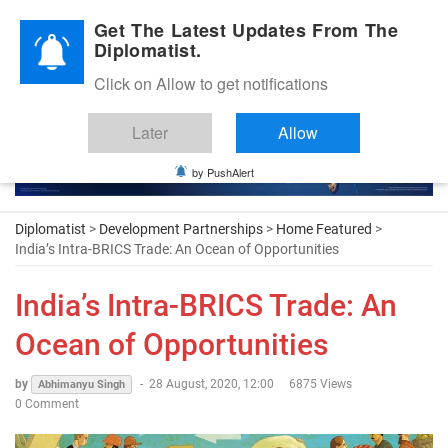
Diplomatic Nite 2026
Get The Latest Updates From The
Diplomatist.
Click on Allow to get notifications
Later
Allow
by PushAlert
Diplomatist
>
Development Partnerships
>
Home Featured
>
India’s Intra-BRICS Trade: An Ocean of Opportunities
India’s Intra-BRICS Trade: An
Ocean of Opportunities
by
-
28 August, 2020, 12:00
6875 Views
Abhimanyu Singh
0 Comment