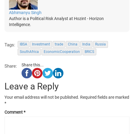
Abhimanyu Singh
Author is a Political Risk Analyst at Hozint - Horizon
Intelligence.
Tags:
IBSA
Investment
trade
China
India
Russia
SouthAfrica
EconomicCooperation
BRICS
Share this...
Share:
Leave a Reply
Your email address will not be published.
Required fields are marked
*
Comment
*