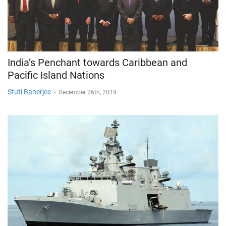
India’s Penchant towards Caribbean and
Pacific Island Nations
Stuti Banerjee
-
December 26th, 2019