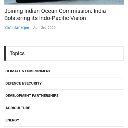
Joining Indian Ocean Commission: India
Bolstering its Indo-Pacific Vision
Stuti Banerjee
-
April 3rd, 2020
Topics
CLIMATE & ENVIRONMENT
DEFENCE &SECURITY
DEVELOPMENT PARTNERSHIPS
AGRICULTURE
ENERGY