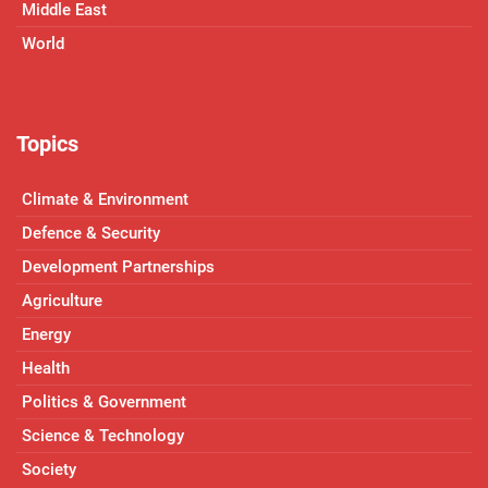
Middle East
World
Topics
Climate & Environment
Defence & Security
Development Partnerships
Agriculture
Energy
Health
Politics & Government
Science & Technology
Society