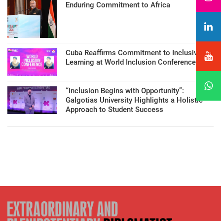
Enduring Commitment to Africa
Cuba Reaffirms Commitment to Inclusive
Learning at World Inclusion Conference
“Inclusion Begins with Opportunity”:
Galgotias University Highlights a Holistic
Approach to Student Success