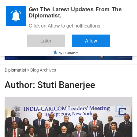
Diplomatic Nite 2026
Get The Latest Updates From The
Diplomatist.
Click on Allow to get notifications
Later
Allow
by PushAlert
Diplomatist
> Blog Archives
Author:
Stuti Banerjee