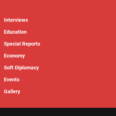
Interviews
Education
Special Reports
Economy
Soft Diplomacy
Events
Gallery