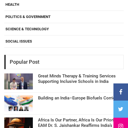
HEALTH
POLITICS & GOVERNMENT
SCIENCE & TECHNOLOGY
SOCIAL ISSUES
Popular Post
Great Minds Therapy & Training Services
Supporting Inclusive Schools in India
Building an India–Europe Biofuels Corridor
Africa Is Our Partner, Africa Is Our Priority:
EAM Dr. S. Jaishankar Reaffirms India’s