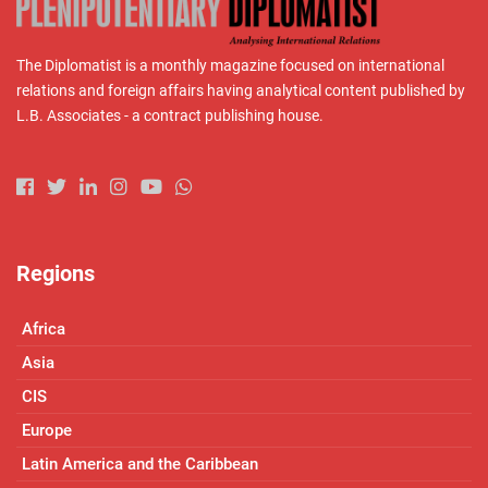
The Diplomatist is a monthly magazine focused on international
relations and foreign affairs having analytical content published by
L.B. Associates - a contract publishing house.
Regions
Africa
Asia
CIS
Europe
Latin America and the Caribbean