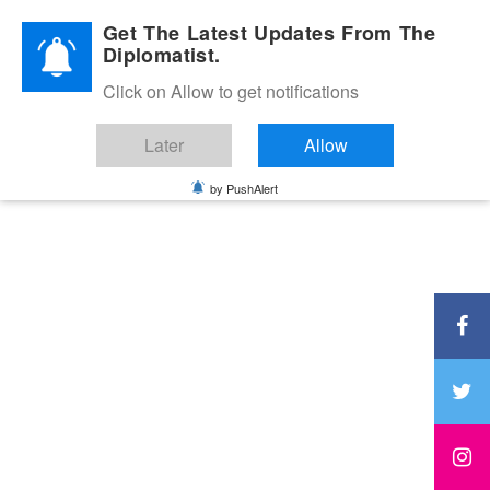
Diplomatic Nite 2026
Get The Latest Updates From The
Diplomatist.
Click on Allow to get notifications
Later
Allow
by PushAlert