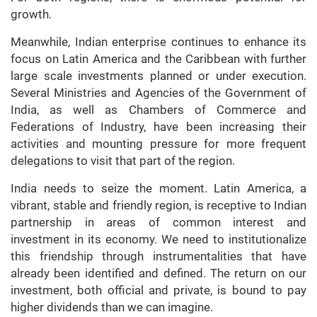
growth.
Meanwhile, Indian enterprise continues to enhance its
focus on Latin America and the Caribbean with further
large scale investments planned or under execution.
Several Ministries and Agencies of the Government of
India, as well as Chambers of Commerce and
Federations of Industry, have been increasing their
activities and mounting pressure for more frequent
delegations to visit that part of the region.
India needs to seize the moment. Latin America, a
vibrant, stable and friendly region, is receptive to Indian
partnership in areas of common interest and
investment in its economy. We need to institutionalize
this friendship through instrumentalities that have
already been identified and defined. The return on our
investment, both official and private, is bound to pay
higher dividends than we can imagine.