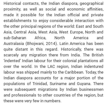
Historical contacts, the Indian diaspora, geographical
proximity, as well as social and economic affinities,
made it possible for the Indian official and private
establishments to enjoy considerable interaction with
the other principal regions of the world: East and South
Asia, Central Asia, West Asia, West Europe, North and
sub-Saharan Africa, North America and
Australasia (Bhojwani, 2014). Latin America has been
quite distant in this regard. Historically, there was
scarcely any migration there from India. The British
‘indented’ Indian labour for their colonial plantations all
over the world. In the LAC region, Indian indentured
labour was shipped mainly to the Caribbean. Today, the
Indian diaspora accounts for a major portion of the
populations of Trinidad, Suriname and Guyana. There
were subsequent migrations by Indian businessmen
and professionals to other countries of the region, but
these were very few in numbers.