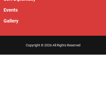
Events
Gallery
Copyright ©
2026 All Rights Reserved