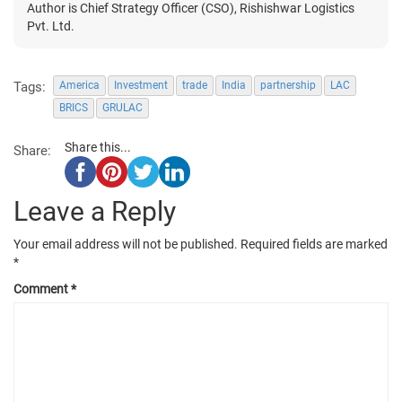
Author is Chief Strategy Officer (CSO), Rishishwar Logistics
Pvt. Ltd.
Tags:
America
Investment
trade
India
partnership
LAC
BRICS
GRULAC
Share this...
Share:
Leave a Reply
Your email address will not be published.
Required fields are marked
*
Comment
*