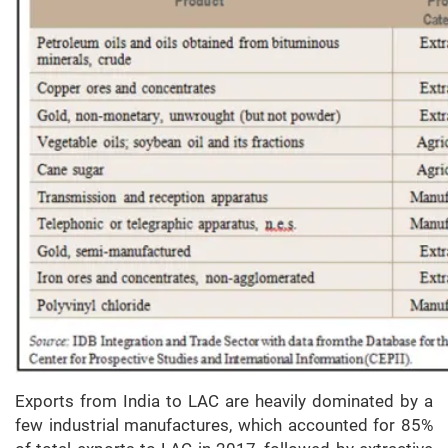
Exports from India to LAC are heavily dominated by a
few industrial manufactures, which accounted for 85%