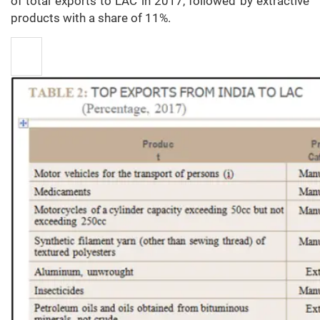
of total exports to LAC in 2017, followed by extractive
products with a share of 11%.