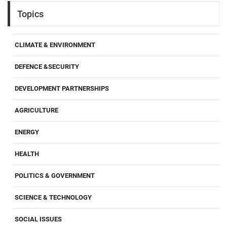
Topics
CLIMATE & ENVIRONMENT
DEFENCE &SECURITY
DEVELOPMENT PARTNERSHIPS
AGRICULTURE
ENERGY
HEALTH
POLITICS & GOVERNMENT
SCIENCE & TECHNOLOGY
SOCIAL ISSUES