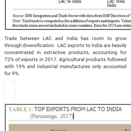
Trade between LAC and India has room to grow
through diversification. LAC exports to India are heavily
concentrated in extractive products, accounting for
72% of exports in 2017. Agricultural products followed
with 19% and industrial manufactures only accounted
for 9%.