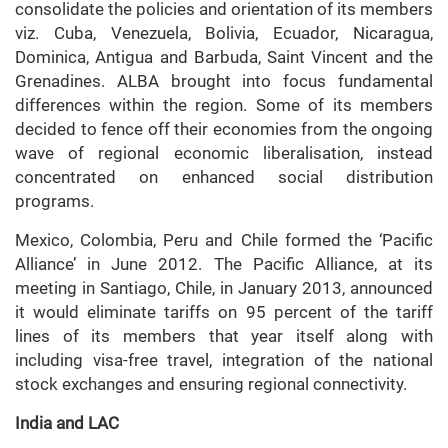
consolidate the policies and orientation of its members
viz. Cuba, Venezuela, Bolivia, Ecuador, Nicaragua,
Dominica, Antigua and Barbuda, Saint Vincent and the
Grenadines. ALBA brought into focus fundamental
differences within the region. Some of its members
decided to fence off their economies from the ongoing
wave of regional economic liberalisation, instead
concentrated on enhanced social distribution
programs.
Mexico, Colombia, Peru and Chile formed the ‘Pacific
Alliance’ in June 2012. The Pacific Alliance, at its
meeting in Santiago, Chile, in January 2013, announced
it would eliminate tariffs on 95 percent of the tariff
lines of its members that year itself along with
including visa-free travel, integration of the national
stock exchanges and ensuring regional connectivity.
India and LAC