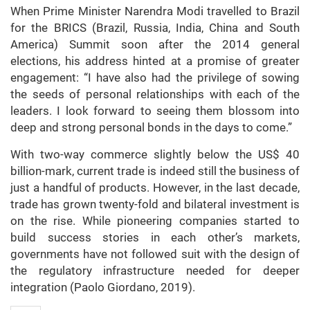
When Prime Minister Narendra Modi travelled to Brazil
for the BRICS (Brazil, Russia, India, China and South
America) Summit soon after the 2014 general
elections, his address hinted at a promise of greater
engagement: “I have also had the privilege of sowing
the seeds of personal relationships with each of the
leaders. I look forward to seeing them blossom into
deep and strong personal bonds in the days to come.”
With two-way commerce slightly below the US$ 40
billion-mark, current trade is indeed still the business of
just a handful of products. However, in the last decade,
trade has grown twenty-fold and bilateral investment is
on the rise. While pioneering companies started to
build success stories in each other’s markets,
governments have not followed suit with the design of
the regulatory infrastructure needed for deeper
integration (Paolo Giordano, 2019).