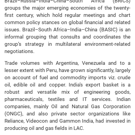
Brazil–Russia–India–China–South Africa (BRICS)
groups the major emerging economies of the twenty-
first century, which hold regular meetings and chart
common policy stances on global financial and related
issues. Brazil–South Africa–India–China (BASIC) is an
informal grouping that consults and coordinates the
group’s strategy in multilateral environment-related
negotiations.
Trade volumes with Argentina, Venezuela and to a
lesser extent with Peru, have grown significantly, largely
on account of fuel and commodity imports viz. crude
oil, edible oil and copper. India’s export basket is a
robust and versatile mix of engineering goods,
pharmaceuticals, textiles and IT services. Indian
companies, mainly Oil and Natural Gas Corporation
(ONGC), and also private sector organizations like
Reliance, Videocon and Gammon India, had invested in
producing oil and gas fields in LAC.