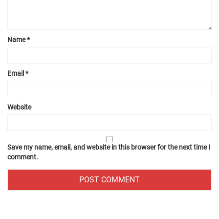
Name
*
Email
*
Website
Save my name, email, and website in this browser for the next time I
comment.