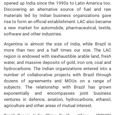
opened up India since the 1990s to Latin America too.
Discovering an alternative source of fuel and raw
materials led by Indian business organizations gave
rise to form an official establishment. LAC also became
a new market for automobile, pharmaceutical, textile,
software and other industries.
Argentina is almost the size of India, while Brazil is
more than two and a half times our size. The LAC
region is endowed with inexhaustible arable land, fresh
water, and massive deposits of gold, iron ore, coal and
hydrocarbons. The Indian organizations entered into a
number of collaborative projects with Brazil through
dozens of agreements and MOUs on a range of
subjects. The relationship with Brazil has grown
exponentially and encompasses joint business
ventures in defence, aviation, hydrocarbons, ethanol,
agriculture and other areas of mutual interest.