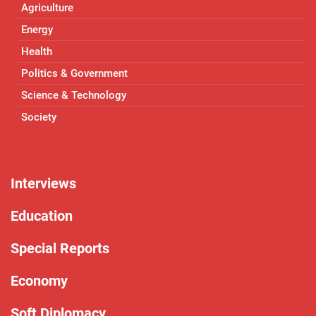
Agriculture
Energy
Health
Politics & Government
Science & Technology
Society
Interviews
Education
Special Reports
Economy
Soft Diplomacy