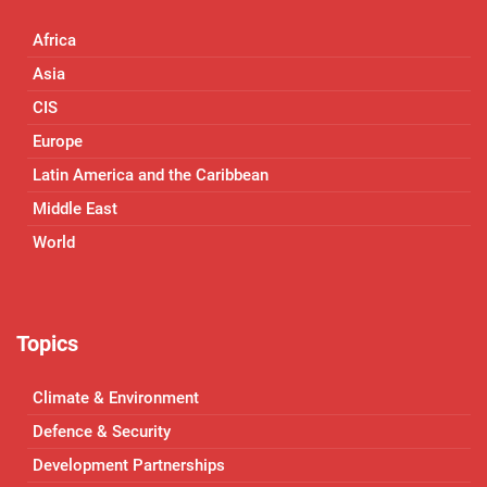
Africa
Asia
CIS
Europe
Latin America and the Caribbean
Middle East
World
Topics
Climate & Environment
Defence & Security
Development Partnerships