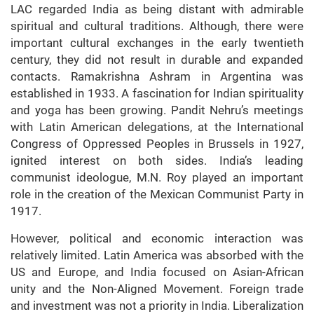
LAC regarded India as being distant with admirable
spiritual and cultural traditions. Although, there were
important cultural exchanges in the early twentieth
century, they did not result in durable and expanded
contacts. Ramakrishna Ashram in Argentina was
established in 1933. A fascination for Indian spirituality
and yoga has been growing. Pandit Nehru’s meetings
with Latin American delegations, at the International
Congress of Oppressed Peoples in Brussels in 1927,
ignited interest on both sides. India’s leading
communist ideologue, M.N. Roy played an important
role in the creation of the Mexican Communist Party in
1917.
However, political and economic interaction was
relatively limited. Latin America was absorbed with the
US and Europe, and India focused on Asian-African
unity and the Non-Aligned Movement. Foreign trade
and investment was not a priority in India. Liberalization