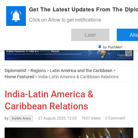
Diplomatic Nite 2026
Get The Latest Updates From The Diplo
Click on Allow to get notifications
Later
All
by PushAlert
Diplomatist
>
Regions
>
Latin America and the Caribbean
>
Home Featured
> India-Latin America & Caribbean Relations
India-Latin America &
Caribbean Relations
by
-
27 August, 2020, 12:00
7637 Views
0 Comment
Surbhi Arora