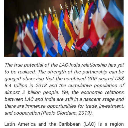
The true potential of the LAC-India relationship has yet
to be realized. The strength of the partnership can be
gauged observing that the combined GDP neared US$
8.4 trillion in 2018 and the cumulative population of
almost 2 billion people. Yet, the economic relations
between LAC and India are still in a nascent stage and
there are immense opportunities for trade, investment,
and cooperation (Paolo Giordano, 2019).
Latin America and the Caribbean (LAC) is a region