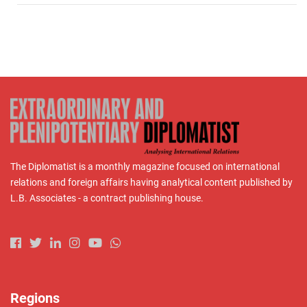
The Diplomatist is a monthly magazine focused on international
relations and foreign affairs having analytical content published by
L.B. Associates - a contract publishing house.
Regions