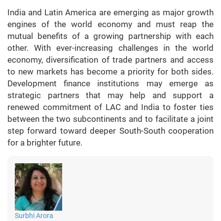
India and Latin America are emerging as major growth
engines of the world economy and must reap the
mutual benefits of a growing partnership with each
other. With ever-increasing challenges in the world
economy, diversification of trade partners and access
to new markets has become a priority for both sides.
Development finance institutions may emerge as
strategic partners that may help and support a
renewed commitment of LAC and India to foster ties
between the two subcontinents and to facilitate a joint
step forward toward deeper South-South cooperation
for a brighter future.
Surbhi Arora