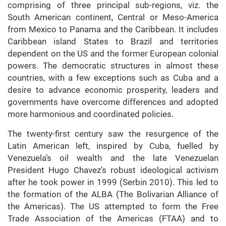
comprising of three principal sub-regions, viz. the
South American continent, Central or Meso-America
from Mexico to Panama and the Caribbean. It includes
Caribbean island States to Brazil and territories
dependent on the US and the former European colonial
powers. The democratic structures in almost these
countries, with a few exceptions such as Cuba and a
desire to advance economic prosperity, leaders and
governments have overcome differences and adopted
more harmonious and coordinated policies.
The twenty-first century saw the resurgence of the
Latin American left, inspired by Cuba, fuelled by
Venezuela’s oil wealth and the late Venezuelan
President Hugo Chavez’s robust ideological activism
after he took power in 1999 (Serbin 2010). This led to
the formation of the ALBA (The Bolivarian Alliance of
the Americas). The US attempted to form the Free
Trade Association of the Americas (FTAA) and to