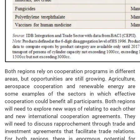
Both regions rely on cooperation programs in different
areas, but opportunities are still growing. Agriculture,
aerospace cooperation and renewable energy are
some examples of the sectors in which effective
cooperation could benefit all participants. Both regions
will need to explore new ways of relating to each other
and new international cooperation agreements. They
will need to discuss rapprochement through trade and
investment agreements that facilitate trade relations.
For both regions, there is enormous potential for