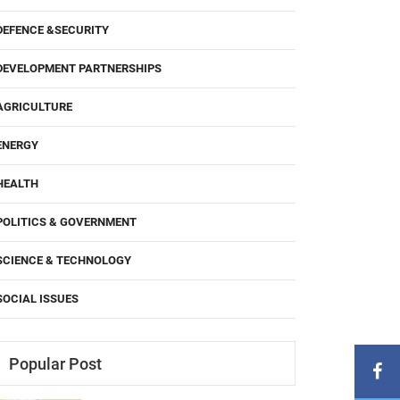
DEFENCE &SECURITY
DEVELOPMENT PARTNERSHIPS
AGRICULTURE
ENERGY
HEALTH
POLITICS & GOVERNMENT
SCIENCE & TECHNOLOGY
SOCIAL ISSUES
Popular Post