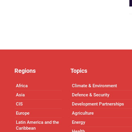
Regions
Topics
Africa
Climate & Environment
Asia
Defence & Security
CIS
Development Partnerships
Europe
Agriculture
Latin America and the
Energy
Caribbean
Health