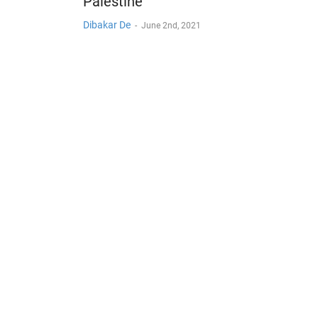
Palestine
Dibakar De
-
June 2nd, 2021