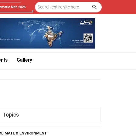
omatic Nite 2026
ents
Gallery
Topics
CLIMATE & ENVIRONMENT