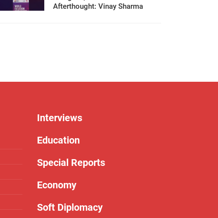
Afterthought: Vinay Sharma
Interviews
Education
Special Reports
Economy
Soft Diplomacy