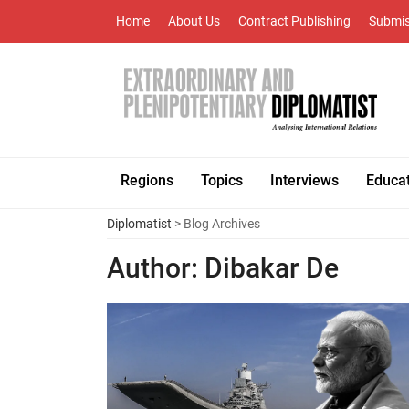
Home
About Us
Contract Publishing
Submis
Regions
Topics
Interviews
Educa
Diplomatist
> Blog Archives
Author:
Dibakar De