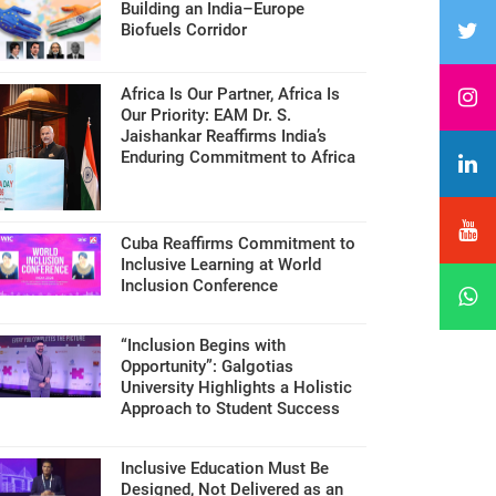
Building an India–Europe
Biofuels Corridor
Africa Is Our Partner, Africa Is
Our Priority: EAM Dr. S.
Jaishankar Reaffirms India’s
Enduring Commitment to Africa
Cuba Reaffirms Commitment to
Inclusive Learning at World
Inclusion Conference
“Inclusion Begins with
Opportunity”: Galgotias
University Highlights a Holistic
Approach to Student Success
Inclusive Education Must Be
Designed, Not Delivered as an