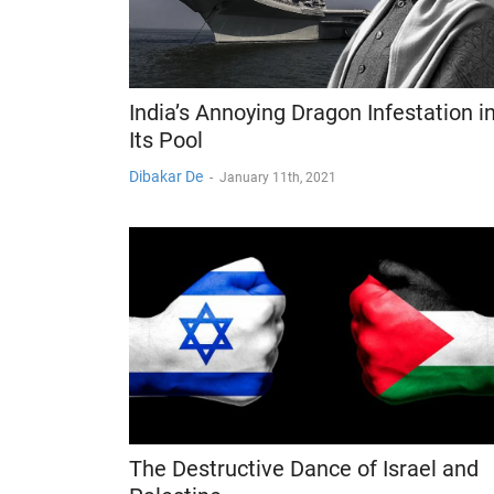
India’s Annoying Dragon Infestation i
Its Pool
Dibakar De
-
January 11th, 2021
The Destructive Dance of Israel and