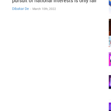
pursuit of national interests is only fair
Dibakar De
-
March 10th, 2022