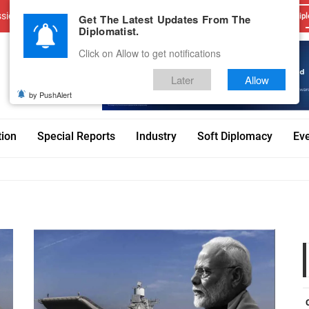
sions
Advertise With Us
Career
Testimonials
Contact
Get The Latest Updates From The
Dipl
Diplomatist.
Click on Allow to get notifications
Later
Allow
by PushAlert
tion
Special Reports
Industry
Soft Diplomacy
Ev