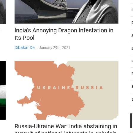
n
India’s Annoying Dragon Infestation in
Its Pool
Dibakar De
-
January 29th, 2021
Russia-Ukraine War: India abstaining in