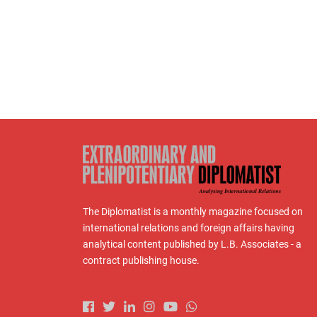
The Diplomatist is a monthly magazine focused on
international relations and foreign affairs having
analytical content published by L.B. Associates - a
contract publishing house.