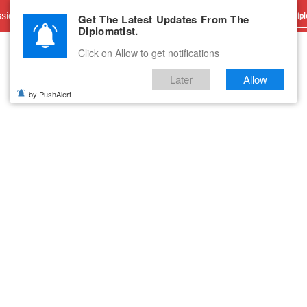
sions
Advertise With Us
Career
Testimonials
Contact
Get The Latest Updates From The
Dipl
Diplomatist.
Click on Allow to get notifications
Later
Allow
by PushAlert