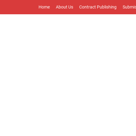
Home
About Us
Contract Publishing
Submis