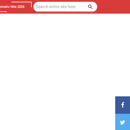
omatic Nite 2026