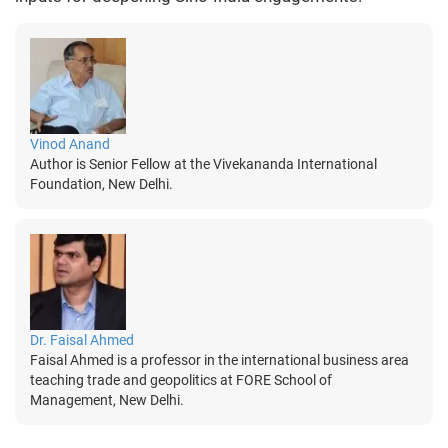
Vinod Anand
Author is Senior Fellow at the Vivekananda International
Foundation, New Delhi.
Dr. Faisal Ahmed
Faisal Ahmed is a professor in the international business area
teaching trade and geopolitics at FORE School of
Management, New Delhi.