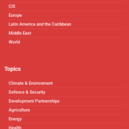
CIS
Europe
Latin America and the Caribbean
Middle East
World
Topics
Climate & Environment
Defence & Security
Development Partnerships
Agriculture
Energy
Health