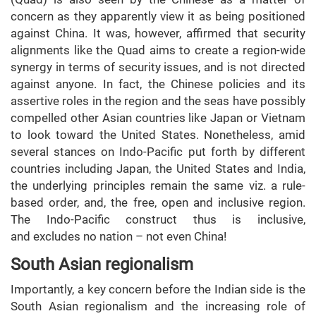
concern as they apparently view it as being positioned
against China. It was, however, affirmed that security
alignments like the Quad aims to create a region-wide
synergy in terms of security issues, and is not directed
against anyone. In fact, the Chinese policies and its
assertive roles in the region and the seas have possibly
compelled other Asian countries like Japan or Vietnam
to look toward the United States. Nonetheless, amid
several stances on Indo-Pacific put forth by different
countries including Japan, the United States and India,
the underlying principles remain the same viz. a rule-
based order, and, the free, open and inclusive region.
The Indo-Pacific construct thus is inclusive,
and excludes no nation – not even China!
South Asian regionalism
Importantly, a key concern before the Indian side is the
South Asian regionalism and the increasing role of