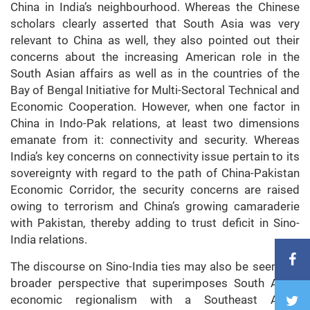
China in India’s neighbourhood. Whereas the Chinese
scholars clearly asserted that South Asia was very
relevant to China as well, they also pointed out their
concerns about the increasing American role in the
South Asian affairs as well as in the countries of the
Bay of Bengal Initiative for Multi-Sectoral Technical and
Economic Cooperation. However, when one factor in
China in Indo-Pak relations, at least two dimensions
emanate from it: connectivity and security. Whereas
India’s key concerns on connectivity issue pertain to its
sovereignty with regard to the path of China-Pakistan
Economic Corridor, the security concerns are raised
owing to terrorism and China’s growing camaraderie
with Pakistan, thereby adding to trust deficit in Sino-
India relations.
The discourse on Sino-India ties may also be seen in a
broader perspective that superimposes South Asian
economic regionalism with a Southeast Asian