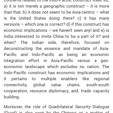
concerns related to the Indo-Pacific construct itself viz.
a) it is not merely a geographic construct – it is more
than that, b) it does not seem to be Asia-centric – what
is the United States doing there? c) it has many
versions – which one is correct? d) if this construct has
economic implications – we haven’t seen any! and e) is
India interested to invite China to be a part of it? and
when? The Indian side, therefore, focused on
deconstructing the essence and mandate of Asia-
Pacific and Indo-Pacific as being an economic
integration effort in Asia-Pacific versus a geo-
economic landscape which excludes no nation. The
Indo-Pacific construct has economic implications and
it pertains to multiple enablers like regional
connectivity, global value chains, south-south
cooperation, resource diplomacy, and, trade capacity
building.
Moreover, the role of Quadrilateral Security Dialogue
(Quad) is also seen by the Chinese as a matter of