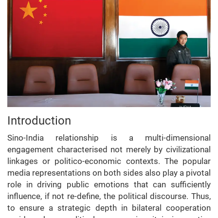
Introduction
Sino-India relationship is a multi-dimensional
engagement characterised not merely by civilizational
linkages or politico-economic contexts. The popular
media representations on both sides also play a pivotal
role in driving public emotions that can sufficiently
influence, if not re-define, the political discourse. Thus,
to ensure a strategic depth in bilateral cooperation