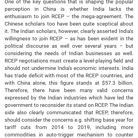
One of the key questions that is shaping the popular
perception in China is whether India lacks the
enthusiasm to join RCEP – the mega-agreement. The
Chinese scholars too have been quite sceptical about
it. The Indian scholars, however, clearly asserted India’s
willingness to join RCEP – as has been evident in the
political discourse as well over several years – but
considering the needs of Indian businesses as well.
RCEP negotiations must create a level-playing field and
should not undermine India’s economic interests. India
has trade deficit with most of the RCEP countries, and
with China alone, this figure stands at $57.3 billion.
Therefore, there have been many valid concerns
expressed by the Indian industries which have led the
government to reconsider its stand on RCEP. The Indian
side also clearly communicated that RCEP, therefore,
should consider the concerns e.g. shifting base year for
tariff cuts from 2014 to 2019, including more
commodities in auto-trigger mechanism to counter