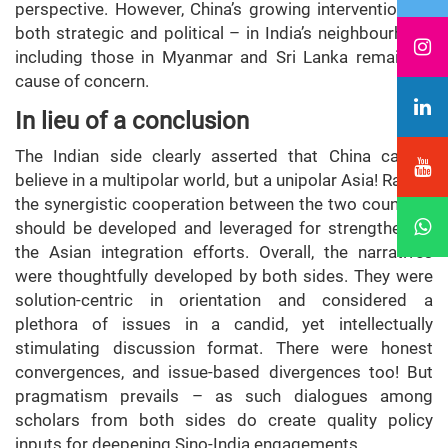
perspective. However, China’s growing interventions –
both strategic and political – in India’s neighbourhood
including those in Myanmar and Sri Lanka remains a
cause of concern.
In lieu of a conclusion
The Indian side clearly asserted that China cannot
believe in a multipolar world, but a unipolar Asia! Rather,
the synergistic cooperation between the two countries
should be developed and leveraged for strengthening
the Asian integration efforts. Overall, the narratives
were thoughtfully developed by both sides. They were
solution-centric in orientation and considered a
plethora of issues in a candid, yet intellectually
stimulating discussion format. There were honest
convergences, and issue-based divergences too! But
pragmatism prevails – as such dialogues among
scholars from both sides do create quality policy
inputs for deepening Sino-India engagements.