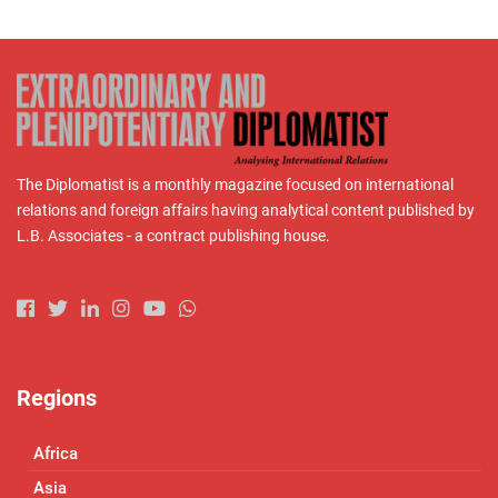
The Diplomatist is a monthly magazine focused on international
relations and foreign affairs having analytical content published by
L.B. Associates - a contract publishing house.
Regions
Africa
Asia