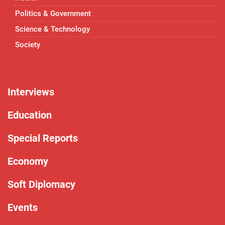
Politics & Government
Science & Technology
Society
Interviews
Education
Special Reports
Economy
Soft Diplomacy
Events