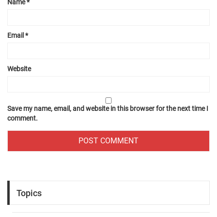
Name
*
Email
*
Website
Save my name, email, and website in this browser for the next time I
comment.
Topics