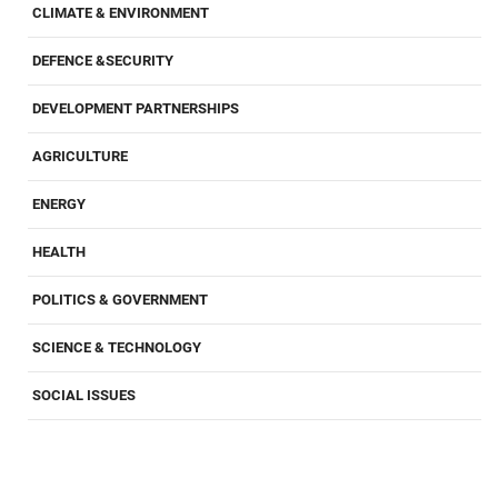
CLIMATE & ENVIRONMENT
DEFENCE &SECURITY
DEVELOPMENT PARTNERSHIPS
AGRICULTURE
ENERGY
HEALTH
POLITICS & GOVERNMENT
SCIENCE & TECHNOLOGY
SOCIAL ISSUES