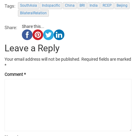
Tags:
SouthAsia
Indopacific
China
BRI
India
RCEP
Beijing
BilateralRelation
Share this...
Share:
Leave a Reply
Your email address will not be published.
Required fields are marked
*
Comment
*