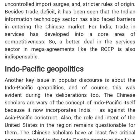
uncontrolled import surges, and, stricter rules of origin.
Besides trade deficit, it has been seen that the Indian
information technology sector has also faced barriers
in entering the Chinese market. For India, trade in
services has developed into a core area of
competitiveness. So, a better deal in the services
sector in mega-agreements like the RCEP is also
indispensable.
Indo-Pacific geopolitics
Another key issue in popular discourse is about the
Indo-Pacific geopolitics, and of course, this was
evident during the deliberations too. The Chinese
scholars are wary of the concept of Indo-Pacific itself
because it now incorporates India – as against the
Asia-Pacific construct. Also, the role and intent of the
United States in the region remains questionable for
them. The Chinese scholars have at least five critical