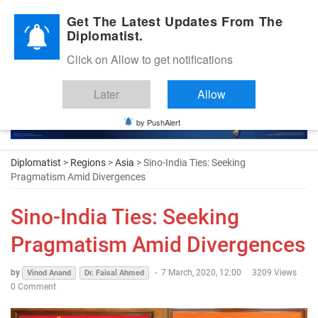
Diplomatic Nite 2026
Get The Latest Updates From The
Diplomatist.
Click on Allow to get notifications
Later
Allow
by PushAlert
Diplomatist
>
Regions
>
Asia
> Sino-India Ties: Seeking
Pragmatism Amid Divergences
Sino-India Ties: Seeking
Pragmatism Amid Divergences
by
-
7 March, 2020, 12:00
3209 Views
Vinod Anand
Dr. Faisal Ahmed
0 Comment