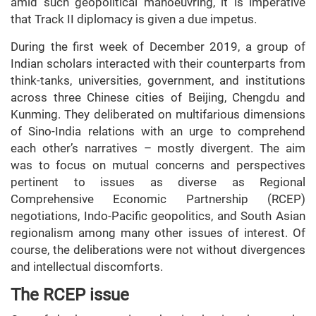
amid such geopolitical manoeuvring, it is imperative
that Track II diplomacy is given a due impetus.
During the first week of December 2019, a group of
Indian scholars interacted with their counterparts from
think-tanks, universities, government, and institutions
across three Chinese cities of Beijing, Chengdu and
Kunming. They deliberated on multifarious dimensions
of Sino-India relations with an urge to comprehend
each other’s narratives – mostly divergent. The aim
was to focus on mutual concerns and perspectives
pertinent to issues as diverse as Regional
Comprehensive Economic Partnership (RCEP)
negotiations, Indo-Pacific geopolitics, and South Asian
regionalism among many other issues of interest. Of
course, the deliberations were not without divergences
and intellectual discomforts.
The RCEP issue