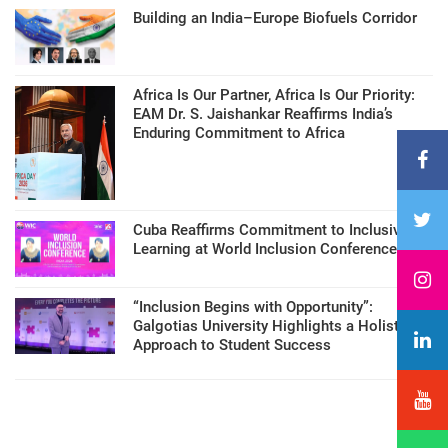
Building an India–Europe Biofuels Corridor
Africa Is Our Partner, Africa Is Our Priority:
EAM Dr. S. Jaishankar Reaffirms India’s
Enduring Commitment to Africa
Cuba Reaffirms Commitment to Inclusive
Learning at World Inclusion Conference
“Inclusion Begins with Opportunity”:
Galgotias University Highlights a Holistic
Approach to Student Success