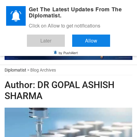
Diplomatic Nite 2026
Get The Latest Updates From The
Diplomatist.
Click on Allow to get notifications
Later
Allow
by PushAlert
Diplomatist
> Blog Archives
Author:
DR GOPAL ASHISH
SHARMA