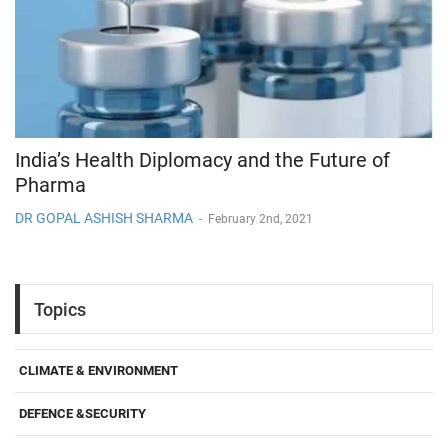
India’s Health Diplomacy and the Future of
Pharma
DR GOPAL ASHISH SHARMA
-
February 2nd, 2021
Topics
CLIMATE & ENVIRONMENT
DEFENCE &SECURITY