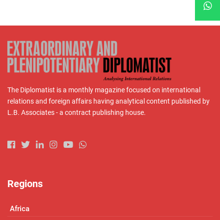
The Diplomatist is a monthly magazine focused on international
relations and foreign affairs having analytical content published by
L.B. Associates - a contract publishing house.
Regions
Africa