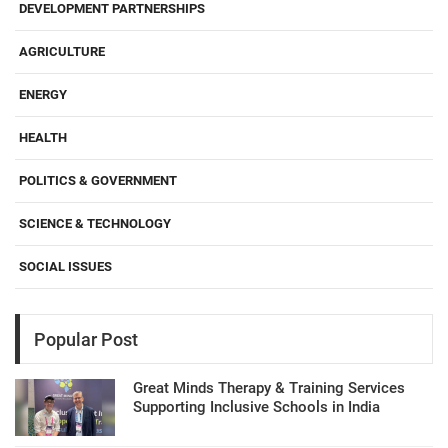
DEVELOPMENT PARTNERSHIPS
AGRICULTURE
ENERGY
HEALTH
POLITICS & GOVERNMENT
SCIENCE & TECHNOLOGY
SOCIAL ISSUES
Popular Post
Great Minds Therapy & Training Services
Supporting Inclusive Schools in India