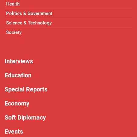
Health
Politics & Government
Science & Technology
Society
Interviews
Education
Special Reports
Economy
Soft Diplomacy
Events