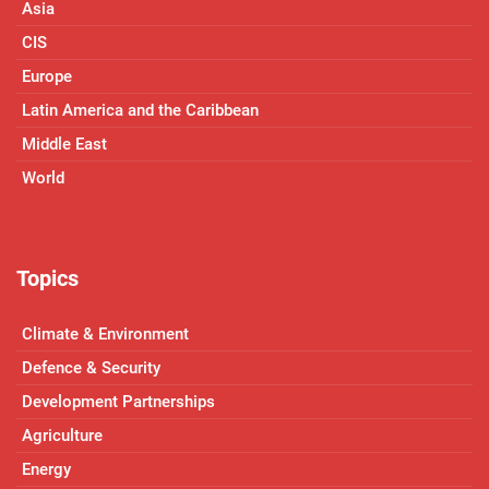
Asia
CIS
Europe
Latin America and the Caribbean
Middle East
World
Topics
Climate & Environment
Defence & Security
Development Partnerships
Agriculture
Energy