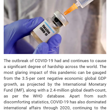
The outbreak of COVID-19 had and continues to cause
a significant degree of hardship across the world. The
most glaring impact of this pandemic can be gauged
from the 3.5-per cent negative economic global GDP
growth, as projected by the International Monetary
Fund (IMF), along with a 2.4-million global death-count,
as per the WHO database. Apart from such
discomforting statistics, COVID-19 has also dominated
international affairs through 2020, continuing to the