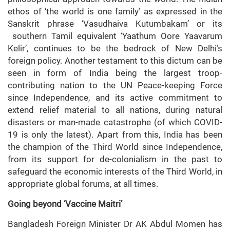
ethos of ‘the world is one family’ as expressed in the
Sanskrit phrase ‘Vasudhaiva Kutumbakam’ or its
southern Tamil equivalent ‘Yaathum Oore Yaavarum
Kelir’, continues to be the bedrock of New Delhi’s
foreign policy. Another testament to this dictum can be
seen in form of India being the largest troop-
contributing nation to the UN Peace-keeping Force
since Independence, and its active commitment to
extend relief material to all nations, during natural
disasters or man-made catastrophe (of which COVID-
19 is only the latest). Apart from this, India has been
the champion of the Third World since Independence,
from its support for de-colonialism in the past to
safeguard the economic interests of the Third World, in
appropriate global forums, at all times.
Going beyond ‘Vaccine Maitri’
Bangladesh Foreign Minister Dr AK Abdul Momen has