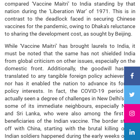
compared ‘Vaccine Maitri’ to India standing by that
nation during the ‘Liberation War’ of 1971. This is in
contrast to the deadlock faced in securing Chinese
vaccines for the pandemic, owing to Dhaka’s reluctance
to sharing the development cost, as sought by Beijing.
While ‘Vaccine Maitri’ has brought laurels to India, it
must be noted that the same has not shielded India
from global criticism on other issues, especially on the
domestic front. Additionally, the goodwill has not
translated to any tangible foreign policy achievement,
nor has it enabled the nation to advance its foreign
policy interests. In fact, the COVID-19 period has
actually seen a degree of challenges in New Delhi’s with
some of its immediate neighbours, especially Nepal
and Sri Lanka, who were also among the first few
beneficiaries of the Indian vaccine. The border stand-
off with China, starting with the brutal killing of 20
Indian soldiers happened during the early weeks of the