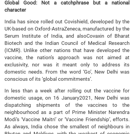
Global Good: Not a catchphrase but a national
character
India has since rolled out Covishield, developed by the
UK-based on Oxford-AstraZeneca, manufactured by the
Serum Institute of India, and alsoCovaxin of Bharat
Biotech and the Indian Council of Medical Research
(ICMR). Unlike other nations that have developed the
vaccine, the nation’s approach was not aimed at
exclusivity, nor was it meant only to address its
domestic needs. From the word ‘Go’, New Delhi was
conscious of its ‘global commitments’.
In less than a week after rolling out the vaccine for
domestic usage, on 16 January2021, New Delhi was
dispatching shipments of the vaccines to the
neighbourhood as a part of Prime Minister Narendra
Modi’s ‘Vaccine Maitri’ or ‘Vaccine Friendship’, efforts.
As always, India chose the smallest of neighbours in
Bhutan and Maldives, with the weakest of economic