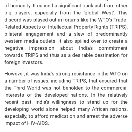
of humanity. It caused a significant backlash from other
big players, especially from the ‘global West’. This
discord was played out in forums like the WTO’s Trade-
Related Aspects of Intellectual Property Rights (TRIPS),
bilateral engagement and a slew of predominantly
western media outlets. It also spilled over to create a
negative impression about India’s commitment
towards TRIPS and thus as a desirable destination for
foreign investors.
However, it was India’s strong resistance in the WTO on
a number of issues, including TRIPS, that ensured that
the Third World was not beholden to the commercial
interests of the developed nations. In the relatively
recent past, India’s willingness to stand up for the
developing world alone helped many African nations,
especially, to afford medication and arrest the adverse
impact of HIV-AIDS.