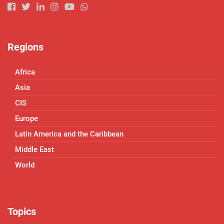
Regions
Africa
Asia
CIS
Europe
Latin America and the Caribbean
Middle East
World
Topics