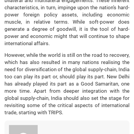
bilateral and multilateral engagements. These inherent
characteristics, in turn, impinge upon the nation’s hard-
power foreign policy assets, including economic
muscle, in relative terms. While soft-power does
generate a degree of goodwill, it is the tool of hard-
power and economic might that will continue to shape
international affairs.
However, while the world is still on the road to recovery,
which has also resulted in many nations realising the
need for diversification of the global supply-chain, India
too can play its part or, should play its part. New Delhi
has already played its part as a Good Samaritan, one
more time. Apart from deeper integration with the
global supply-chain, India should also set the stage for
revisiting some of the critical aspects of international
trade, starting with TRIPS.