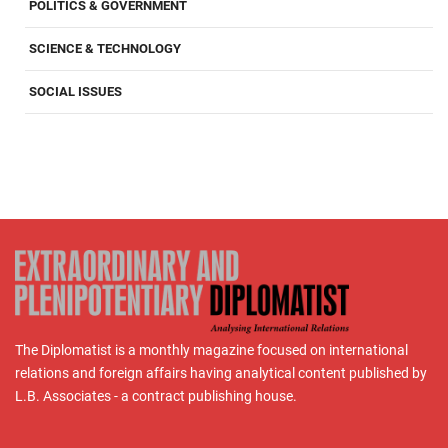
POLITICS & GOVERNMENT
SCIENCE & TECHNOLOGY
SOCIAL ISSUES
The Diplomatist is a monthly magazine focused on international
relations and foreign affairs having analytical content published by
L.B. Associates - a contract publishing house.