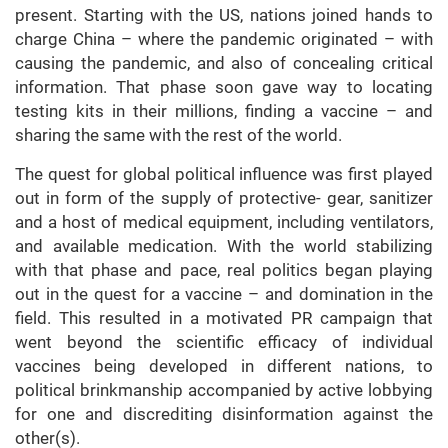
present. Starting with the US, nations joined hands to
charge China – where the pandemic originated – with
causing the pandemic, and also of concealing critical
information. That phase soon gave way to locating
testing kits in their millions, finding a vaccine – and
sharing the same with the rest of the world.
The quest for global political influence was first played
out in form of the supply of protective- gear, sanitizer
and a host of medical equipment, including ventilators,
and available medication. With the world stabilizing
with that phase and pace, real politics began playing
out in the quest for a vaccine – and domination in the
field. This resulted in a motivated PR campaign that
went beyond the scientific efficacy of individual
vaccines being developed in different nations, to
political brinkmanship accompanied by active lobbying
for one and discrediting disinformation against the
other(s).