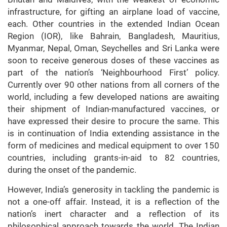
infrastructure, for gifting an airplane load of vaccine,
each. Other countries in the extended Indian Ocean
Region (IOR), like Bahrain, Bangladesh, Mauritius,
Myanmar, Nepal, Oman, Seychelles and Sri Lanka were
soon to receive generous doses of these vaccines as
part of the nation’s ‘Neighbourhood First’ policy.
Currently over 90 other nations from all corners of the
world, including a few developed nations are awaiting
their shipment of Indian-manufactured vaccines, or
have expressed their desire to procure the same. This
is in continuation of India extending assistance in the
form of medicines and medical equipment to over 150
countries, including grants-in-aid to 82 countries,
during the onset of the pandemic.
However, India’s generosity in tackling the pandemic is
not a one-off affair. Instead, it is a reflection of the
nation’s inert character and a reflection of its
philosophical approach towards the world. The Indian