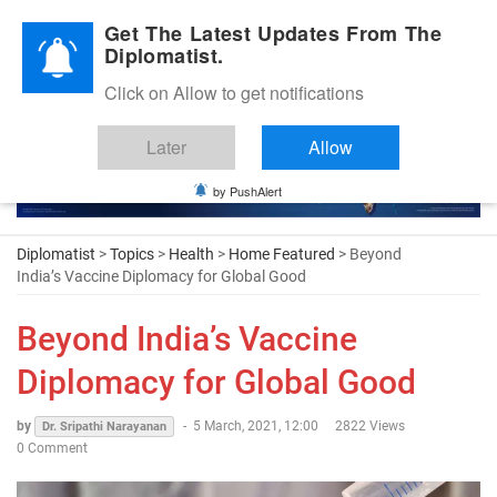
Diplomatic Nite 2026
Get The Latest Updates From The
Diplomatist.
Click on Allow to get notifications
Later
Allow
by PushAlert
Diplomatist
>
Topics
>
Health
>
Home Featured
> Beyond
India’s Vaccine Diplomacy for Global Good
Beyond India’s Vaccine
Diplomacy for Global Good
by
-
5 March, 2021, 12:00
2822 Views
Dr. Sripathi Narayanan
0 Comment