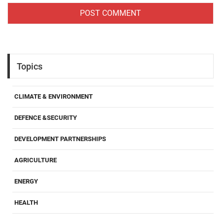
Topics
CLIMATE & ENVIRONMENT
DEFENCE &SECURITY
DEVELOPMENT PARTNERSHIPS
AGRICULTURE
ENERGY
HEALTH