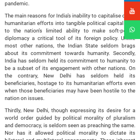
pandemic.
The main reasons for India’s inability to capitalise on its
humanitarian efforts into tangible political capital owe
to the nation’s limited ability to make soft-power
diplomacy a critical tool of its foreign policy. Unlike
most other nations, the Indian State seldom brags
about its commitment towards humanity. Secondly,
India has seldom held its commitment to humanity to
be a subset of its engagement with other nations. On
the contrary, New Delhi has seldom held its
beneficiaries, hostage to its humanitarian efforts even
when those beneficiaries may have been hostile to the
nation on issues.
Thirdly, New Delhi, though expressing its desire for a
world order guided by political morality of pluralism
and democracy, is seldom seen as preaching the same.
Nor has it allowed political morality to dictate its