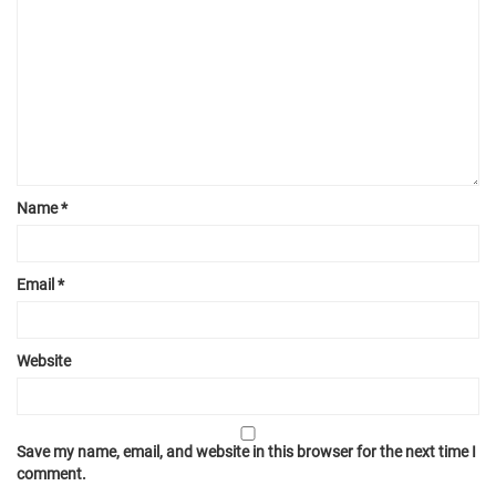
Name
*
Email
*
Website
Save my name, email, and website in this browser for the next time I
comment.