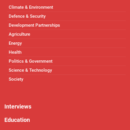
Climate & Environment
Defence & Security
Development Partnerships
Agriculture
Energy
Health
Politics & Government
Science & Technology
Society
Interviews
Education