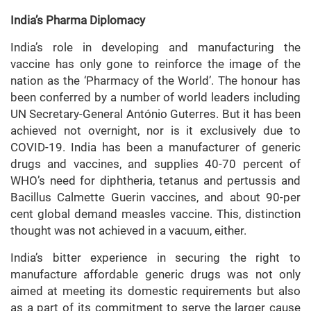
India’s Pharma Diplomacy
India’s role in developing and manufacturing the
vaccine has only gone to reinforce the image of the
nation as the ‘Pharmacy of the World’. The honour has
been conferred by a number of world leaders including
UN Secretary-General António Guterres. But it has been
achieved not overnight, nor is it exclusively due to
COVID-19. India has been a manufacturer of generic
drugs and vaccines, and supplies 40-70 percent of
WHO’s need for diphtheria, tetanus and pertussis and
Bacillus Calmette Guerin vaccines, and about 90-per
cent global demand measles vaccine. This, distinction
thought was not achieved in a vacuum, either.
India’s bitter experience in securing the right to
manufacture affordable generic drugs was not only
aimed at meeting its domestic requirements but also
as a part of its commitment to serve the larger cause