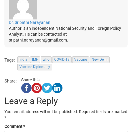
Dr. Sripathi Narayanan
Author is an independent National Security and Foreign Policy
Analyst. He can be contacted at
sripathi.narayanan@gmail.com.
Tags:
India
IMF
who
COVID-19
Vaccine
New Delhi
Vaccine Diplomacy
Share this...
Share:
Leave a Reply
Your email address will not be published.
Required fields are marked
*
Comment
*