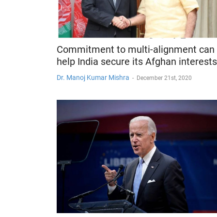
Commitment to multi-alignment can
help India secure its Afghan interests
Dr. Manoj Kumar Mishra
-
December 21st, 2020