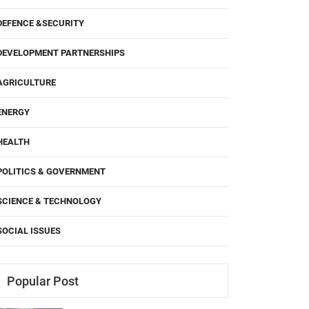
DEFENCE &SECURITY
DEVELOPMENT PARTNERSHIPS
AGRICULTURE
ENERGY
HEALTH
POLITICS & GOVERNMENT
SCIENCE & TECHNOLOGY
SOCIAL ISSUES
Popular Post