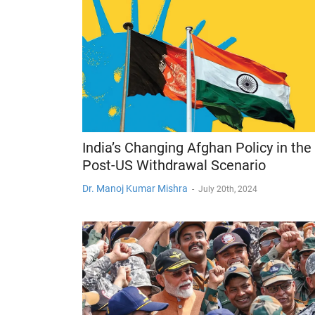
India’s Changing Afghan Policy in the
Post-US Withdrawal Scenario
Dr. Manoj Kumar Mishra
-
July 20th, 2024