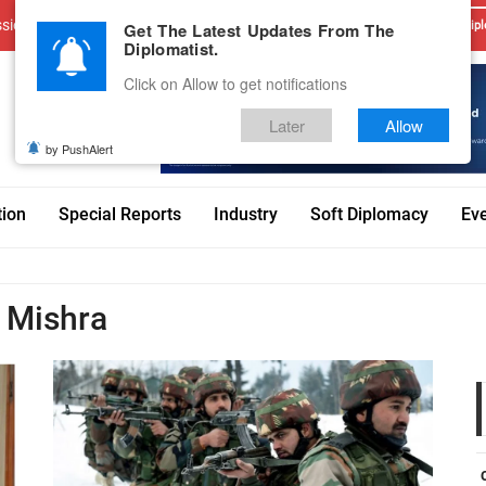
sions
Advertise With Us
Career
Testimonials
Contact
Get The Latest Updates From The
Dipl
Diplomatist.
Click on Allow to get notifications
Later
Allow
by PushAlert
tion
Special Reports
Industry
Soft Diplomacy
Ev
 Mishra