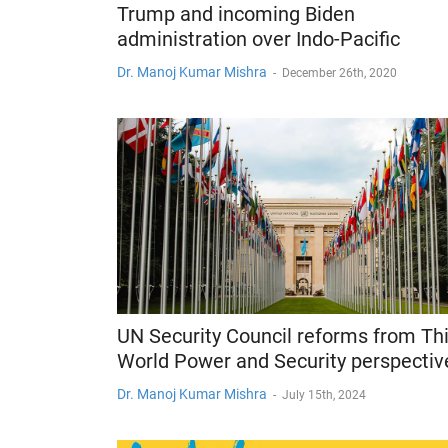
Trump and incoming Biden
administration over Indo-Pacific
Dr. Manoj Kumar Mishra
-
December 26th, 2020
UN Security Council reforms from Th
World Power and Security perspectiv
Dr. Manoj Kumar Mishra
-
July 15th, 2024