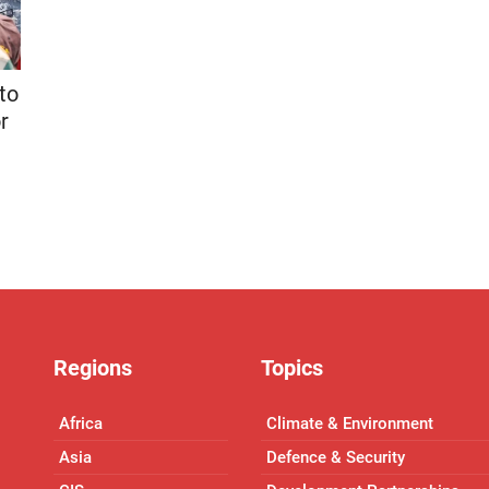
to
r
Regions
Topics
Africa
Climate & Environment
Asia
Defence & Security