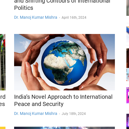
and Shifting Contours of International
Politics
Dr. Manoj Kumar Mishra
-
April 16th, 2024
ird
India’s Novel Approach to International
es
Peace and Security
Dr. Manoj Kumar Mishra
-
July 18th, 2024