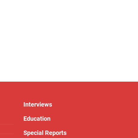
Interviews
Education
Special Reports