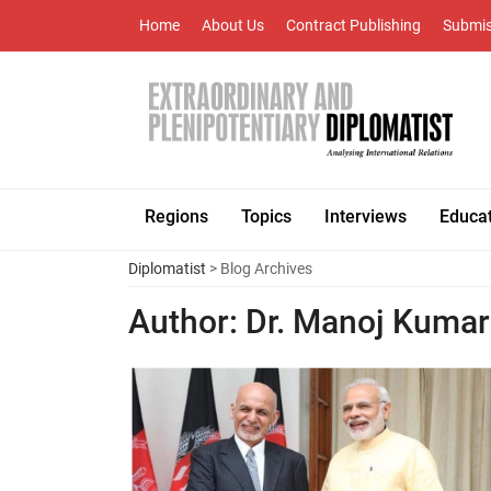
Home
About Us
Contract Publishing
Submis
Regions
Topics
Interviews
Educa
Diplomatist
> Blog Archives
Author:
Dr. Manoj Kumar