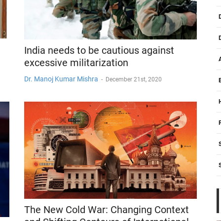
India needs to be cautious against
excessive militarization
Dr. Manoj Kumar Mishra
-
December 21st, 2020
The New Cold War: Changing Context