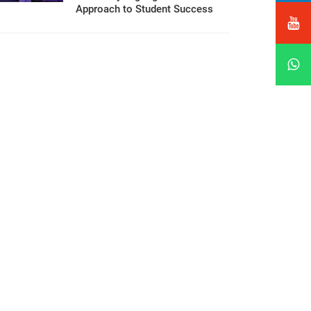
Approach to Student Success