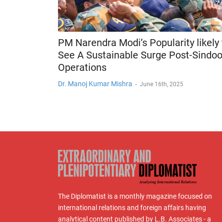
PM Narendra Modi’s Popularity likely 
See A Sustainable Surge Post-Sindoo
Operations
Dr. Manoj Kumar Mishra
-
June 16th, 2025
The Diplomatist is a monthly magazine focused on
international relations and foreign affairs having
analytical content published by L.B. Associates - a