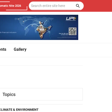
omatic Nite 2026
ents
Gallery
Topics
CLIMATE & ENVIRONMENT