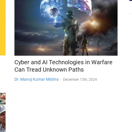
Cyber and AI Technologies in Warfare
Can Tread Unknown Paths
Dr. Manoj Kumar Mishra
-
December 13th, 2024