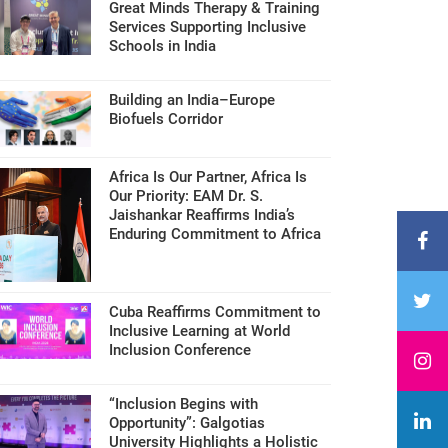
Great Minds Therapy & Training
Services Supporting Inclusive
Schools in India
Building an India–Europe
Biofuels Corridor
Africa Is Our Partner, Africa Is
Our Priority: EAM Dr. S.
Jaishankar Reaffirms India’s
Enduring Commitment to Africa
Cuba Reaffirms Commitment to
Inclusive Learning at World
Inclusion Conference
“Inclusion Begins with
Opportunity”: Galgotias
University Highlights a Holistic