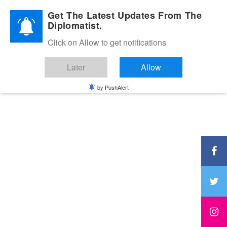
Diplomatic Nite 2026
Get The Latest Updates From The
Diplomatist.
Click on Allow to get notifications
Later
Allow
by PushAlert