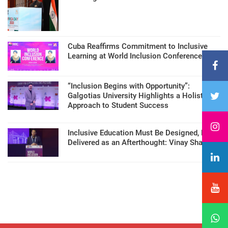
Cuba Reaffirms Commitment to Inclusive
Learning at World Inclusion Conference
“Inclusion Begins with Opportunity”:
Galgotias University Highlights a Holistic
Approach to Student Success
Inclusive Education Must Be Designed, Not
Delivered as an Afterthought: Vinay Sharma