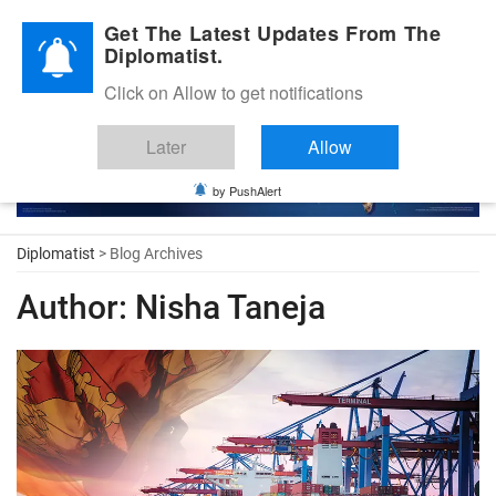
Diplomatic Nite 2026
Get The Latest Updates From The
Diplomatist.
Click on Allow to get notifications
Later
Allow
by PushAlert
Diplomatist
> Blog Archives
Author:
Nisha Taneja