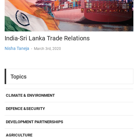
India-Sri Lanka Trade Relations
Nisha Taneja
-
March 3rd, 2020
Topics
CLIMATE & ENVIRONMENT
DEFENCE &SECURITY
DEVELOPMENT PARTNERSHIPS
AGRICULTURE