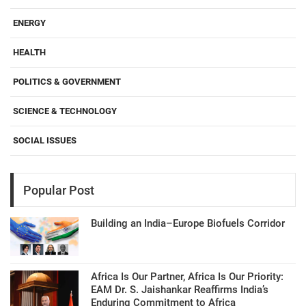
ENERGY
HEALTH
POLITICS & GOVERNMENT
SCIENCE & TECHNOLOGY
SOCIAL ISSUES
Popular Post
Building an India–Europe Biofuels Corridor
Africa Is Our Partner, Africa Is Our Priority:
EAM Dr. S. Jaishankar Reaffirms India’s
Enduring Commitment to Africa