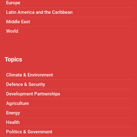
Europe
Latin America and the Caribbean
Middle East
World
Topics
Climate & Environment
Defence & Security
Development Partnerships
Agriculture
Energy
Health
Politics & Government