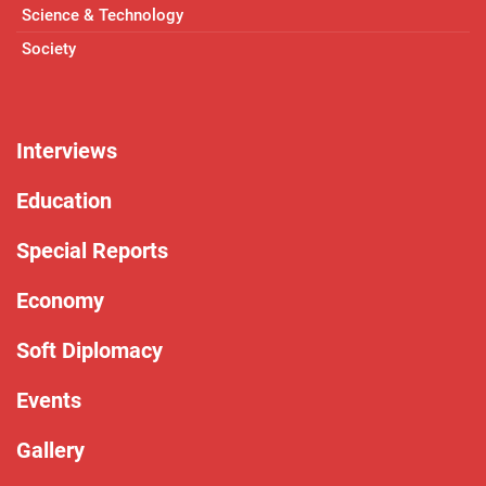
Science & Technology
Society
Interviews
Education
Special Reports
Economy
Soft Diplomacy
Events
Gallery