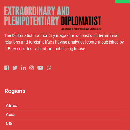
The Diplomatist is a monthly magazine focused on international
relations and foreign affairs having analytical content published by
L.B. Associates - a contract publishing house.
Regions
Africa
Asia
CIS