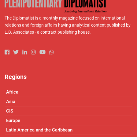
The Diplomatist is a monthly magazine focused on international
relations and foreign affairs having analytical content published by
L.B. Associates - a contract publishing house.
Regions
Africa
Asia
CIS
Europe
Latin America and the Caribbean