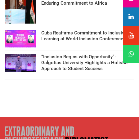
Enduring Commitment to Africa
Cuba Reaffirms Commitment to Inclusive
Learning at World Inclusion Conference
“Inclusion Begins with Opportunity”:
Galgotias University Highlights a Holistic
Approach to Student Success