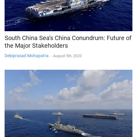
South China Sea’s China Conundrum: Future of
the Major Stakeholders
Debiprasad Mohapatra
-
August 5th, 2020