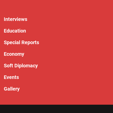
Interviews
Education
Special Reports
Economy
Soft Diplomacy
Events
Gallery