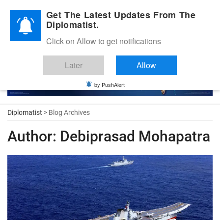
Diplomatic Nite 2026
Get The Latest Updates From The
Diplomatist.
Click on Allow to get notifications
Later
Allow
by PushAlert
Diplomatist
> Blog Archives
Author:
Debiprasad Mohapatra