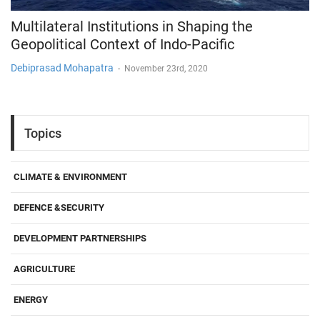
Multilateral Institutions in Shaping the
Geopolitical Context of Indo-Pacific
Debiprasad Mohapatra
-
November 23rd, 2020
Topics
CLIMATE & ENVIRONMENT
DEFENCE &SECURITY
DEVELOPMENT PARTNERSHIPS
AGRICULTURE
ENERGY