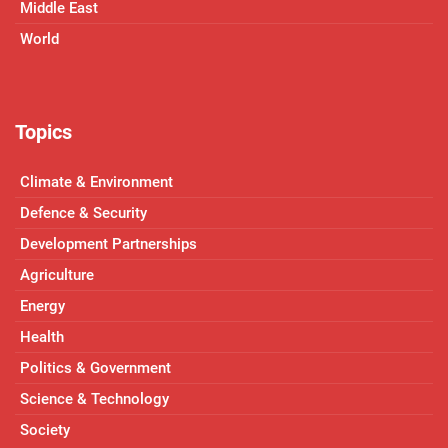
Middle East
World
Topics
Climate & Environment
Defence & Security
Development Partnerships
Agriculture
Energy
Health
Politics & Government
Science & Technology
Society