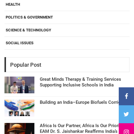
HEALTH
POLITICS & GOVERNMENT
SCIENCE & TECHNOLOGY
SOCIAL ISSUES
Popular Post
Great Minds Therapy & Training Services
Supporting Inclusive Schools in India
Building an India–Europe Biofuels Corridor
Africa Is Our Partner, Africa Is Our Priority:
EAM Dr. S. Jaishankar Reaffirms India’s