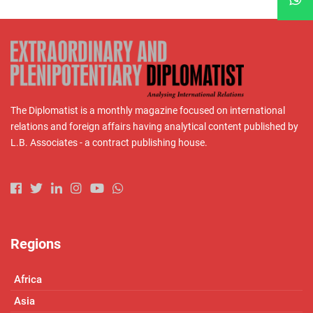
The Diplomatist is a monthly magazine focused on international
relations and foreign affairs having analytical content published by
L.B. Associates - a contract publishing house.
Regions
Africa
Asia