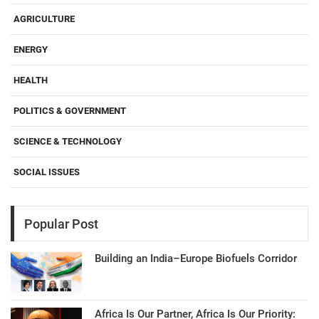
AGRICULTURE
ENERGY
HEALTH
POLITICS & GOVERNMENT
SCIENCE & TECHNOLOGY
SOCIAL ISSUES
Popular Post
Building an India–Europe Biofuels Corridor
Africa Is Our Partner, Africa Is Our Priority: