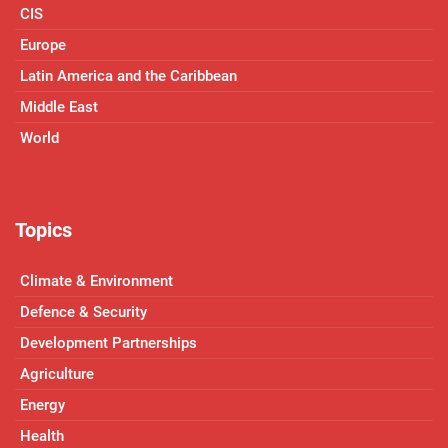
CIS
Europe
Latin America and the Caribbean
Middle East
World
Topics
Climate & Environment
Defence & Security
Development Partnerships
Agriculture
Energy
Health