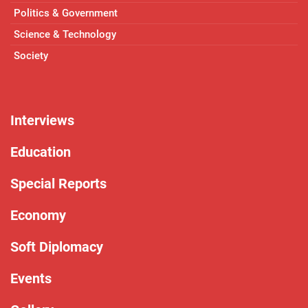
Politics & Government
Science & Technology
Society
Interviews
Education
Special Reports
Economy
Soft Diplomacy
Events