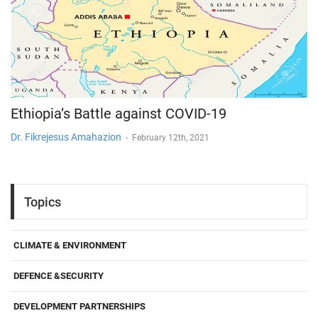
Ethiopia’s Battle against COVID-19
Dr. Fikrejesus Amahazion
-
February 12th, 2021
Topics
CLIMATE & ENVIRONMENT
DEFENCE &SECURITY
DEVELOPMENT PARTNERSHIPS