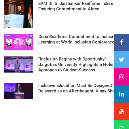
EAM Dr. S. Jaishankar Reaffirms India’s
Enduring Commitment to Africa
Cuba Reaffirms Commitment to Inclusive
Learning at World Inclusion Conference
“Inclusion Begins with Opportunity”:
Galgotias University Highlights a Holistic
Approach to Student Success
Inclusive Education Must Be Designed, Not
Delivered as an Afterthought: Vinay Sharma