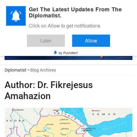
Diplomatic Nite 2026
Get The Latest Updates From The
Diplomatist.
Click on Allow to get notifications
Later
Allow
by PushAlert
Diplomatist
> Blog Archives
Author:
Dr. Fikrejesus
Amahazion