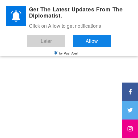
Diplomatic Nite 2026
Get The Latest Updates From The
Diplomatist.
Click on Allow to get notifications
Later
Allow
by PushAlert