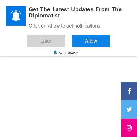
Diplomatic Nite 2026
Get The Latest Updates From The
Diplomatist.
Click on Allow to get notifications
Later
Allow
by PushAlert