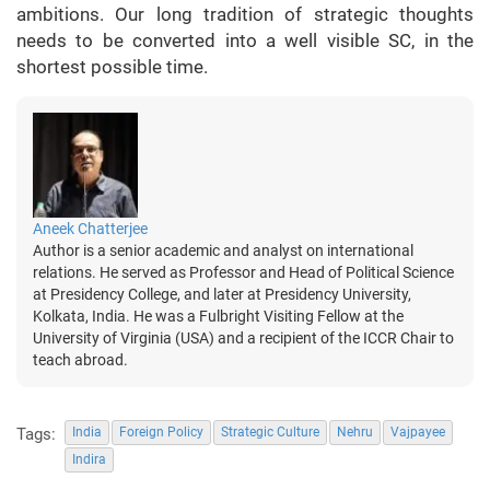
ambitions. Our long tradition of strategic thoughts
needs to be converted into a well visible SC, in the
shortest possible time.
Aneek Chatterjee
Author is a senior academic and analyst on international
relations. He served as Professor and Head of Political Science
at Presidency College, and later at Presidency University,
Kolkata, India. He was a Fulbright Visiting Fellow at the
University of Virginia (USA) and a recipient of the ICCR Chair to
teach abroad.
Tags:
India
Foreign Policy
Strategic Culture
Nehru
Vajpayee
Indira