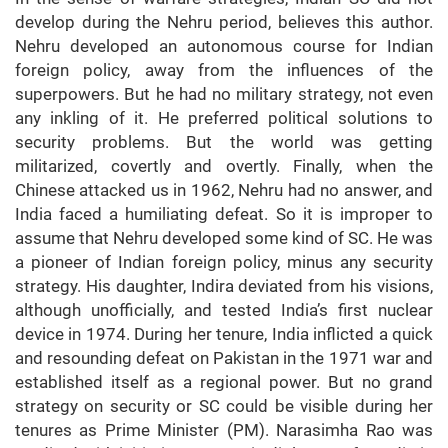
develop during the Nehru period, believes this author.
Nehru developed an autonomous course for Indian
foreign policy, away from the influences of the
superpowers. But he had no military strategy, not even
any inkling of it. He preferred political solutions to
security problems. But the world was getting
militarized, covertly and overtly. Finally, when the
Chinese attacked us in 1962, Nehru had no answer, and
India faced a humiliating defeat. So it is improper to
assume that Nehru developed some kind of SC. He was
a pioneer of Indian foreign policy, minus any security
strategy. His daughter, Indira deviated from his visions,
although unofficially, and tested India’s first nuclear
device in 1974. During her tenure, India inflicted a quick
and resounding defeat on Pakistan in the 1971 war and
established itself as a regional power. But no grand
strategy on security or SC could be visible during her
tenures as Prime Minister (PM). Narasimha Rao was