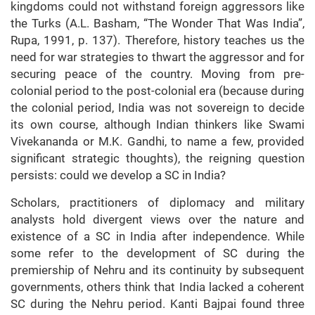
kingdoms could not withstand foreign aggressors like
the Turks (A.L. Basham, “The Wonder That Was India”,
Rupa, 1991, p. 137). Therefore, history teaches us the
need for war strategies to thwart the aggressor and for
securing peace of the country. Moving from pre-
colonial period to the post-colonial era (because during
the colonial period, India was not sovereign to decide
its own course, although Indian thinkers like Swami
Vivekananda or M.K. Gandhi, to name a few, provided
significant strategic thoughts), the reigning question
persists: could we develop a SC in India?
Scholars, practitioners of diplomacy and military
analysts hold divergent views over the nature and
existence of a SC in India after independence. While
some refer to the development of SC during the
premiership of Nehru and its continuity by subsequent
governments, others think that India lacked a coherent
SC during the Nehru period. Kanti Bajpai found three