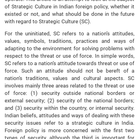
of Strategic Culture in Indian foreign policy, whether it
existed or not, and what should be done in the future
with regard to Strategic Culture (SC).
For the uninitiated, SC refers to a nation’s attitudes,
values, symbols, traditions, practices and ways of
adapting to the environment for solving problems with
respect to the threat or use of force. In simple words,
SC refers to a nation’s attitude towards threat or use of
force. Such an attitude should not be bereft of a
nation’s traditions, values and cultural aspects. SC
involves mainly three areas related to the threat or use
of force: (1) security outside national borders or
external security; (2) security of the national borders;
and (3) security within the country, or internal security.
Indian beliefs, attitudes and ways of dealing with these
security issues refer to a strategic culture in India.
Foreign policy is more concerned with the first two
types of security, although the third is important for