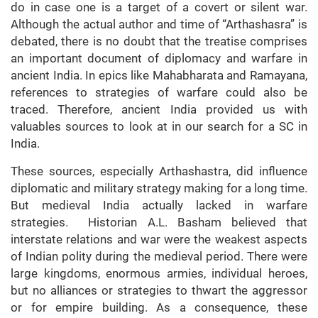
do in case one is a target of a covert or silent war.
Although the actual author and time of “Arthashasra” is
debated, there is no doubt that the treatise comprises
an important document of diplomacy and warfare in
ancient India. In epics like Mahabharata and Ramayana,
references to strategies of warfare could also be
traced. Therefore, ancient India provided us with
valuables sources to look at in our search for a SC in
India.
These sources, especially Arthashastra, did influence
diplomatic and military strategy making for a long time.
But medieval India actually lacked in warfare
strategies. Historian A.L. Basham believed that
interstate relations and war were the weakest aspects
of Indian polity during the medieval period. There were
large kingdoms, enormous armies, individual heroes,
but no alliances or strategies to thwart the aggressor
or for empire building. As a consequence, these