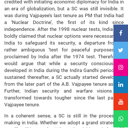
credited with initiating economic diplomacy for India in
an era of globalization, but a SC was still invisible. It
was during Vajpayee’s last tenure as PM that India had
a ‘Nuclear Doctrine’, the first of its kind since
independence. After the 1998 nuclear tests, India also
boldly claimed that nuclear options were necessary for
India to safeguard its security, a departure from a
rather ambiguous ‘test for peaceful purposes’ as
proclaimed by India after the 1974 test. Therefore, I
would argue that while a security consciousness
developed in India during the Indira Gandhi period and
sustained thereafter, a SC actually started developing
from the later part of the A.B. Vajpayee tenure as PM.
Further, Indian security and warfare visions got
transformed towards tougher since the last part of
Vajpayee tenure.
In a coherent sense, a SC is still in the process of
making in India. Whether we adopt a grand strategy or