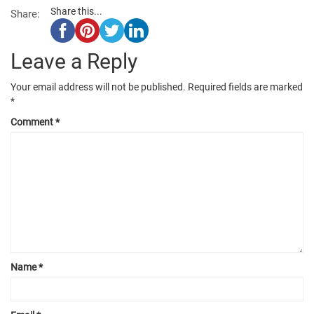
Share this...
Share:
Leave a Reply
Your email address will not be published.
Required fields are marked
*
Comment
*
Name
*