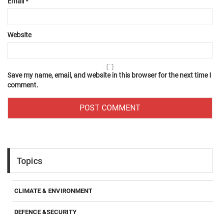
Email
*
Website
Save my name, email, and website in this browser for the next time I
comment.
Topics
CLIMATE & ENVIRONMENT
DEFENCE &SECURITY