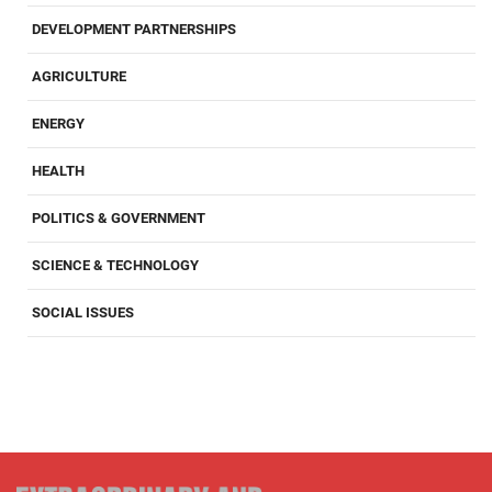
DEVELOPMENT PARTNERSHIPS
AGRICULTURE
ENERGY
HEALTH
POLITICS & GOVERNMENT
SCIENCE & TECHNOLOGY
SOCIAL ISSUES