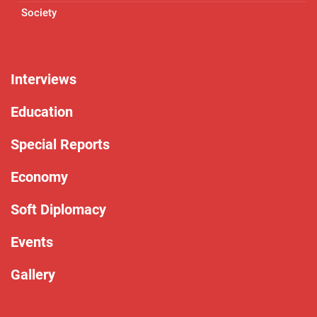
Society
Interviews
Education
Special Reports
Economy
Soft Diplomacy
Events
Gallery