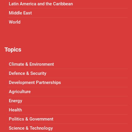
Latin America and the Caribbean
Middle East
World
Topics
Climate & Environment
Defence & Security
Development Partnerships
Agriculture
Energy
Health
Politics & Government
Science & Technology