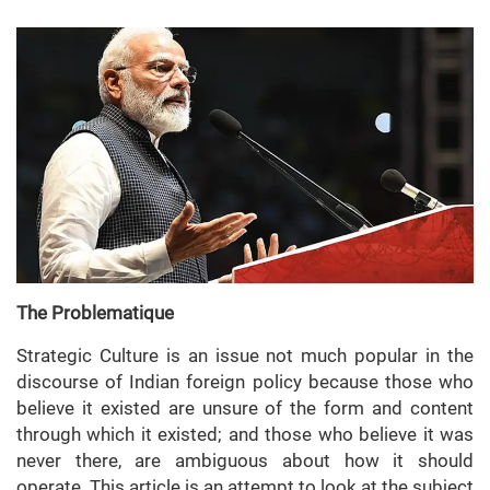
The Problematique
Strategic Culture is an issue not much popular in the
discourse of Indian foreign policy because those who
believe it existed are unsure of the form and content
through which it existed; and those who believe it was
never there, are ambiguous about how it should
operate. This article is an attempt to look at the subject