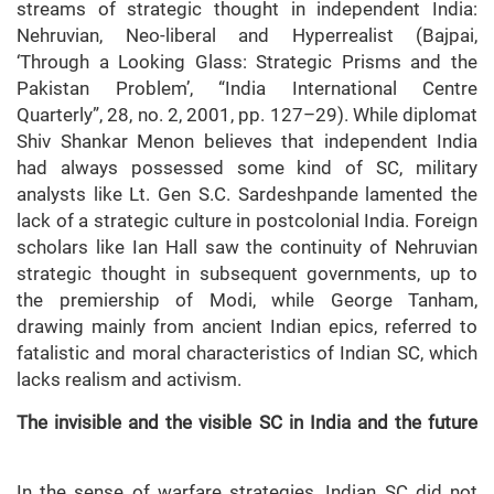
streams of strategic thought in independent India:
Nehruvian, Neo-liberal and Hyperrealist (Bajpai,
‘Through a Looking Glass: Strategic Prisms and the
Pakistan Problem’, “India International Centre
Quarterly”, 28, no. 2, 2001, pp. 127–29). While diplomat
Shiv Shankar Menon believes that independent India
had always possessed some kind of SC, military
analysts like Lt. Gen S.C. Sardeshpande lamented the
lack of a strategic culture in postcolonial India. Foreign
scholars like Ian Hall saw the continuity of Nehruvian
strategic thought in subsequent governments, up to
the premiership of Modi, while George Tanham,
drawing mainly from ancient Indian epics, referred to
fatalistic and moral characteristics of Indian SC, which
lacks realism and activism.
The invisible and the visible SC in India and the future
In the sense of warfare strategies, Indian SC did not