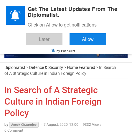
Diplomatic Nite 2026
Get The Latest Updates From The
Diplomatist.
Click on Allow to get notifications
Later
Allow
by PushAlert
Diplomatist
>
Defence & Security
>
Home Featured
> In Search
of A Strategic Culture in Indian Foreign Policy
In Search of A Strategic
Culture in Indian Foreign
Policy
by
-
7 August, 2020, 12:00
9332 Views
Aneek Chatterjee
0 Comment