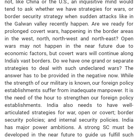
not, like China or the U.S., an inquisitive mind would
tend to ask whether we have strategies for wars, or
border security strategy when sudden attacks like in
the Galwan valley recently happen. Are we ready for
prolonged covert wars, happening in the border areas
in the west, north, north-west and north-east? Open
wars may not happen in the near future due to
economic factors, but covert wars will continue along
India’s vast borders. Do we have one grand or separate
strategies to deal with such undeclared wars? The
answer has to be provided in the negative now. While
the strength of our military is known, our foreign policy
establishments suffer from inadequate manpower. It is
the need of the hour to strengthen our foreign policy
establishments. India also needs to have well-
articulated strategies for war, open or covert; border
security policies; and internal security policies. India
has major power ambitions. A strong SC must be
developed in the near future to guide us fulfill such