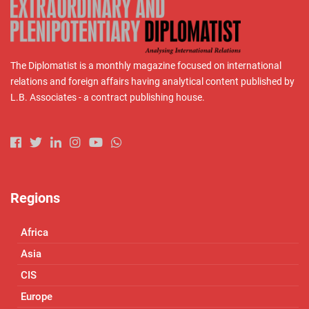
The Diplomatist is a monthly magazine focused on international
relations and foreign affairs having analytical content published by
L.B. Associates - a contract publishing house.
Regions
Africa
Asia
CIS
Europe