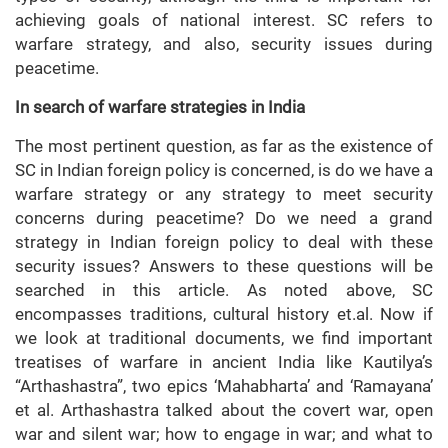
achieving goals of national interest. SC refers to
warfare strategy, and also, security issues during
peacetime.
In search of warfare strategies in India
The most pertinent question, as far as the existence of
SC in Indian foreign policy is concerned, is do we have a
warfare strategy or any strategy to meet security
concerns during peacetime? Do we need a grand
strategy in Indian foreign policy to deal with these
security issues? Answers to these questions will be
searched in this article. As noted above, SC
encompasses traditions, cultural history et.al. Now if
we look at traditional documents, we find important
treatises of warfare in ancient India like Kautilya’s
“Arthashastra”, two epics ‘Mahabharta’ and ‘Ramayana’
et al. Arthashastra talked about the covert war, open
war and silent war; how to engage in war; and what to