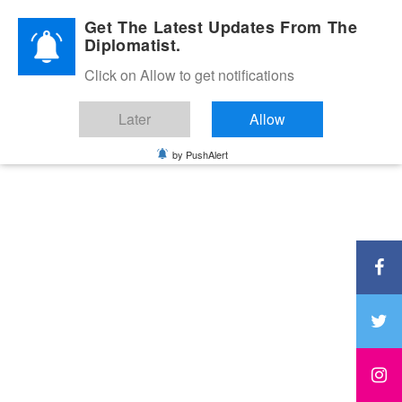
Diplomatic Nite 2026
Get The Latest Updates From The
Diplomatist.
Click on Allow to get notifications
Later
Allow
by PushAlert