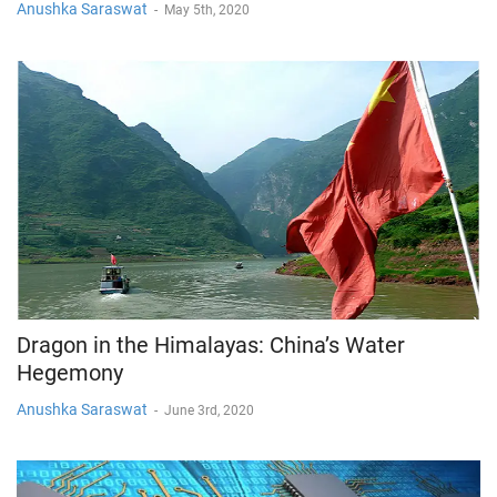
Anushka Saraswat
-
May 5th, 2020
Dragon in the Himalayas: China’s Water
Hegemony
Anushka Saraswat
-
June 3rd, 2020