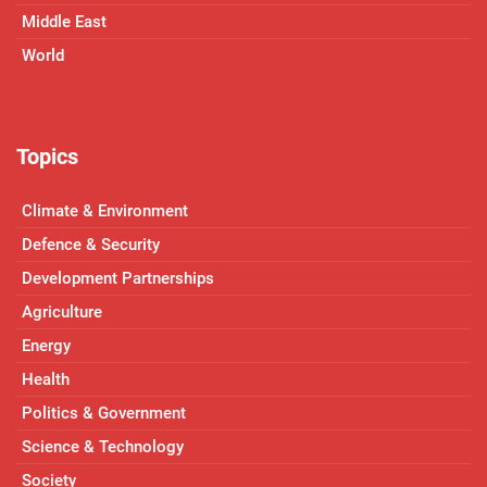
Middle East
World
Topics
Climate & Environment
Defence & Security
Development Partnerships
Agriculture
Energy
Health
Politics & Government
Science & Technology
Society