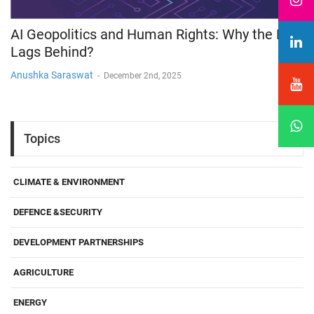
AI Geopolitics and Human Rights: Why the Law
Lags Behind?
Anushka Saraswat
-
December 2nd, 2025
Topics
CLIMATE & ENVIRONMENT
DEFENCE &SECURITY
DEVELOPMENT PARTNERSHIPS
AGRICULTURE
ENERGY