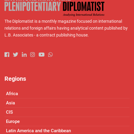
The Diplomatist is a monthly magazine focused on international
relations and foreign affairs having analytical content published by
L.B. Associates - a contract publishing house.
Regions
Africa
Asia
CIS
Europe
Latin America and the Caribbean