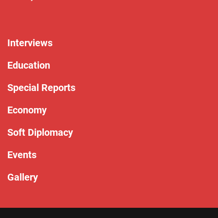
Interviews
Education
Special Reports
Economy
Soft Diplomacy
Events
Gallery