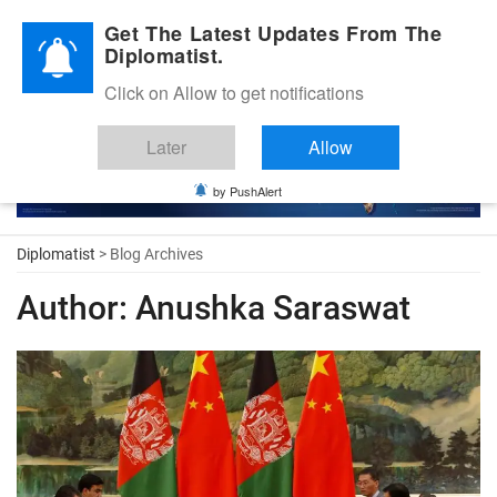
Diplomatic Nite 2026
Get The Latest Updates From The
Diplomatist.
Click on Allow to get notifications
Later
Allow
by PushAlert
Diplomatist
> Blog Archives
Author:
Anushka Saraswat