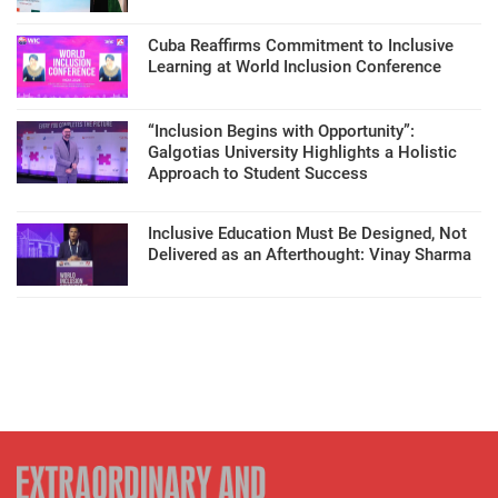
Cuba Reaffirms Commitment to Inclusive
Learning at World Inclusion Conference
“Inclusion Begins with Opportunity”:
Galgotias University Highlights a Holistic
Approach to Student Success
Inclusive Education Must Be Designed, Not
Delivered as an Afterthought: Vinay Sharma