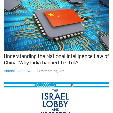
Understanding the National Intelligence Law of
China: Why India banned Tik Tok?
Anushka Saraswat
-
September 5th, 2020