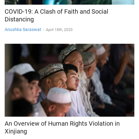
COVID-19: A Clash of Faith and Social
Distancing
Anushka Saraswat
-
April 18th, 2020
An Overview of Human Rights Violation in
Xinjiang