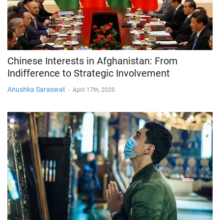
Chinese Interests in Afghanistan: From
Indifference to Strategic Involvement
Anushka Saraswat
-
April 17th, 2020