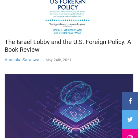
The Israel Lobby and the U.S. Foreign Policy: A
Book Review
Anushka Saraswat
-
May 24th, 2021