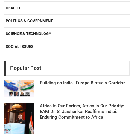
HEALTH
POLITICS & GOVERNMENT
SCIENCE & TECHNOLOGY
SOCIAL ISSUES
Popular Post
Building an India–Europe Biofuels Corridor
Africa Is Our Partner, Africa Is Our Priority:
EAM Dr. S. Jaishankar Reaffirms India’s
Enduring Commitment to Africa