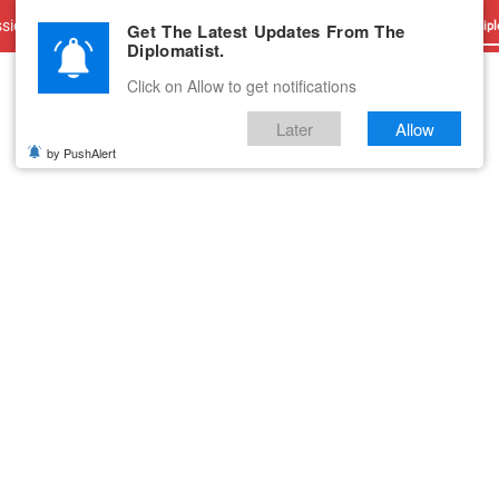
sions
Advertise With Us
Career
Testimonials
Contact
Get The Latest Updates From The
Dipl
Diplomatist.
Click on Allow to get notifications
Later
Allow
by PushAlert