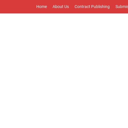
Home
About Us
Contract Publishing
Submis