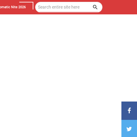
omatic Nite 2026