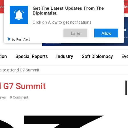
sions
Advertise With Us
Career
Testimonials
Contact
Get The Latest Updates From The
Dipl
Diplomatist.
Click on Allow to get notifications
Later
Allow
by PushAlert
tion
Special Reports
Industry
Soft Diplomacy
Ev
ia to attend G7 Summit
nd G7 Summit
iews
0 Comment