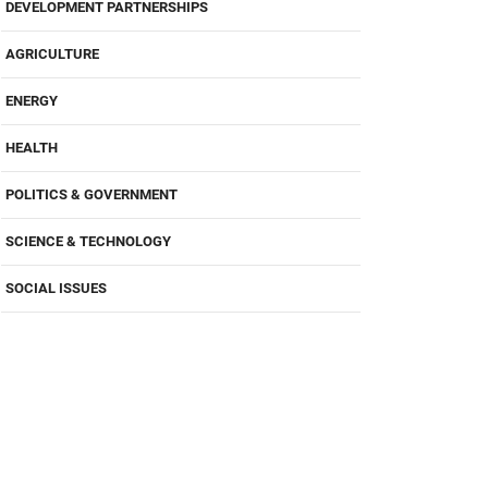
DEVELOPMENT PARTNERSHIPS
AGRICULTURE
ENERGY
HEALTH
POLITICS & GOVERNMENT
SCIENCE & TECHNOLOGY
SOCIAL ISSUES