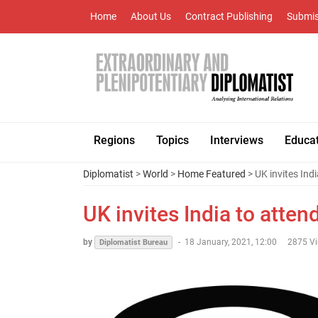
Home
About Us
Contract Publishing
Submis
Regions
Topics
Interviews
Educa
Diplomatist
>
World
>
Home Featured
> UK invites Ind
UK invites India to atte
by
-
18 January, 2021, 12:00
2875 V
Diplomatist Bureau