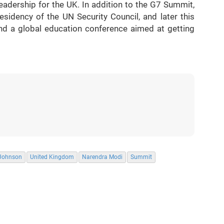
leadership for the UK. In addition to the G7 Summit,
sidency of the UN Security Council, and later this
nd a global education conference aimed at getting
 Johnson
United Kingdom
Narendra Modi
Summit