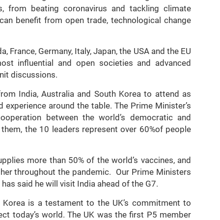
, from beating coronavirus and tackling climate
can benefit from open trade, technological change
, France, Germany, Italy, Japan, the USA and the EU
ost influential and open societies and advanced
nit discussions.
from India, Australia and South Korea to attend as
d experience around the table. The Prime Minister’s
cooperation between the world’s democratic and
 them, the 10 leaders represent over 60%of people
supplies more than 50% of the world’s vaccines, and
ther throughout the pandemic. Our Prime Ministers
as said he will visit India ahead of the G7.
uth Korea is a testament to the UK’s commitment to
eflect today’s world. The UK was the first P5 member