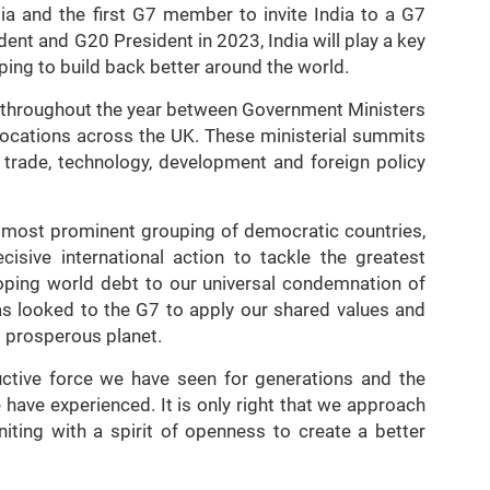
a and the first G7 member to invite India to a G7
ent and G20 President in 2023, India will play a key
elping to build back better around the world.
s throughout the year between Government Ministers
t locations across the UK. These ministerial summits
, trade, technology, development and foreign policy
e most prominent grouping of democratic countries,
isive international action to tackle the greatest
oping world debt to our universal condemnation of
as looked to the G7 to apply our shared values and
 prosperous planet.
uctive force we have seen for generations and the
have experienced. It is only right that we approach
niting with a spirit of openness to create a better