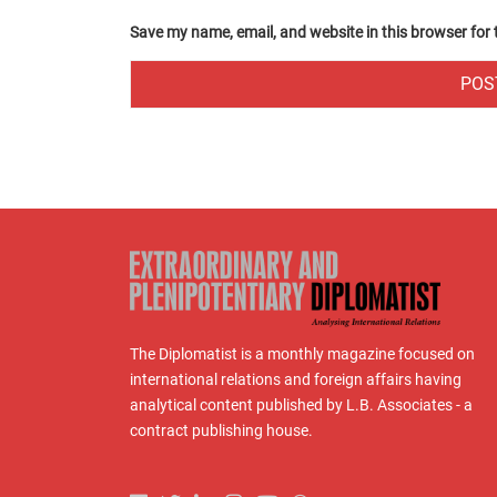
Save my name, email, and website in this browser for
The Diplomatist is a monthly magazine focused on
international relations and foreign affairs having
analytical content published by L.B. Associates - a
contract publishing house.