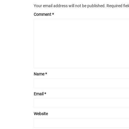
Your email address will not be published.
Required fie
Comment
*
Name
*
Email
*
Website