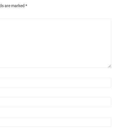
lds are marked
*