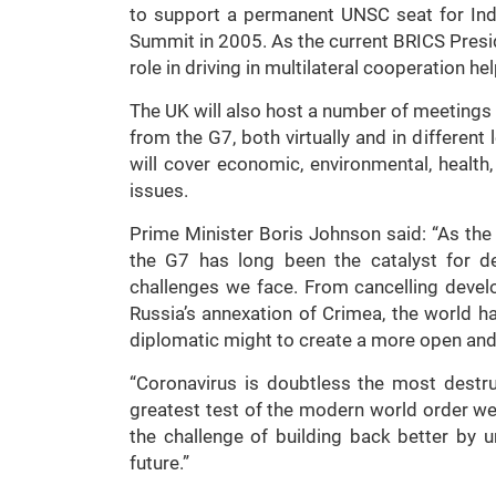
to support a permanent UNSC seat for Indi
Summit in 2005. As the current BRICS Presid
role in driving in multilateral cooperation h
The UK will also host a number of meeting
from the G7, both virtually and in differen
will cover economic, environmental, health
issues.
Prime Minister Boris Johnson said: “As th
the G7 has long been the catalyst for dec
challenges we face. From cancelling devel
Russia’s annexation of Crimea, the world h
diplomatic might to create a more open and
“Coronavirus is doubtless the most destr
greatest test of the modern world order we 
the challenge of building back better by u
future.”