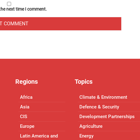
 the next time I comment.
Regions
Topics
Africa
Climate & Environment
Asia
Defence & Security
CIS
Development Partnerships
Europe
Agriculture
Latin America and
Energy