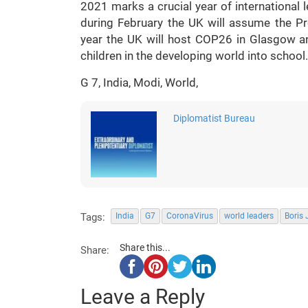
2021 marks a crucial year of international 
during February the UK will assume the Pre
year the UK will host COP26 in Glasgow a
children in the developing world into school.
G 7, India, Modi, World,
Diplomatist Bureau
Tags:
India
G7
CoronaVirus
world leaders
Boris
Share this...
Share:
Leave a Reply