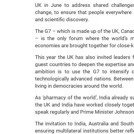
UK in June to address shared challenges
change, to ensure that people everywhere 
and scientific discovery.
The G7 – which is made up of the UK, Canada
– is the only forum where the world’s m
economies are brought together for close-k
This year the UK has also invited leaders 
guest countries to deepen the expertise an
ambition is to use the G7 to intensify 
technologically advanced nations. Between
living in democracies around the world.
As ‘pharmacy of the world’, India already 
the UK and India have worked closely toge
speak regularly and Prime Minister Johnson h
The invitation to India, Australia and So
ensuring multilateral institutions better r