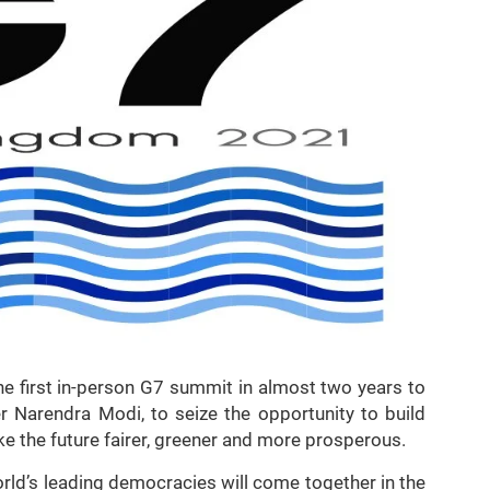
he first in-person G7 summit in almost two years to
er Narendra Modi, to seize the opportunity to build
ke the future fairer, greener and more prosperous.
rld’s leading democracies will come together in the