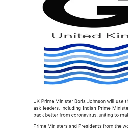
UK Prime Minister Boris Johnson will use t
ask leaders, including Indian Prime Minist
back better from coronavirus, uniting to ma
Prime Ministers and Presidents from the wo