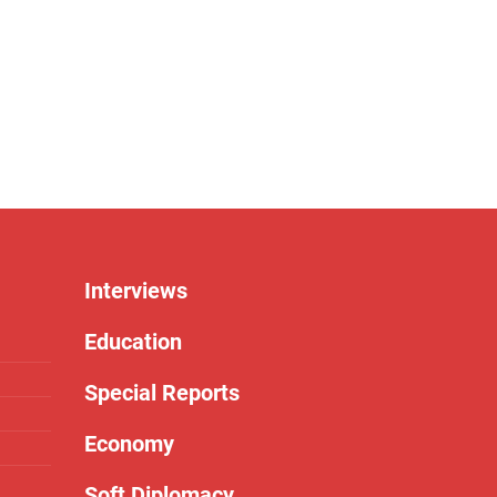
Interviews
Education
Special Reports
Economy
Soft Diplomacy