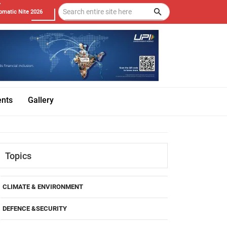
omatic Nite 2026
ents
Gallery
Topics
CLIMATE & ENVIRONMENT
DEFENCE &SECURITY