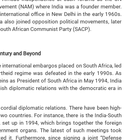
vement (NAM) where India was a founder member.
nternational office in New Delhi in the early 1960s.
a also joined opposition political movements, later
e South African Communist Party (SACP).
entury and Beyond
e international embargos placed on South Africa, led
rtheid regime was defeated in the early 1990s. As
ins as President of South Africa in May 1994, India
ish diplomatic relations with the democratic era in
cordial diplomatic relations. There have been high-
two countries. For instance, there is the India-South
 set up in 1994, which brings together the foreign
vernment organs. The latest of such meetings took
d it. Furthermore, since signing a joint “Defense