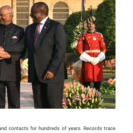
 and contacts for hundreds of years. Records trace