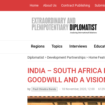
Home
About Us
Contract Publishing
Submis
Regions
Topics
Interviews
Educa
Diplomatist
>
Development Partnerships
>
Home Feat
INDIA – SOUTH AFRICA
GOODWILL AND A VISIO
by
-
18 November, 2020, 12:00
6129
Paul Chiudza Banda