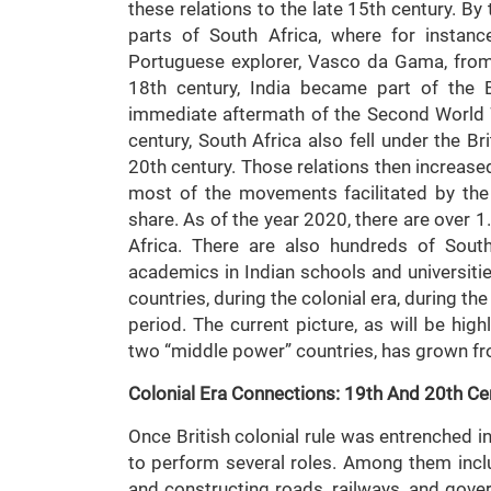
these relations to the late 15th century. By 
parts of South Africa, where for instan
Portuguese explorer, Vasco da Gama, from N
18th century, India became part of the 
immediate aftermath of the Second World Wa
century, South Africa also fell under the Br
20th century. Those relations then increase
most of the movements facilitated by the
share. As of the year 2020, there are over 1
Africa. There are also hundreds of South
academics in Indian schools and universitie
countries, during the colonial era, during th
period. The current picture, as will be high
two “middle power” countries, has grown fr
Colonial Era Connections: 19th And 20th Ce
Once British colonial rule was entrenched in 
to perform several roles. Among them incl
and constructing roads, railways, and gove