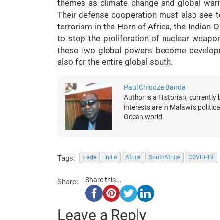
themes as climate change and global warmi
Their defense cooperation must also see to 
terrorism in the Horn of Africa, the Indian 
to stop the proliferation of nuclear weapo
these two global powers become developmen
also for the entire global south.
Paul Chiudza Banda
Author is a Historian, currently 
interests are in Malawi’s politic
Ocean world.
Tags:
trade
India
Africa
SouthAfrica
COVID-19
Share this...
Share:
Leave a Reply