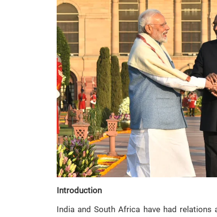
Introduction
India and South Africa have had relations