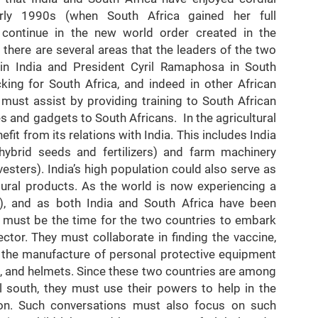
arly 1990s (when South Africa gained her full
continue in the new world order created in the
 there are several areas that the leaders of the two
 in India and President Cyril Ramaphosa in South
cking for South Africa, and indeed in other African
a must assist by providing training to South African
s and gadgets to South Africans. In the agricultural
fit from its relations with India. This includes India
hybrid seeds and fertilizers) and farm machinery
esters). India’s high population could also serve as
ltural products. As the world is now experiencing a
, and as both India and South Africa have been
is must be the time for the two countries to embark
ector. They must collaborate in finding the vaccine,
in the manufacture of personal protective equipment
s, and helmets. Since these two countries are among
 south, they must use their powers to help in the
ion. Such conversations must also focus on such