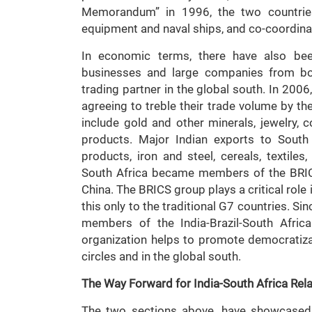
Memorandum” in 1996, the two countries 
equipment and naval ships, and co-coordinat
In economic terms, there have also been
businesses and large companies from bot
trading partner in the global south. In 200
agreeing to treble their trade volume by th
include gold and other minerals, jewelry, c
products. Major Indian exports to South 
products, iron and steel, cereals, textile
South Africa became members of the BRICS
China. The BRICS group plays a critical role 
this only to the traditional G7 countries. Si
members of the India-Brazil-South Afric
organization helps to promote democratiz
circles and in the global south.
The Way Forward for India-South Africa Rel
The two sections above, have showcased 