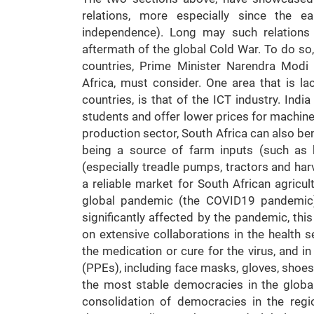
relations, more especially since the e
independence). Long may such relations 
aftermath of the global Cold War. To do so,
countries, Prime Minister Narendra Modi
Africa, must consider. One area that is la
countries, is that of the ICT industry. Indi
students and offer lower prices for machine
production sector, South Africa can also bene
being a source of farm inputs (such as 
(especially treadle pumps, tractors and harv
a reliable market for South African agricu
global pandemic (the COVID19 pandemic)
significantly affected by the pandemic, th
on extensive collaborations in the health s
the medication or cure for the virus, and 
(PPEs), including face masks, gloves, shoe
the most stable democracies in the global
consolidation of democracies in the reg