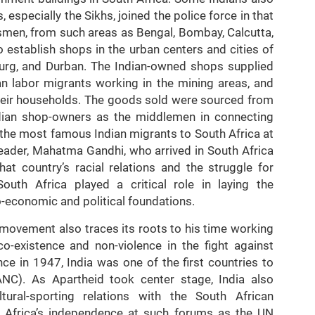
specially the Sikhs, joined the police force in that
smen, from such areas as Bengal, Bombay, Calcutta,
 establish shops in the urban centers and cities of
sburg, and Durban. The Indian-owned shops supplied
an labor migrants working in the mining areas, and
heir households. The goods sold were sourced from
Indian shop-owners as the middlemen in connecting
 the most famous Indian migrants to South Africa at
 leader, Mahatma Gandhi, who arrived in South Africa
at country’s racial relations and the struggle for
outh Africa played a critical role in laying the
-economic and political foundations.
 movement also traces its roots to his time working
co-existence and non-violence in the fight against
nce in 1947, India was one of the first countries to
ANC). As Apartheid took center stage, India also
ltural-sporting relations with the South African
 Africa’s independence at such forums as the UN