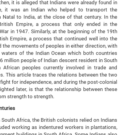
then, it is alleged that Indians were already found in
ce, it was an Indian who helped to transport the
atal to India, at the close of that century. In the
British Empire, a process that only ended in the
r in 1947. Similarly, at the beginning of the 19th
itish Empire, a process that continued well into the
d the movements of peoples in either direction, with
 waters of the Indian Ocean which both countries
.6 million people of Indian descent resident in South
 African peoples currently involved in trade and
s. This article traces the relations between the two
e fight for independence, and during the post-colonial
lighted later, is that the relationship between these
om strength to strength.
nturies
South Africa, the British colonists relied on Indians
uded working as indentured workers in plantations,
rnment buildings in South Africa. Some Indians also