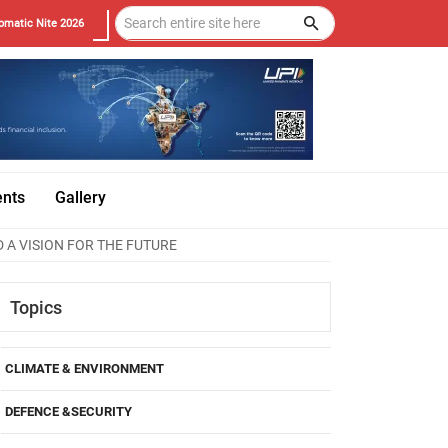
omatic Nite 2026
ents
Gallery
 A VISION FOR THE FUTURE
Topics
CLIMATE & ENVIRONMENT
DEFENCE &SECURITY