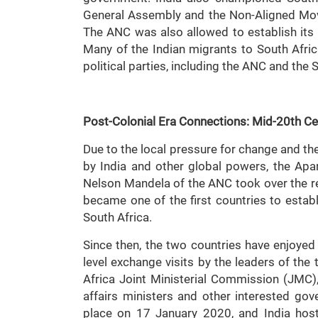
General Assembly and the Non-Aligned Mo
The ANC was also allowed to establish its i
Many of the Indian migrants to South Afric
political parties, including the ANC and th
Post-Colonial Era Connections: Mid-20th C
Due to the local pressure for change and th
by India and other global powers, the Apa
Nelson Mandela of the ANC took over the re
became one of the first countries to establ
South Africa.
Since then, the two countries have enjoyed 
level exchange visits by the leaders of the 
Africa Joint Ministerial Commission (JMC),
affairs ministers and other interested go
place on 17 January 2020, and India hoste