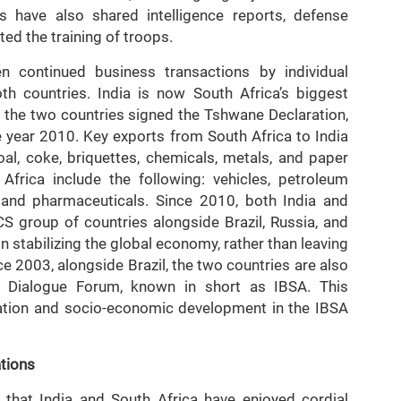
have also shared intelligence reports, defense
ed the training of troops.
 continued business transactions by individual
h countries. India is now South Africa’s biggest
6, the two countries signed the Tshwane Declaration,
e year 2010. Key exports from South Africa to India
oal, coke, briquettes, chemicals, metals, and paper
Africa include the following: vehicles, petroleum
s, and pharmaceuticals. Since 2010, both India and
 group of countries alongside Brazil, Russia, and
in stabilizing the global economy, rather than leaving
nce 2003, alongside Brazil, the two countries are also
a Dialogue Forum, known in short as IBSA. This
ation and socio-economic development in the IBSA
ations
that India and South Africa have enjoyed cordial