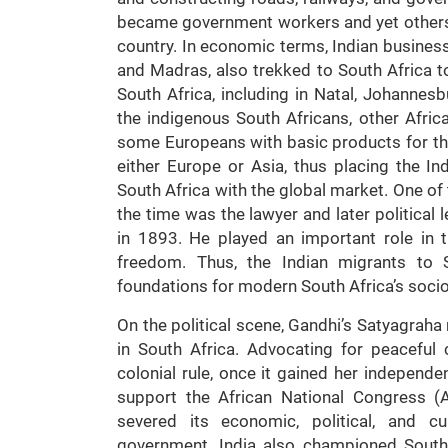
became government workers and yet others, e
country. In economic terms, Indian busines
and Madras, also trekked to South Africa to
South Africa, including in Natal, Johanne
the indigenous South Africans, other Afric
some Europeans with basic products for t
either Europe or Asia, thus placing the 
South Africa with the global market. One of
the time was the lawyer and later political
in 1893. He played an important role in th
freedom. Thus, the Indian migrants to S
foundations for modern South Africa’s socio
On the political scene, Gandhi’s Satyagraha
in South Africa. Advocating for peaceful 
colonial rule, once it gained her independe
support the African National Congress (
severed its economic, political, and cu
government. India also championed South