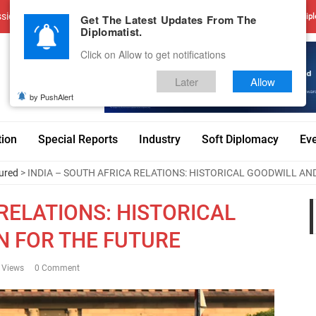
sions
Advertise With Us
Career
Testimonials
Contact
Get The Latest Updates From The
Dipl
Diplomatist.
Click on Allow to get notifications
Later
Allow
by PushAlert
tion
Special Reports
Industry
Soft Diplomacy
Ev
ured
> INDIA – SOUTH AFRICA RELATIONS: HISTORICAL GOODWILL AND
 RELATIONS: HISTORICAL
N FOR THE FUTURE
 Views
0 Comment