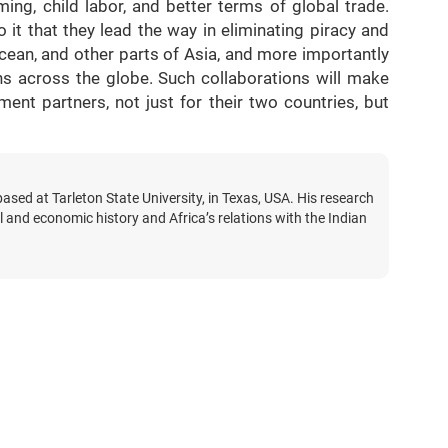
ng, child labor, and better terms of global trade.
it that they lead the way in eliminating piracy and
Ocean, and other parts of Asia, and more importantly
ns across the globe. Such collaborations will make
t partners, not just for their two countries, but
based at Tarleton State University, in Texas, USA. His research
al and economic history and Africa’s relations with the Indian