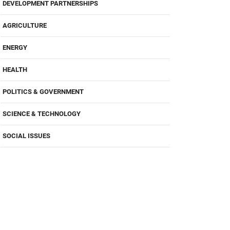
DEVELOPMENT PARTNERSHIPS
AGRICULTURE
ENERGY
HEALTH
POLITICS & GOVERNMENT
SCIENCE & TECHNOLOGY
SOCIAL ISSUES