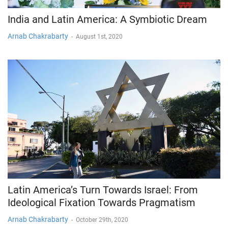
India and Latin America: A Symbiotic Dream
Arnab Chakrabarty
-
August 1st, 2020
Latin America’s Turn Towards Israel: From
Ideological Fixation Towards Pragmatism
Arnab Chakrabarty
-
October 29th, 2020