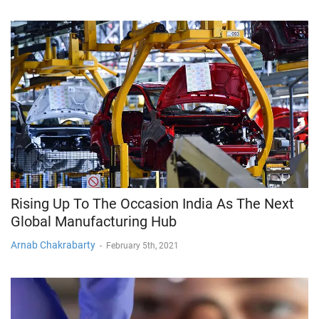
Rising Up To The Occasion India As The Next
Global Manufacturing Hub
Arnab Chakrabarty
-
February 5th, 2021