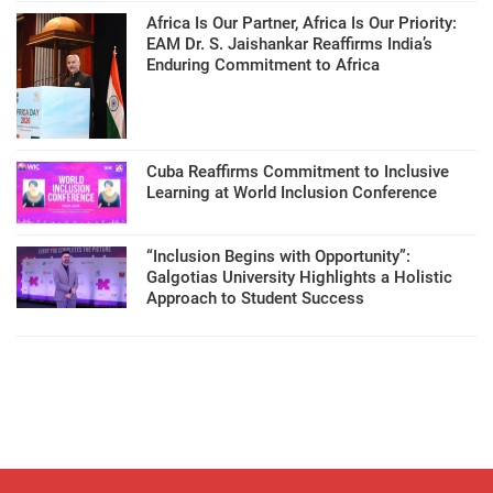
Africa Is Our Partner, Africa Is Our Priority:
EAM Dr. S. Jaishankar Reaffirms India’s
Enduring Commitment to Africa
Cuba Reaffirms Commitment to Inclusive
Learning at World Inclusion Conference
“Inclusion Begins with Opportunity”:
Galgotias University Highlights a Holistic
Approach to Student Success