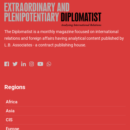
The Diplomatist is a monthly magazine focused on international
relations and foreign affairs having analytical content published by
L.B. Associates - a contract publishing house.
Regions
Africa
Asia
CIS
Europe