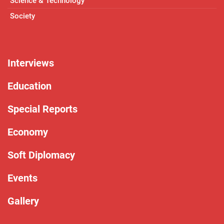
Science & Technology
Society
Interviews
Education
Special Reports
Economy
Soft Diplomacy
Events
Gallery