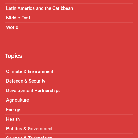
Latin America and the Caribbean
Middle East
World
Topics
Climate & Environment
Defence & Security
Development Partnerships
Agriculture
Energy
Health
Politics & Government