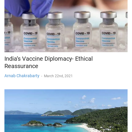
India’s Vaccine Diplomacy- Ethical
Reassurance
Arnab Chakrabarty
-
March 22nd, 2021