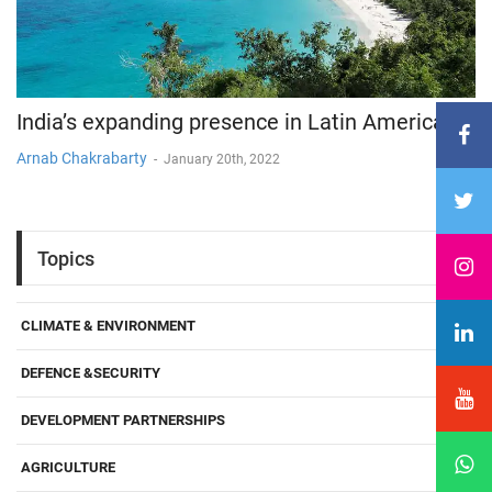
India’s expanding presence in Latin America
Arnab Chakrabarty
-
January 20th, 2022
Topics
CLIMATE & ENVIRONMENT
DEFENCE &SECURITY
DEVELOPMENT PARTNERSHIPS
AGRICULTURE