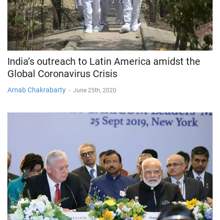
India’s outreach to Latin America amidst the
Global Coronavirus Crisis
Arnab Chakrabarty
-
June 25th, 2020