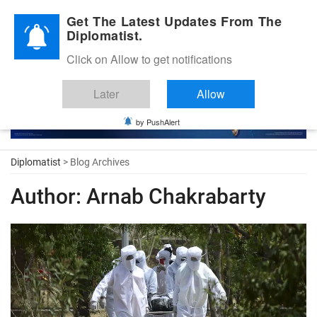
Diplomatic Nite 2026
Get The Latest Updates From The
Diplomatist.
Click on Allow to get notifications
Later
Allow
by PushAlert
Diplomatist
> Blog Archives
Author:
Arnab Chakrabarty