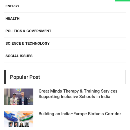
ENERGY
HEALTH
POLITICS & GOVERNMENT
SCIENCE & TECHNOLOGY
SOCIAL ISSUES
Popular Post
Great Minds Therapy & Training Services
Supporting Inclusive Schools in India
Building an India–Europe Biofuels Corridor