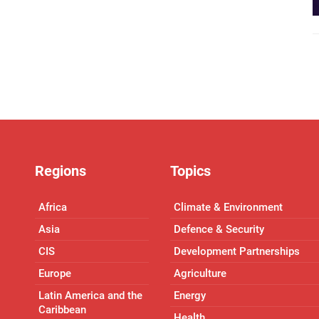
Regions
Topics
Africa
Climate & Environment
Asia
Defence & Security
CIS
Development Partnerships
Europe
Agriculture
Latin America and the
Energy
Caribbean
Health