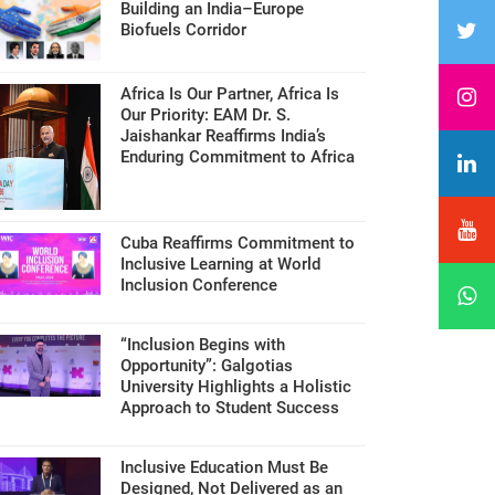
Building an India–Europe
Biofuels Corridor
Africa Is Our Partner, Africa Is
Our Priority: EAM Dr. S.
Jaishankar Reaffirms India’s
Enduring Commitment to Africa
Cuba Reaffirms Commitment to
Inclusive Learning at World
Inclusion Conference
“Inclusion Begins with
Opportunity”: Galgotias
University Highlights a Holistic
Approach to Student Success
Inclusive Education Must Be
Designed, Not Delivered as an