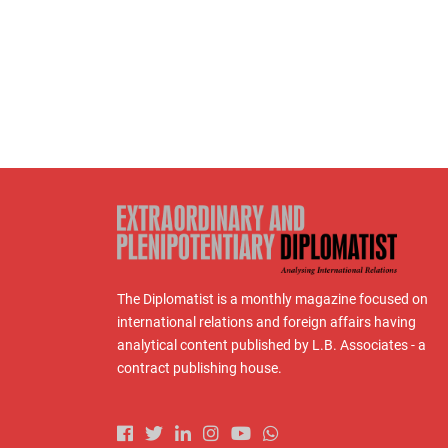
The Diplomatist is a monthly magazine focused on
international relations and foreign affairs having
analytical content published by L.B. Associates - a
contract publishing house.