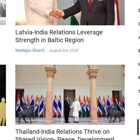
Latvia-India Relations Leverage
Strength in Baltic Region
Neelapu Shanti
-
August 3rd, 2020
Thailand-India Relations Thrive on
Shared Vision- Peace, Development