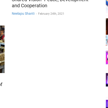
and Cooperation
Neelapu Shanti
-
February 24th, 2021
of