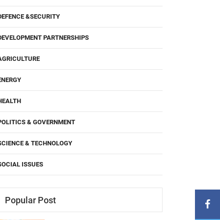
DEFENCE &SECURITY
DEVELOPMENT PARTNERSHIPS
AGRICULTURE
ENERGY
HEALTH
POLITICS & GOVERNMENT
SCIENCE & TECHNOLOGY
SOCIAL ISSUES
Popular Post