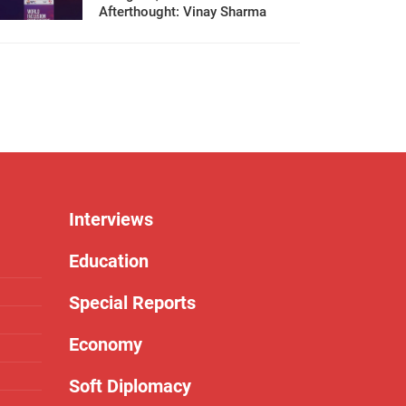
Afterthought: Vinay Sharma
Interviews
Education
Special Reports
Economy
Soft Diplomacy