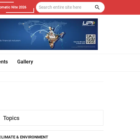
omatic Nite 2026
ents
Gallery
Topics
CLIMATE & ENVIRONMENT