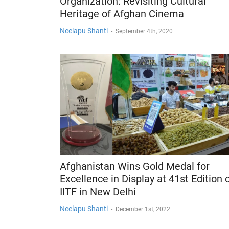
Organization: Revisiting Cultural
Heritage of Afghan Cinema
Neelapu Shanti
-
September 4th, 2020
Afghanistan Wins Gold Medal for
Excellence in Display at 41st Edition 
IITF in New Delhi
Neelapu Shanti
-
December 1st, 2022