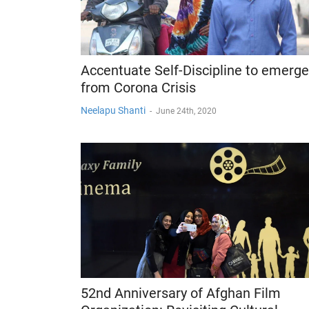
Accentuate Self-Discipline to emerge
from Corona Crisis
Neelapu Shanti
-
June 24th, 2020
52nd Anniversary of Afghan Film