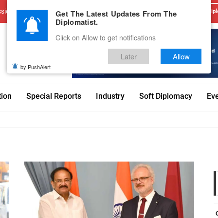
sions
Advertise With Us
Career
Testimonials
Contact
Get The Latest Updates From The
Dipl
Diplomatist.
Click on Allow to get notifications
Later
Allow
by PushAlert
tion
Special Reports
Industry
Soft Diplomacy
Ev