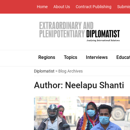
Home
About Us
Contract Publishing
Submis
Regions
Topics
Interviews
Educa
Diplomatist
> Blog Archives
Author:
Neelapu Shanti