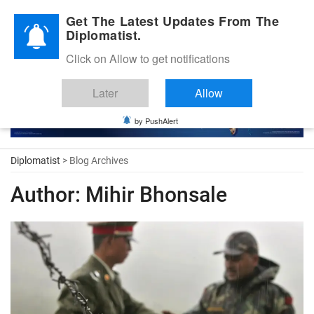
Diplomatic Nite 2026
Get The Latest Updates From The
Diplomatist.
Click on Allow to get notifications
Later
Allow
by PushAlert
Diplomatist
> Blog Archives
Author:
Mihir Bhonsale