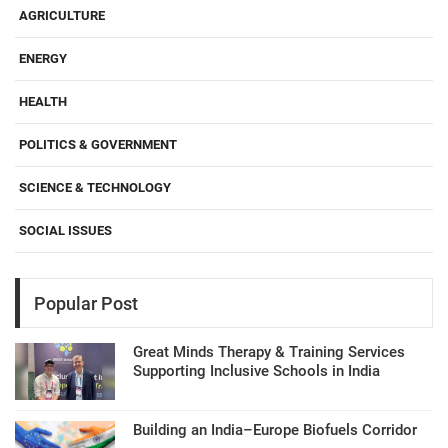
AGRICULTURE
ENERGY
HEALTH
POLITICS & GOVERNMENT
SCIENCE & TECHNOLOGY
SOCIAL ISSUES
Popular Post
Great Minds Therapy & Training Services
Supporting Inclusive Schools in India
Building an India–Europe Biofuels Corridor