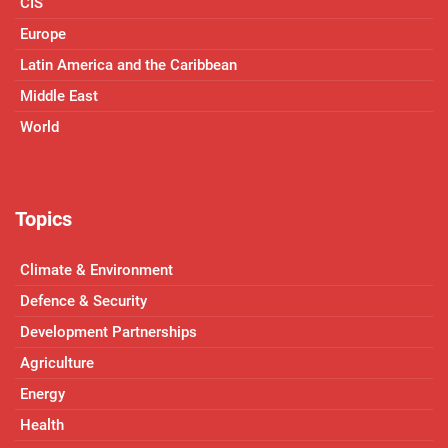
CIS
Europe
Latin America and the Caribbean
Middle East
World
Topics
Climate & Environment
Defence & Security
Development Partnerships
Agriculture
Energy
Health