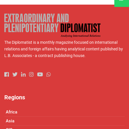
The Diplomatist is a monthly magazine focused on international
relations and foreign affairs having analytical content published by
L.B. Associates - a contract publishing house.
Regions
Africa
Asia