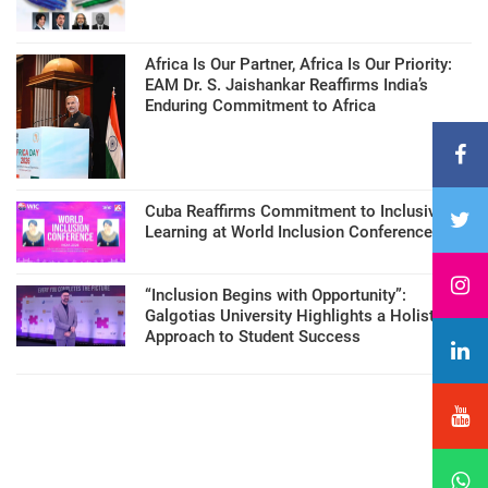
Africa Is Our Partner, Africa Is Our Priority:
EAM Dr. S. Jaishankar Reaffirms India’s
Enduring Commitment to Africa
Cuba Reaffirms Commitment to Inclusive
Learning at World Inclusion Conference
“Inclusion Begins with Opportunity”:
Galgotias University Highlights a Holistic
Approach to Student Success