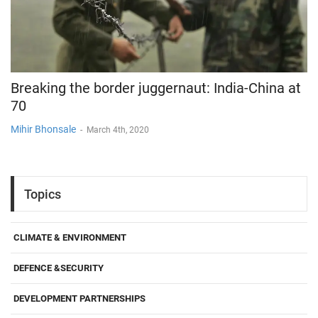
Breaking the border juggernaut: India-China at
70
Mihir Bhonsale
-
March 4th, 2020
Topics
CLIMATE & ENVIRONMENT
DEFENCE &SECURITY
DEVELOPMENT PARTNERSHIPS