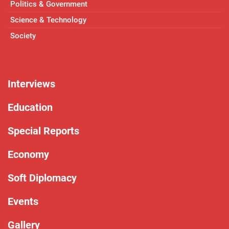
Politics & Government
Science & Technology
Society
Interviews
Education
Special Reports
Economy
Soft Diplomacy
Events
Gallery