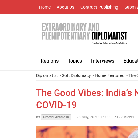
Home
About Us
Contract Publishing
Submis
Regions
Topics
Interviews
Educa
Diplomatist
>
Soft Diplomacy
>
Home Featured
> The 
The Good Vibes: India’s
COVID-19
by
-
28 May, 2020, 12:00
5177 Views
Preethi Amaresh