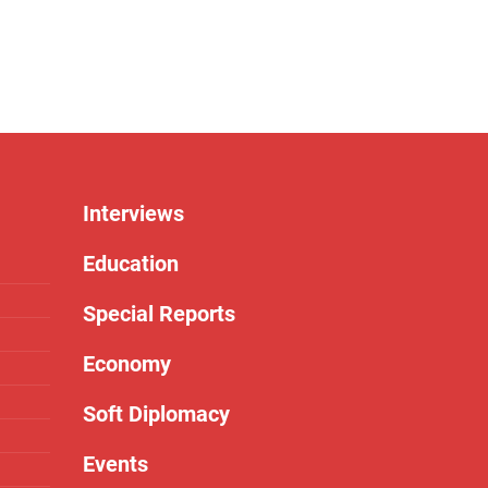
Interviews
Education
Special Reports
Economy
Soft Diplomacy
Events