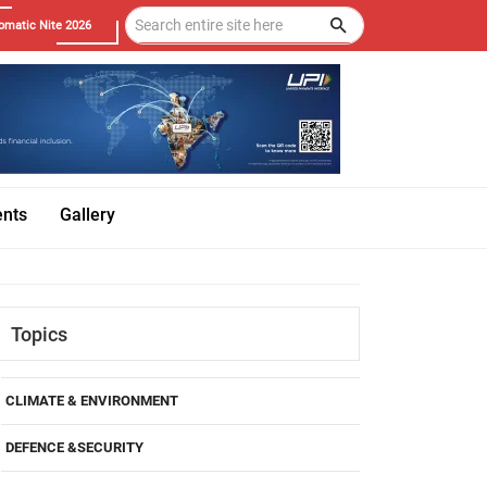
omatic Nite 2026
ents
Gallery
Topics
CLIMATE & ENVIRONMENT
DEFENCE &SECURITY