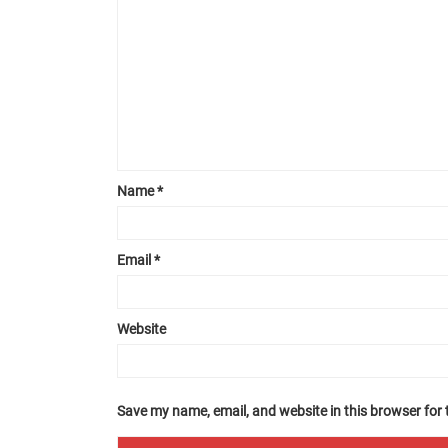
Name
*
Email
*
Website
Save my name, email, and website in this browser for