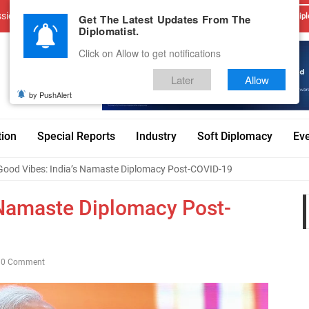
sions
Advertise With Us
Career
Testimonials
Contact
Get The Latest Updates From The
Dipl
Diplomatist.
Click on Allow to get notifications
Later
Allow
by PushAlert
tion
Special Reports
Industry
Soft Diplomacy
Ev
Good Vibes: India’s Namaste Diplomacy Post-COVID-19
 Namaste Diplomacy Post-
0 Comment