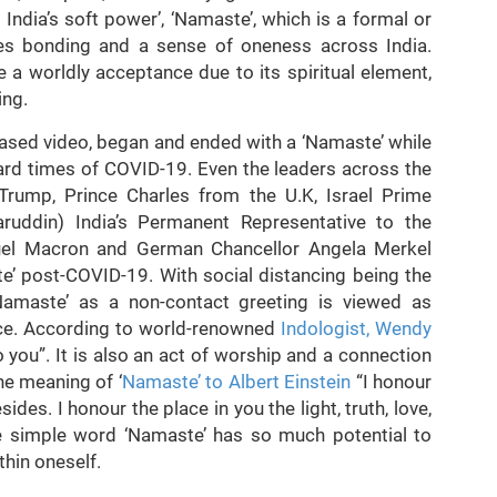
India’s soft power’, ‘Namaste’, which is a formal or
ses bonding and a sense of oneness across India.
a worldly acceptance due to its spiritual element,
ing.
leased video, began and ended with a ‘Namaste’ while
hard times of COVID-19. Even the leaders across the
Trump, Prince Charles from the U.K, Israel Prime
ruddin) India’s Permanent Representative to the
uel Macron and German Chancellor Angela Merkel
’ post-COVID-19. With social distancing being the
amaste’ as a non-contact greeting is viewed as
tice. According to world-renowned
Indologist, Wendy
 you”. It is also an act of worship and a connection
e meaning of ‘
Namaste’ to Albert Einstein
“I honour
ides. I honour the place in you the light, truth, love,
e simple word ‘Namaste’ has so much potential to
hin oneself.