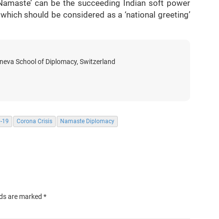
y. ‘Namaste’ can be the succeeding Indian soft power
 which should be considered as a ‘national greeting’
eneva School of Diplomacy, Switzerland
-19
Corona Crisis
Namaste Diplomacy
lds are marked
*