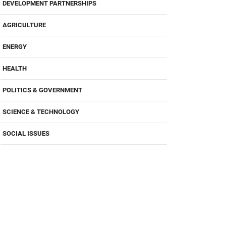
DEVELOPMENT PARTNERSHIPS
AGRICULTURE
ENERGY
HEALTH
POLITICS & GOVERNMENT
SCIENCE & TECHNOLOGY
SOCIAL ISSUES