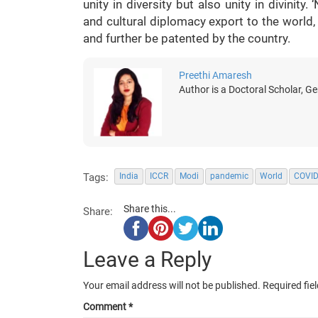
unity in diversity but also unity in divinit
and cultural diplomacy export to the world,
and further be patented by the country.
Preethi Amaresh
Author is a Doctoral Scholar, G
Tags:
India
ICCR
Modi
pandemic
World
COVID
Share this...
Share:
Leave a Reply
Your email address will not be published.
Required fie
Comment
*