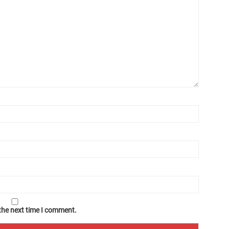
 the next time I comment.