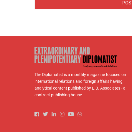
The Diplomatist is a monthly magazine focused on
international relations and foreign affairs having
analytical content published by L.B. Associates - a
contract publishing house.