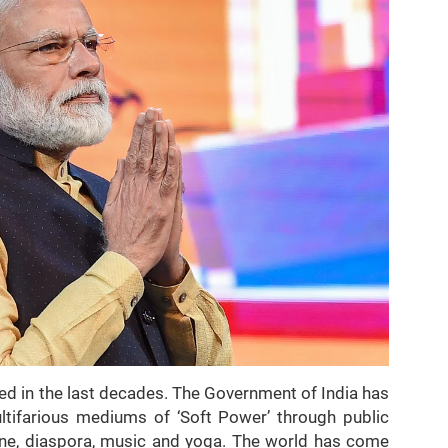
sed in the last decades. The Government of India has
ltifarious mediums of ‘Soft Power’ through public
sine, diaspora, music and yoga. The world has come