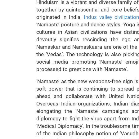
Hinduism is a vibrant and diverse family o
together by quintessential and core belief
originated in India.
Indus valley civilizatio
‘Namaste’ posture and dance styles. Yoga is
cultures in Asian civilizations have disti
devoutly signifies rescinding the ego a
Namaskar and Namaskaara are one of the c
the ‘Vedas’. The technology is also picki
social media promoting ‘Namaste’ emoj
processed to greet one with ‘Namaste’.
‘Namaste’ as the new weapons-free sign i
soft power that is continuing to spread po
ahead and collaborate with United Nation
Overseas Indian organizations, Indian d
elongating the ‘Namaste’ campaigns acr
diplomacy to fight the virus apart from Ind
‘Medical Diplomacy’. In the troublesome time
of the Indian philosophy notion of ‘Vasud