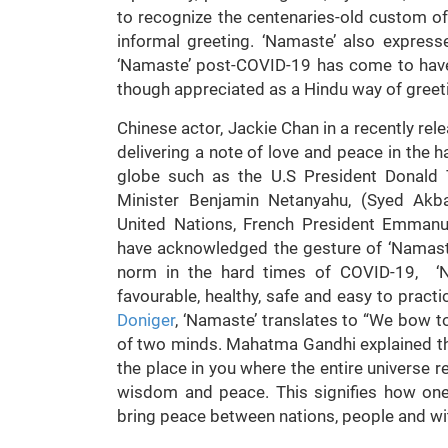
to recognize the centenaries-old custom of 
informal greeting. ‘Namaste’ also expres
‘Namaste’ post-COVID-19 has come to have 
though appreciated as a Hindu way of greet
Chinese actor, Jackie Chan in a recently re
delivering a note of love and peace in the 
globe such as the U.S President Donald 
Minister Benjamin Netanyahu, (Syed Akba
United Nations, French President Emman
have acknowledged the gesture of ‘Namaste
norm in the hard times of COVID-19, ‘N
favourable, healthy, safe and easy to prac
Doniger
, ‘Namaste’ translates to “We bow to
of two minds. Mahatma Gandhi explained th
the place in you where the entire universe res
wisdom and peace. This signifies how on
bring peace between nations, people and wit