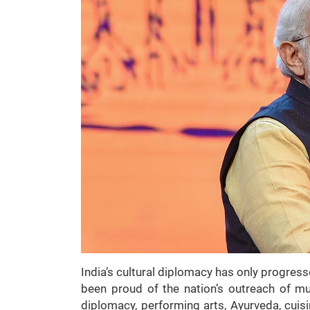
India’s cultural diplomacy has only progres
been proud of the nation’s outreach of mu
diplomacy, performing arts, Ayurveda, cui