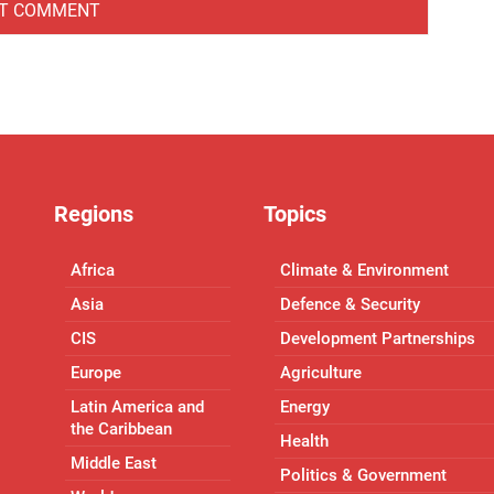
Regions
Topics
Africa
Climate & Environment
Asia
Defence & Security
CIS
Development Partnerships
Europe
Agriculture
Latin America and
Energy
the Caribbean
Health
Middle East
Politics & Government