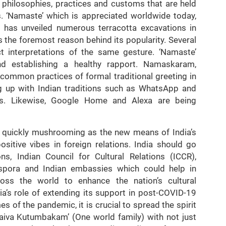
f philosophies, practices and customs that are held
s. ‘Namaste’ which is appreciated worldwide today,
n
has unveiled numerous terracotta excavations in
 the foremost reason behind its popularity. Several
nct interpretations of the same gesture. ‘Namaste’
nd establishing a healthy rapport. Namaskaram,
ommon practices of formal traditional greeting in
ng up with Indian traditions such as WhatsApp and
is. Likewise, Google Home and Alexa are being
s quickly mushrooming as the new means of India’s
sitive vibes in foreign relations. India should go
s, Indian Council for Cultural Relations (ICCR),
iaspora and Indian embassies which could help in
oss the world to enhance the nation’s cultural
ia’s role of extending its support in post-COVID-19
s of the pandemic, it is crucial to spread the spirit
haiva Kutumbakam’ (One world family) with not just