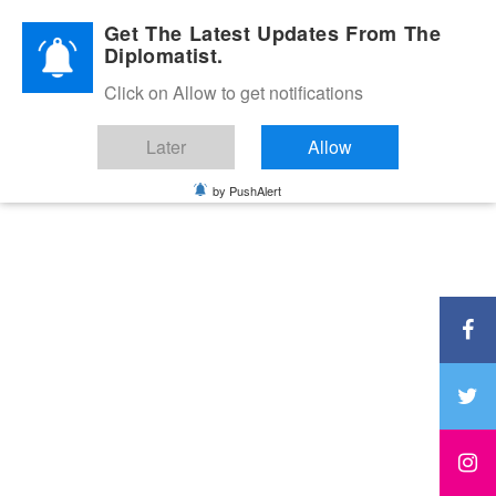
Diplomatic Nite 2026
Get The Latest Updates From The
Diplomatist.
Click on Allow to get notifications
Later
Allow
by PushAlert