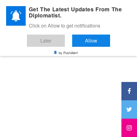
Diplomatic Nite 2026
Get The Latest Updates From The
Diplomatist.
Click on Allow to get notifications
Later
Allow
by PushAlert