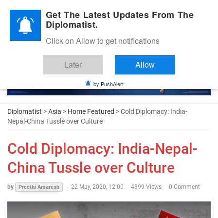
Diplomatic Nite 2026
Get The Latest Updates From The
Diplomatist.
Click on Allow to get notifications
Later
Allow
by PushAlert
Diplomatist
>
Asia
>
Home Featured
> Cold Diplomacy: India-
Nepal-China Tussle over Culture
Cold Diplomacy: India-Nepal-
China Tussle over Culture
by
-
22 May, 2020, 12:00
4399 Views
0 Comment
Preethi Amaresh