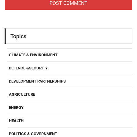
Topics
CLIMATE & ENVIRONMENT
DEFENCE &SECURITY
DEVELOPMENT PARTNERSHIPS
AGRICULTURE
ENERGY
HEALTH
POLITICS & GOVERNMENT