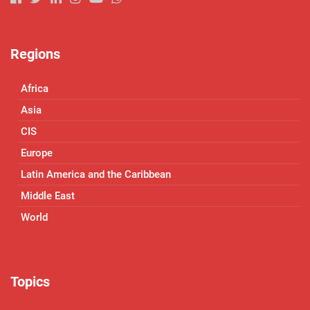
Regions
Africa
Asia
CIS
Europe
Latin America and the Caribbean
Middle East
World
Topics