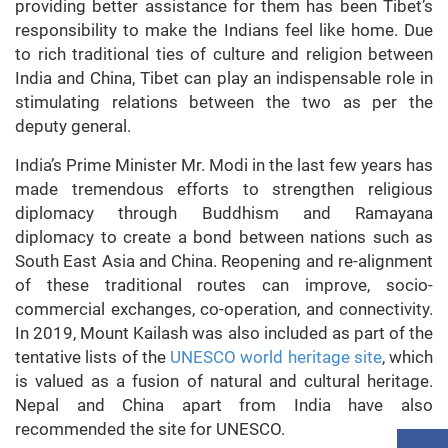
providing better assistance for them has been Tibet’s
responsibility to make the Indians feel like home. Due
to rich traditional ties of culture and religion between
India and China, Tibet can play an indispensable role in
stimulating relations between the two as per the
deputy general.
India’s Prime Minister Mr. Modi in the last few years has
made tremendous efforts to strengthen religious
diplomacy through Buddhism and Ramayana
diplomacy to create a bond between nations such as
South East Asia and China. Reopening and re-alignment
of these traditional routes can improve, socio-
commercial exchanges, co-operation, and connectivity.
In 2019, Mount Kailash was also included as part of the
tentative lists of the
UNESCO world heritage site
, which
is valued as a fusion of natural and cultural heritage.
Nepal and China apart from India have also
recommended the site for UNESCO.