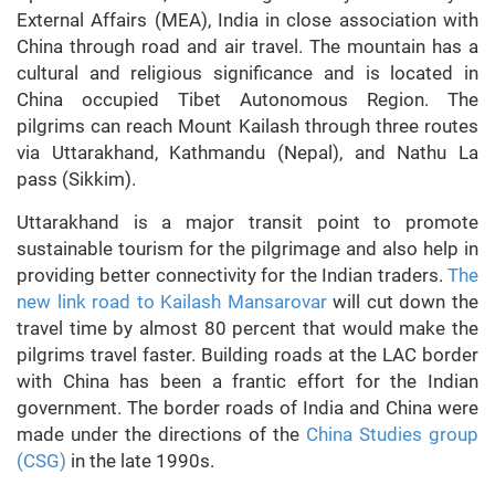
External Affairs (MEA), India in close association with
China through road and air travel. The mountain has a
cultural and religious significance and is located in
China occupied Tibet Autonomous Region. The
pilgrims can reach Mount Kailash through three routes
via Uttarakhand, Kathmandu (Nepal), and Nathu La
pass (Sikkim).
Uttarakhand is a major transit point to promote
sustainable tourism for the pilgrimage and also help in
providing better connectivity for the Indian traders.
The
new link road to Kailash Mansarovar
will cut down the
travel time by almost 80 percent that would make the
pilgrims travel faster. Building roads at the LAC border
with China has been a frantic effort for the Indian
government. The border roads of India and China were
made under the directions of the
China Studies group
(CSG)
in the late 1990s.