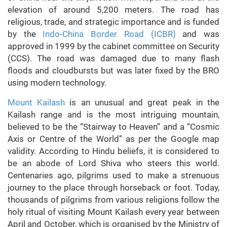
elevation of around 5,200 meters. The road has
religious, trade, and strategic importance and is funded
by the
Indo-China Border Road (ICBR)
and was
approved in 1999 by the cabinet committee on Security
(CCS). The road was damaged due to many flash
floods and cloudbursts but was later fixed by the BRO
using modern technology.
Mount Kailash
is an unusual and great peak in the
Kailash range and is the most intriguing mountain,
believed to be the “Stairway to Heaven” and a “Cosmic
Axis or Centre of the World” as per the Google map
validity. According to Hindu beliefs, it is considered to
be an abode of Lord Shiva who steers this world.
Centenaries ago, pilgrims used to make a strenuous
journey to the place through horseback or foot. Today,
thousands of pilgrims from various religions follow the
holy ritual of visiting Mount Kailash every year between
April and October, which is organised by the Ministry of