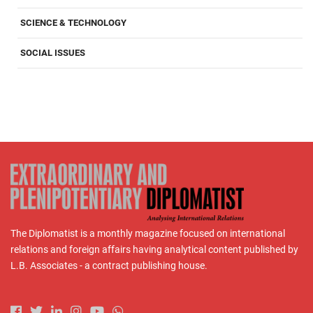
SCIENCE & TECHNOLOGY
SOCIAL ISSUES
The Diplomatist is a monthly magazine focused on international
relations and foreign affairs having analytical content published by
L.B. Associates - a contract publishing house.