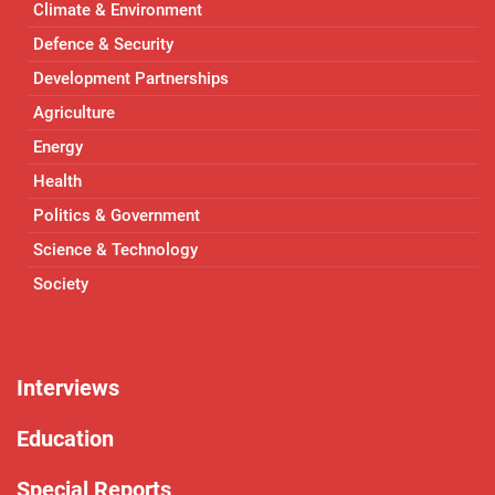
Climate & Environment
Defence & Security
Development Partnerships
Agriculture
Energy
Health
Politics & Government
Science & Technology
Society
Interviews
Education
Special Reports