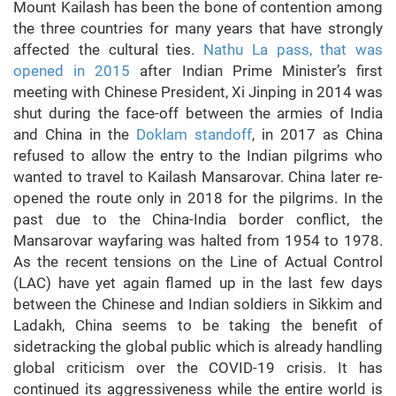
Mount Kailash has been the bone of contention among
the three countries for many years that have strongly
affected the cultural ties.
Nathu La pass, that was
opened in 2015
after Indian Prime Minister’s first
meeting with Chinese President, Xi Jinping in 2014 was
shut during the face-off between the armies of India
and China in the
Doklam standoff
, in 2017 as China
refused to allow the entry to the Indian pilgrims who
wanted to travel to Kailash Mansarovar. China later re-
opened the route only in 2018 for the pilgrims. In the
past due to the China-India border conflict, the
Mansarovar wayfaring was halted from 1954 to 1978.
As the recent tensions on the Line of Actual Control
(LAC) have yet again flamed up in the last few days
between the Chinese and Indian soldiers in Sikkim and
Ladakh, China seems to be taking the benefit of
sidetracking the global public which is already handling
global criticism over the COVID-19 crisis. It has
continued its aggressiveness while the entire world is