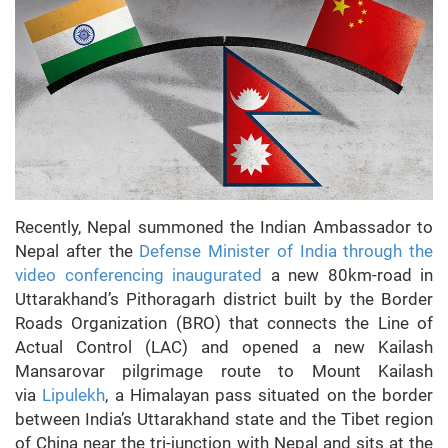
Recently, Nepal summoned the Indian Ambassador to
Nepal after the
Defense Minister of India through the
video conferencing inaugurated
a new 80km-road in
Uttarakhand’s Pithoragarh district built by the Border
Roads Organization (BRO) that connects the Line of
Actual Control (LAC) and opened a new Kailash
Mansarovar pilgrimage route to Mount Kailash
via
Lipulekh
, a Himalayan pass situated on the border
between India’s Uttarakhand state and the Tibet region
of China near the tri-junction with Nepal and sits at the