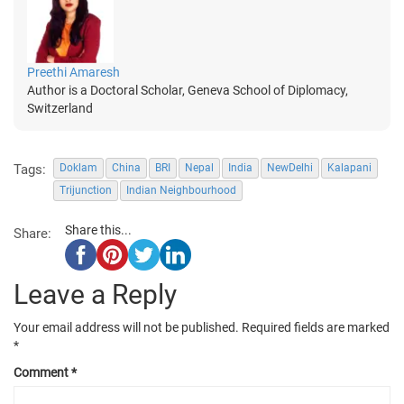
Preethi Amaresh
Author is a Doctoral Scholar, Geneva School of Diplomacy,
Switzerland
Tags:
Doklam
China
BRI
Nepal
India
NewDelhi
Kalapani
Trijunction
Indian Neighbourhood
Share this...
Share:
Leave a Reply
Your email address will not be published.
Required fields are marked
*
Comment
*