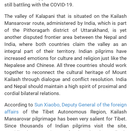
still battling with the COVID-19.
The valley of Kalapani that is situated on the Kailash
Mansarovar route, administered by India, which is part
of the Pithoragarh district of Uttarakhand, is yet
another disputed frontier area between the Nepal and
India, where both countries claim the valley as an
integral part of their territory. Indian pilgrims have
increased emotions for culture and religion just like the
Nepalese and Chinese. All three countries should work
together to reconnect the cultural heritage of Mount
Kailash through dialogue and conflict resolution. India
and Nepal should maintain a high spirit of proximal and
cordial bilateral relations.
According to
Sun Xiaobo, Deputy General of the foreign
affairs
of the Tibet Autonomous Region, Kailash
Mansarovar pilgrimage has been very salient for Tibet.
Since thousands of Indian pilgrims visit the site,