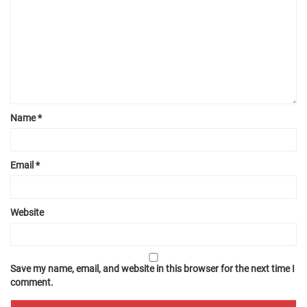
Name
*
Email
*
Website
Save my name, email, and website in this browser for the next time I
comment.