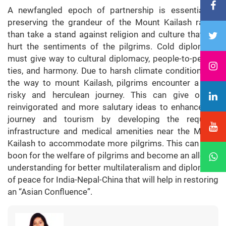
A newfangled epoch of partnership is essential to
preserving the grandeur of the Mount Kailash rather
than take a stand against religion and culture that will
hurt the sentiments of the pilgrims. Cold diplomacy
must give way to cultural diplomacy, people-to-people
ties, and harmony. Due to harsh climate conditions on
the way to mount Kailash, pilgrims encounter a very
risky and herculean journey. This can give on to
reinvigorated and more salutary ideas to enhance the
journey and tourism by developing the required
infrastructure and medical amenities near the Mount
Kailash to accommodate more pilgrims. This can be a
boon for the welfare of pilgrims and become an alley of
understanding for better multilateralism and diplomacy
of peace for India-Nepal-China that will help in restoring
an “Asian Confluence”.