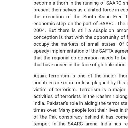
become a thorn in the running of SAARC sm
present themselves as a united force in ec
the execution of the ‘South Asian Free 
economic step on the part of SAARC. The
2004. But there is still a suspicion a
conception is that with the opportunity of 
occupy the markets of small states. Of C
speedy implementation of the SAFTA agree
that the regional co-operation needs to be
that have arisen in the face of globalization.
Again, terrorism is one of the major th
countries are more or less plagued by this p
victim of terrorism. Terrorism is a major
activities of terrorists in the Kashmir alo
India. Pakistan’s role in aiding the terroris
times over. Many people lost their lives in 
of the Pak conspiracy behind it has come i
temper. In the SAARC arena, India has re