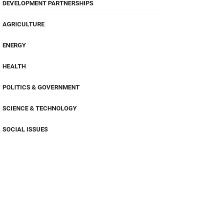
DEVELOPMENT PARTNERSHIPS
AGRICULTURE
ENERGY
HEALTH
POLITICS & GOVERNMENT
SCIENCE & TECHNOLOGY
SOCIAL ISSUES