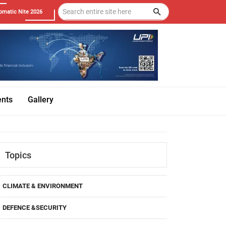
omatic Nite 2026
ents
Gallery
Topics
CLIMATE & ENVIRONMENT
DEFENCE &SECURITY