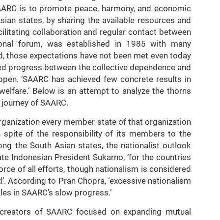
f SAARC is to promote peace, harmony, and economic
ian states, by sharing the available resources and
cilitating collaboration and regular contact between
ional forum, was established in 1985 with many
d, those expectations have not been met even today
cted progress between the collective dependence and
ppen. ‘SAARC has achieved few concrete results in
welfare.’ Below is an attempt to analyze the thorns
l journey of SAARC.
organization every member state of that organization
n spite of the responsibility of its members to the
ong the South Asian states, the nationalist outlook
late Indonesian President Sukarno, ‘for the countries
orce of all efforts, though nationalism is considered
d’. According to Pran Chopra, ‘excessive nationalism
es in SAARC’s slow progress.’
he creators of SAARC focused on expanding mutual