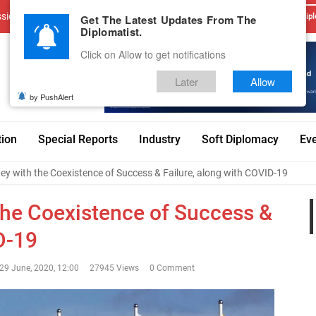
sions
Advertise With Us
Career
Testimonials
Contact
Get The Latest Updates From The
Dipl
Diplomatist.
Click on Allow to get notifications
Later
Allow
by PushAlert
tion
Special Reports
Industry
Soft Diplomacy
Ev
y with the Coexistence of Success & Failure, along with COVID-19
he Coexistence of Success &
D-19
29 June, 2020, 12:00
27945 Views
0 Comment