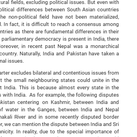
al fields, excluding political issues. But even with
political differences between South Asian countries
e non-political field have not been materialized,
l. In fact, it is difficult to reach a consensus among
ntries as there are fundamental differences in their
 parliamentary democracy is present in India, there
Moreover, in recent past Nepal was a monarchical
country. Naturally, India and Pakistan have taken a
nal issues.
harter excludes bilateral and contentious issues from
t the small neighbouring states could unite in the
 India. This is because almost every state in the
ns with India. As for example, the following disputes
istan centering on Kashmir, between India and
 of water in the Ganges, between India and Nepal
hakali River and in some recently disputed border
er, we can mention the dispute between India and Sri
icity. In reality, due to the special importance of