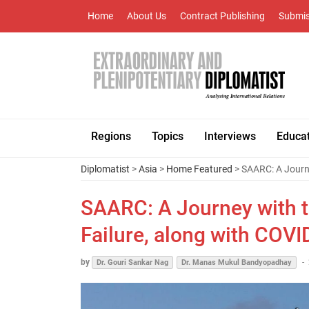
Home
About Us
Contract Publishing
Submis
Regions
Topics
Interviews
Educa
Diplomatist
>
Asia
>
Home Featured
> SAARC: A Journe
SAARC: A Journey with t
Failure, along with COVI
by
-
Dr. Gouri Sankar Nag
Dr. Manas Mukul Bandyopadhay