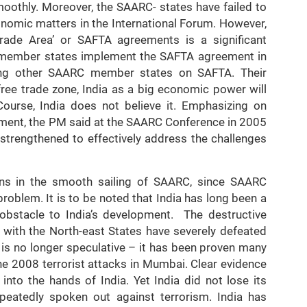
oothly. Moreover, the SAARC- states have failed to
onomic matters in the International Forum. However,
Trade Area’ or SAFTA agreements is a significant
 member states implement the SAFTA agreement in
mong other SAARC member states on SAFTA. Their
free trade zone, India as a big economic power will
ourse, India does not believe it. Emphasizing on
ment, the PM said at the SAARC Conference in 2005
 strengthened to effectively address the challenges
orns in the smooth sailing of SAARC, since SAARC
roblem. It is to be noted that India has long been a
 obstacle to India’s development. The destructive
ng with the North-east States have severely defeated
ts is no longer speculative – it has been proven many
the 2008 terrorist attacks in Mumbai. Clear evidence
nto the hands of India. Yet India did not lose its
peatedly spoken out against terrorism. India has