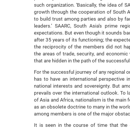
such organization. ‘Basically, the idea o
growth through the cooperation of South As
to build trust among parties and also by fa
leaders.’ SAARC, South Asia’s prime reg
expectations. But even though it sounds ba
after 35 years of its functioning; the expe
the reciprocity of the members did not ha
the areas of trade, security, and economic 
that are hidden in the path of the successfu
For the successful journey of any regional 
has to have an international perspective i
national interests and sovereignty. But am
prevails over the international outlook. To 
of Asia and Africa, nationalism is the main f
as an obsolete doctrine to many in the worl
among members is one of the major obstacl
It is seen in the course of time that t