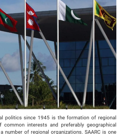
al politics since 1945 is the formation of regional
f common interests and preferably geographical
o a number of regional organizations. SAARC is one