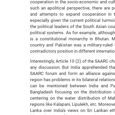
cooperation in the socio-economic and cultur
such an apolitical perspective, there are 
and attempts to expand cooperation in th
especially given the current political turmoi
the political leaders of the South Asian cou
political systems. As for example, although
is a constitutional monarchy in Bhutan. 
country and Pakistan was a military-ruled 
contradictory position in different internatio
Interestingly, Article 10 (2) of the SAARC c
any discussion. But India apprehended tha
SAARC forum and form an alliance against
region has problems in its bilateral relatio
can be mentioned between India and Pak
Bangladesh focusing on the distribution
centering on the water distribution of Ma
regions like Kalapani, Lipulekh, etc. Moreov
Lanka over India’s views on Sri Lankan ethn