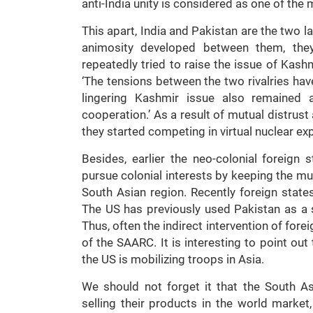
anti-India unity is considered as one of the
This apart, India and Pakistan are the two la
animosity developed between them, they
repeatedly tried to raise the issue of Kas
‘The tensions between the two rivalries h
lingering Kashmir issue also remained 
cooperation.’ As a result of mutual distrus
they started competing in virtual nuclear ex
Besides, earlier the neo-colonial foreig
pursue colonial interests by keeping the mu
South Asian region. Recently foreign state
The US has previously used Pakistan as a s
Thus, often the indirect intervention of for
of the SAARC. It is interesting to point out
the US is mobilizing troops in Asia.
We should not forget it that the South As
selling their products in the world marke