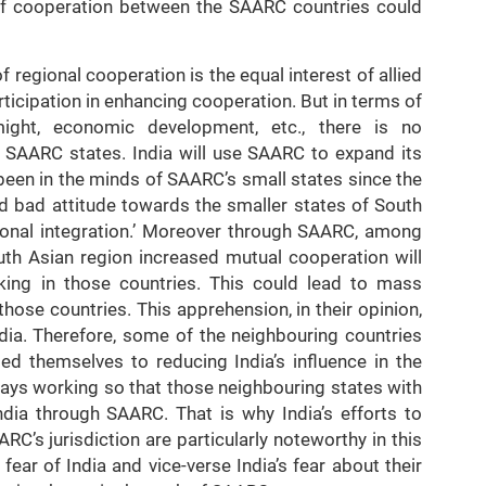
d of cooperation between the SAARC countries could
 regional cooperation is the equal interest of allied
rticipation in enhancing cooperation. But in terms of
 might, economic development, etc., there is no
 SAARC states. India will use SAARC to expand its
been in the minds of SAARC’s small states since the
nd bad attitude towards the smaller states of South
gional integration.’ Moreover through SAARC, among
outh Asian region increased mutual cooperation will
king in those countries. This could lead to mass
those countries. This apprehension, in their opinion,
dia. Therefore, some of the neighbouring countries
ed themselves to reducing India’s influence in the
lways working so that those neighbouring states with
India through SAARC. That is why India’s efforts to
RC’s jurisdiction are particularly noteworthy in this
fear of India and vice-verse India’s fear about their