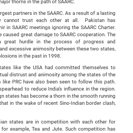
 major thorns in the path of SAARC.
rgest partners in the SAARC. As a result of a lasting
 cannot trust each other at all. Pakistan has
hmir in SAARC meetings ignoring the SAARC Charter.
ave caused great damage to SAARC cooperation. The
a great hurdle in the process of progress and
t and excessive animosity between these two states,
plosions in the past in 1998.
n states like the USA had committed themselves to
tual distrust and animosity among the states of the
s like PRC have also been seen to follow this path.
pearhead to reduce India’s influence in the region.
eign states has become a thorn in the smooth running
 that in the wake of recent Sino-Indian border clash,
ian states are in competition with each other for
t, for example, Tea and Jute. Such competition has