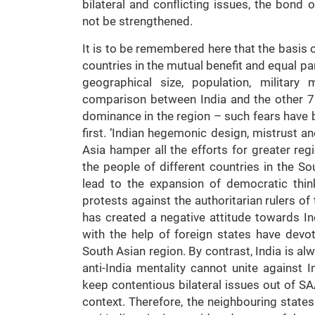
bilateral and conflicting issues, the bon
not be strengthened.
It is to be remembered here that the basis of
countries in the mutual benefit and equal pa
geographical size, population, military
comparison between India and the other 7
dominance in the region – such fears have 
first. ‘Indian hegemonic design, mistrust a
Asia hamper all the efforts for greater re
the people of different countries in the S
lead to the expansion of democratic thin
protests against the authoritarian rulers of 
has created a negative attitude towards In
with the help of foreign states have devot
South Asian region. By contrast, India is a
anti-India mentality cannot unite against 
keep contentious bilateral issues out of SAA
context. Therefore, the neighbouring states 