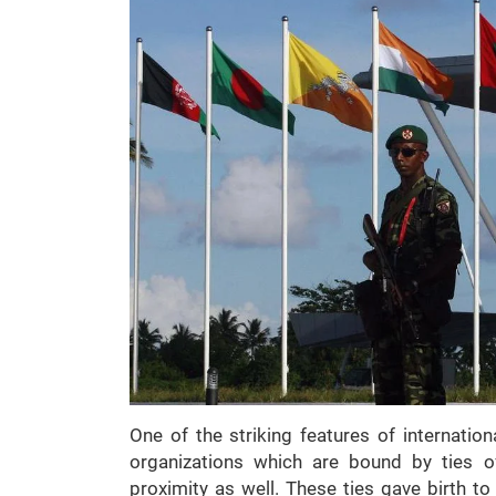
One of the striking features of internation
organizations which are bound by ties o
proximity as well. These ties gave birth t