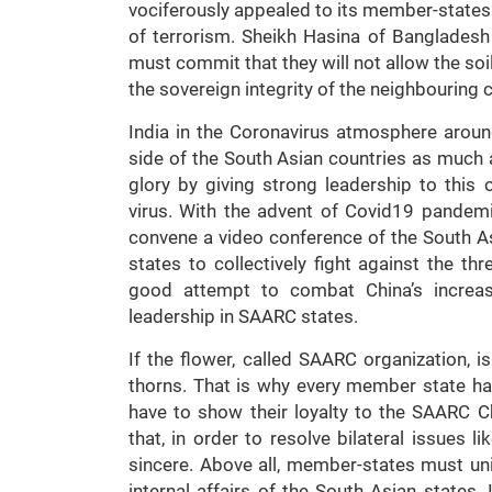
vociferously appealed to its member-states
of terrorism. Sheikh Hasina of Banglades
must commit that they will not allow the soi
the sovereign integrity of the neighbouring c
India in the Coronavirus atmosphere aroun
side of the South Asian countries as much as
glory by giving strong leadership to this 
virus. With the advent of Covid19 pandem
convene a video conference of the South A
states to collectively fight against the t
good attempt to combat China’s increasi
leadership in SAARC states.
If the flower, called SAARC organization, i
thorns. That is why every member state has
have to show their loyalty to the SAARC Ch
that, in order to resolve bilateral issues 
sincere. Above all, member-states must unit
internal affairs of the South Asian states.