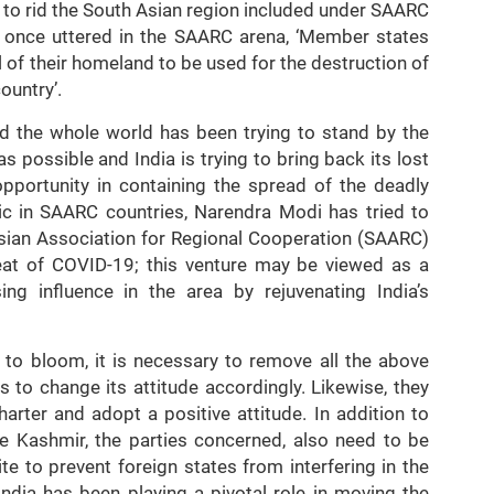
 to rid the South Asian region included under SAARC
h once uttered in the SAARC arena, ‘Member states
l of their homeland to be used for the destruction of
ountry’.
d the whole world has been trying to stand by the
 possible and India is trying to bring back its lost
opportunity in containing the spread of the deadly
ic in SAARC countries, Narendra Modi has tried to
sian Association for Regional Cooperation (SAARC)
hreat of COVID-19; this venture may be viewed as a
ng influence in the area by rejuvenating India’s
s to bloom, it is necessary to remove all the above
 to change its attitude accordingly. Likewise, they
arter and adopt a positive attitude. In addition to
like Kashmir, the parties concerned, also need to be
e to prevent foreign states from interfering in the
 India has been playing a pivotal role in moving the