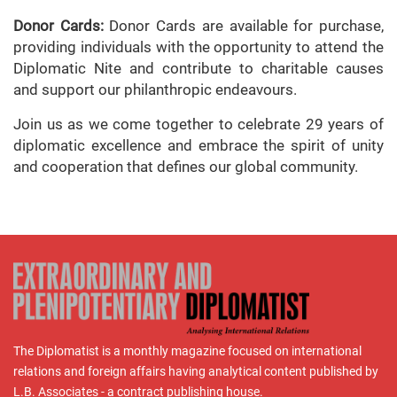
Donor Cards:
Donor Cards are available for purchase,
providing individuals with the opportunity to attend the
Diplomatic Nite and contribute to charitable causes
and support our philanthropic endeavours.
Join us as we come together to celebrate 29 years of
diplomatic excellence and embrace the spirit of unity
and cooperation that defines our global community.
The Diplomatist is a monthly magazine focused on international
relations and foreign affairs having analytical content published by
L.B. Associates - a contract publishing house.