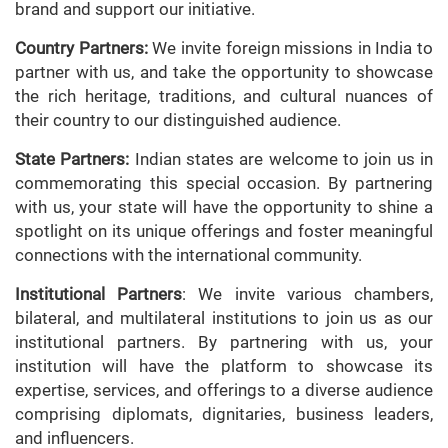
brand and support our initiative.
Country Partners:
We invite foreign missions in India to
partner with us, and take the opportunity to showcase
the rich heritage, traditions, and cultural nuances of
their country to our distinguished audience.
State Partners:
Indian states are welcome to join us in
commemorating this special occasion. By partnering
with us, your state will have the opportunity to shine a
spotlight on its unique offerings and foster meaningful
connections with the international community.
Institutional Partners
: We invite various chambers,
bilateral, and multilateral institutions to join us as our
institutional partners. By partnering with us, your
institution will have the platform to showcase its
expertise, services, and offerings to a diverse audience
comprising diplomats, dignitaries, business leaders,
and influencers.