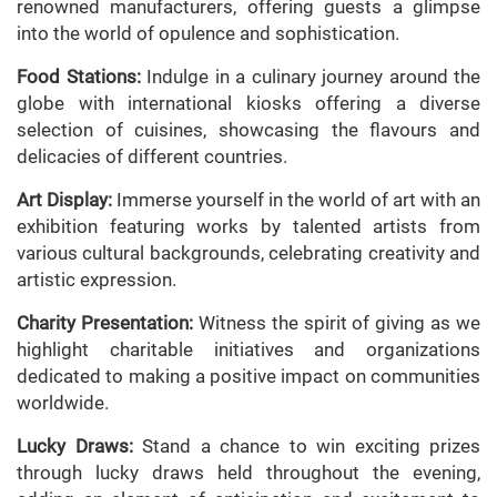
renowned manufacturers, offering guests a glimpse
into the world of opulence and sophistication.
Food Stations:
Indulge in a culinary journey around the
globe with international kiosks offering a diverse
selection of cuisines, showcasing the flavours and
delicacies of different countries.
Art Display:
Immerse yourself in the world of art with an
exhibition featuring works by talented artists from
various cultural backgrounds, celebrating creativity and
artistic expression.
Charity Presentation:
Witness the spirit of giving as we
highlight charitable initiatives and organizations
dedicated to making a positive impact on communities
worldwide.
Lucky Draws:
Stand a chance to win exciting prizes
through lucky draws held throughout the evening,