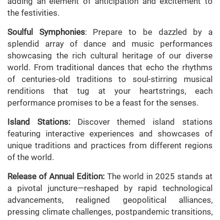
adding an element of anticipation and excitement to
the festivities.
Soulful Symphonies
: Prepare to be dazzled by a
splendid array of dance and music performances
showcasing the rich cultural heritage of our diverse
world. From traditional dances that echo the rhythms
of centuries-old traditions to soul-stirring musical
renditions that tug at your heartstrings, each
performance promises to be a feast for the senses.
Island Stations:
Discover themed island stations
featuring interactive experiences and showcases of
unique traditions and practices from different regions
of the world.
Release of Annual Edition:
The world in 2025 stands at
a pivotal juncture—reshaped by rapid technological
advancements, realigned geopolitical alliances,
pressing climate challenges, postpandemic transitions,