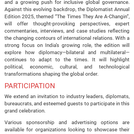
and a growing push for inclusive global governance.
Against this evolving backdrop, the Diplomatist Annual
Edition 2025, themed “The Times They Are A-Changin”,
will offer thought-provoking perspectives, expert
commentaries, interviews, and case studies reflecting
the changing contours of international relations. With a
strong focus on India’s growing role, the edition will
explore how diplomacy—bilateral and multilateral—
continues to adapt to the times. It will highlight
political, economic, cultural, and technological
transformations shaping the global order.
PARTICIPATION
We extend an invitation to industry leaders, diplomats,
bureaucrats, and esteemed guests to participate in this
grand celebration.
Various sponsorship and advertising options are
available for organizations looking to showcase their