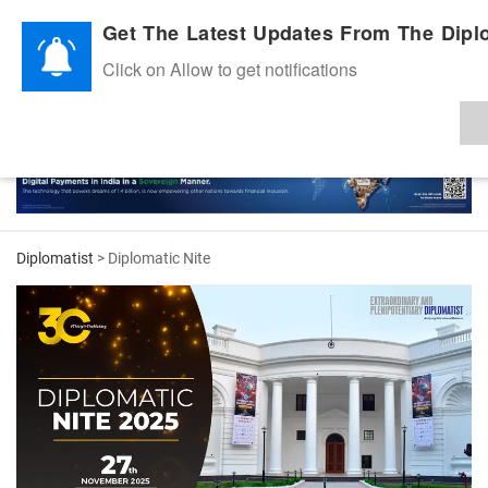
Diplomatic Nite 2026
Get The Latest Updates From The Diplo
Click on Allow to get notifications
Diplomatist
> Diplomatic Nite