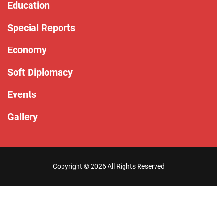
Education
Special Reports
Economy
Soft Diplomacy
Events
Gallery
Copyright ©
2026 All Rights Reserved