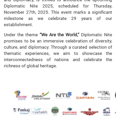
Diplomatic Nite 2025, scheduled for Thursday,
November 27th, 2025. This event marks a significant
milestone as we celebrate 29 years of our
establishment.
Under the theme
“We Are the World,”
Diplomatic Nite
promises to be an immersive celebration of diversity,
culture, and diplomacy. Through a curated selection of
thematic experiences, we aim to showcase the
interconnectedness of nations and celebrate the
richness of global heritage.