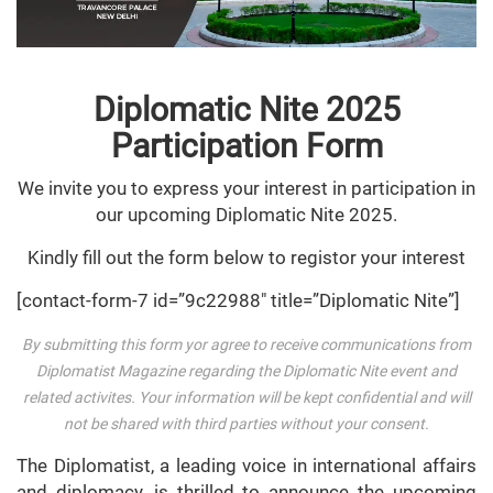
Diplomatic Nite 2025
Participation Form
We invite you to express your interest in participation in
our upcoming Diplomatic Nite 2025.
Kindly fill out the form below to registor your interest
[contact-form-7 id=”9c22988″ title=”Diplomatic Nite”]
By submitting this form yor agree to receive communications from
Diplomatist Magazine regarding the Diplomatic Nite event and
related activites. Your information will be kept confidential and will
not be shared with third parties without your consent.
The Diplomatist, a leading voice in international affairs
and diplomacy, is thrilled to announce the upcoming