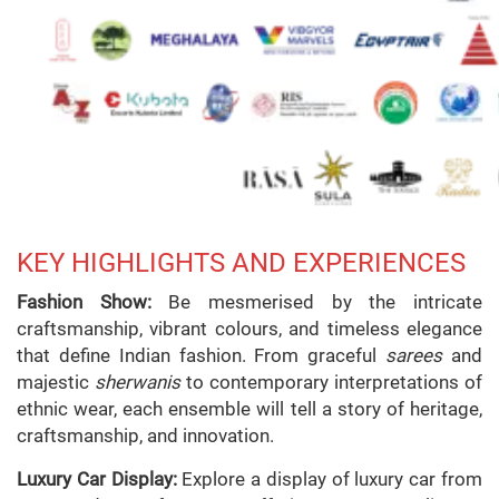
KEY HIGHLIGHTS AND EXPERIENCES
Fashion Show:
Be mesmerised by the intricate
craftsmanship, vibrant colours, and timeless elegance
that define Indian fashion. From graceful
sarees
and
majestic
sherwanis
to contemporary interpretations of
ethnic wear, each ensemble will tell a story of heritage,
craftsmanship, and innovation.
Luxury Car Display:
Explore a display of luxury car from