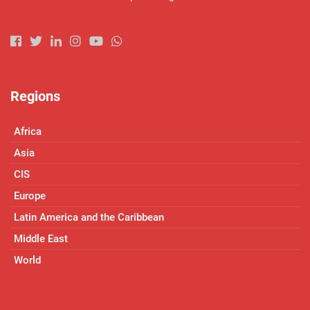
Regions
Africa
Asia
CIS
Europe
Latin America and the Caribbean
Middle East
World