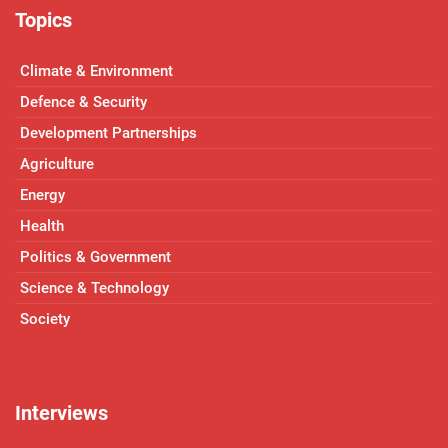
Topics
Climate & Environment
Defence & Security
Development Partnerships
Agriculture
Energy
Health
Politics & Government
Science & Technology
Society
Interviews